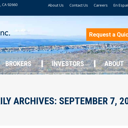
, CA 92660
About Us
Contact Us
Careers
En Espa
BROKERS
INVESTORS
ABOUT
Request a Qui
BROKERS
INVESTORS
ABOUT
ILY ARCHIVES:
SEPTEMBER 7, 2