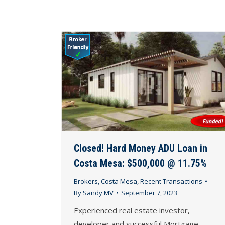
Closed! Hard Money ADU Loan in
Costa Mesa: $500,000 @ 11.75%
Brokers
,
Costa Mesa
,
Recent Transactions
By
Sandy MV
September 7, 2023
Experienced real estate investor,
developer and successful Mortgage