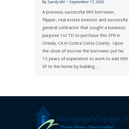
By
Sandy MV
September 17, 2020
A previous successful MVI borrower,
Flipper, real estate investor and successful
general contractor that sought a business
purpose 1st TD to purchase this SFR in
Orinda, CA in Contra Costa County. Upon
the close of escrow the borrower put his
15 years of experience to work to add 900
SF to the home by building…