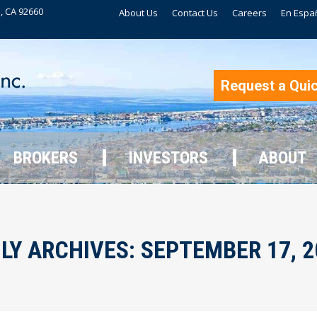
, CA 92660
About Us
Contact Us
Careers
En Espa
BROKERS
INVESTORS
ABOUT
Request a Qui
BROKERS
INVESTORS
ABOUT
ILY ARCHIVES:
SEPTEMBER 17, 2