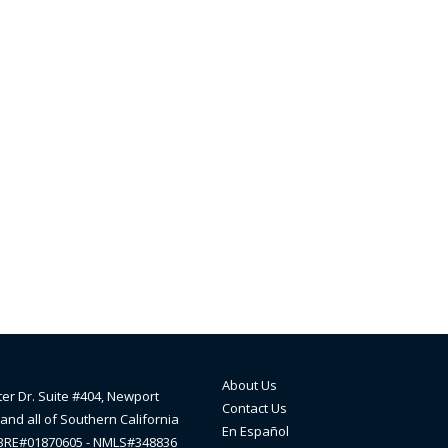
About Us
ter Dr. Suite #404, Newport
Contact Us
and all of Southern California
En Español
lBRE#01870605 - NMLS#348836