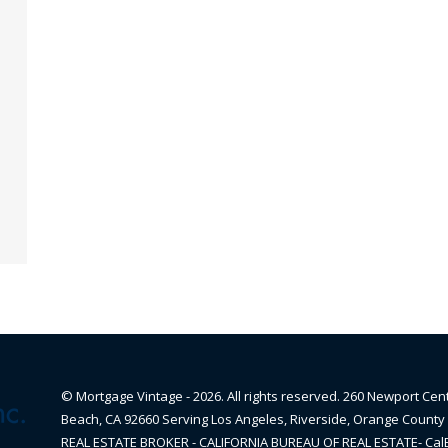
© Mortgage Vintage - 2026. All rights reserved. 260 Newport Cen
Beach, CA 92660 Serving Los Angeles, Riverside, Orange County 
REAL ESTATE BROKER - CALIFORNIA BUREAU OF REAL ESTATE- Ca