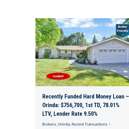
Recently Funded Hard Money Loan –
Orinda: $756,700, 1st TD, 78.01%
LTV, Lender Rate 9.50%
Brokers
,
Orinda
,
Recent Transactions