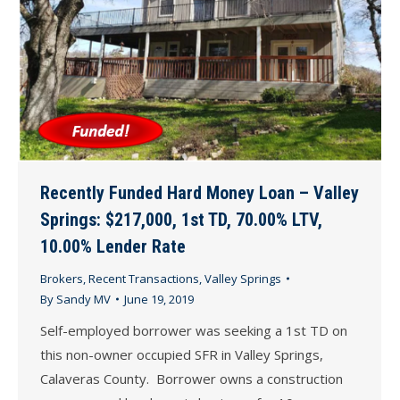
Recently Funded Hard Money Loan – Valley
Springs: $217,000, 1st TD, 70.00% LTV,
10.00% Lender Rate
Brokers
,
Recent Transactions
,
Valley Springs
By
Sandy MV
June 19, 2019
Self-employed borrower was seeking a 1st TD on
this non-owner occupied SFR in Valley Springs,
Calaveras County. Borrower owns a construction