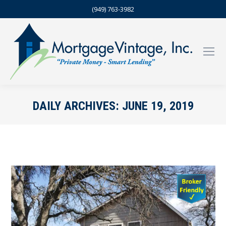
(949) 763-3982
DAILY ARCHIVES:
JUNE 19, 2019