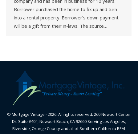
company and has been in business for 10 years.
Borrower purchased the home to fix up and turn
into a rental property. Borrower’s down payment
will be a gift from their in-laws. The source…
© Mortgage Vintage - 2026. All rights reserved. 260 Newport Center
Dr. Suite #404, Newport Beach, CA 92660 Serving Los Angeles,
Riverside, Orange County and all of Southern California REAL
ESTATE BROKER - CALIFORNIA BUREAU OF REAL ESTATE-