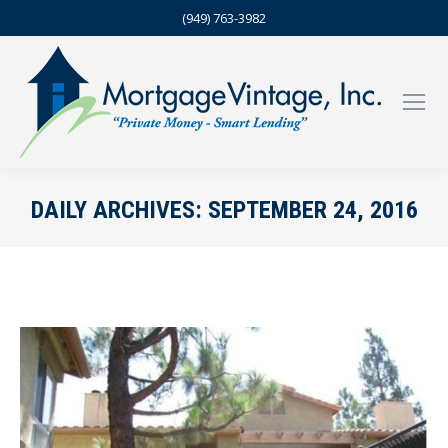
(949) 763-3982
DAILY ARCHIVES:
SEPTEMBER 24, 2016