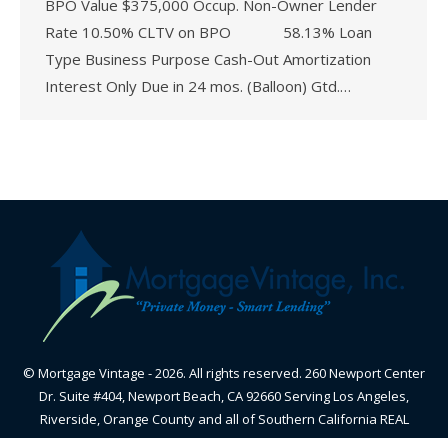
BPO Value $375,000 Occup. Non-Owner Lender
Rate 10.50% CLTV on BPO 58.13% Loan
Type Business Purpose Cash-Out Amortization
Interest Only Due in 24 mos. (Balloon) Gtd.…
© Mortgage Vintage - 2026. All rights reserved. 260 Newport Center
Dr. Suite #404, Newport Beach, CA 92660 Serving Los Angeles,
Riverside, Orange County and all of Southern California REAL
ESTATE BROKER - CALIFORNIA BUREAU OF REAL ESTATE-