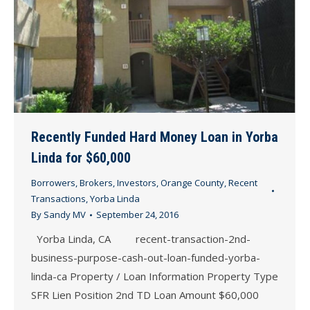
Recently Funded Hard Money Loan in Yorba
Linda for $60,000
Borrowers
,
Brokers
,
Investors
,
Orange County
,
Recent
Transactions
,
Yorba Linda
By
Sandy MV
September 24, 2016
Yorba Linda, CA recent-transaction-2nd-
business-purpose-cash-out-loan-funded-yorba-
linda-ca Property / Loan Information Property Type
SFR Lien Position 2nd TD Loan Amount $60,000