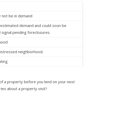
 not be in demand
restimated demand and could soon be
 signal pending foreclosures.
rhood
 distressed neighborhood.
ting
of a property before you lend on your next
ies about a property visit?