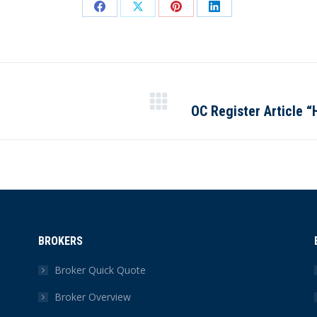
Share
Share
Share
Share
on
on
on
on
Facebook
X
Pinterest
LinkedIn
OC Register Article “
Next
post:
BROKERS
Broker Quick Quote
Broker Overview