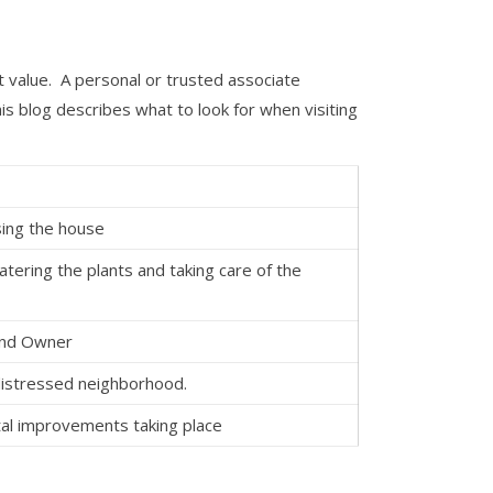
t value. A personal or trusted associate
is blog describes what to look for when visiting
asing the house
tering the plants and taking care of the
and Owner
 distressed neighborhood.
al improvements taking place