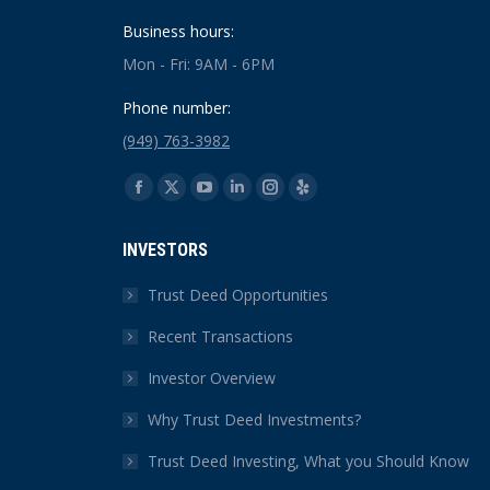
Business hours:
Mon - Fri: 9AM - 6PM
Phone number:
(949) 763-3982
Find us on:
Facebook
X
YouTube
Linkedin
Instagram
Yelp
page
page
page
page
page
page
INVESTORS
opens
opens
opens
opens
opens
opens
in
in
in
in
in
in
Trust Deed Opportunities
new
new
new
new
new
new
Recent Transactions
window
window
window
window
window
window
Investor Overview
Why Trust Deed Investments?
Trust Deed Investing, What you Should Know