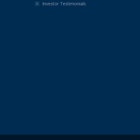
Investor Testimonials