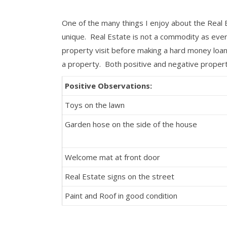
One of the many things I enjoy about the Real E
unique. Real Estate is not a commodity as ever
property visit before making a hard money loan 
a property. Both positive and negative propert
Positive Observations:
Toys on the lawn
Garden hose on the side of the house
Welcome mat at front door
Real Estate signs on the street
Paint and Roof in good condition