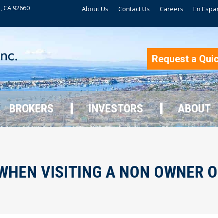
, CA 92660
About Us
Contact Us
Careers
En Espa
BROKERS
INVESTORS
ABOUT
Request a Qui
BROKERS
INVESTORS
ABOUT
WHEN VISITING A NON OWNER 