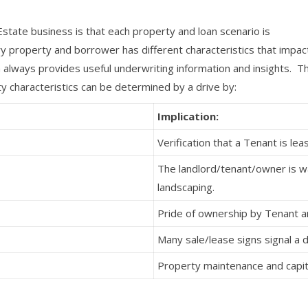
state business is that each property and loan scenario is
y property and borrower has different characteristics that impac
always provides useful underwriting information and insights. Th
y characteristics can be determined by a drive by:
Implication:
Verification that a Tenant is le
The landlord/tenant/owner is wa
landscaping.
Pride of ownership by Tenant 
Many sale/lease signs signal a
Property maintenance and capit