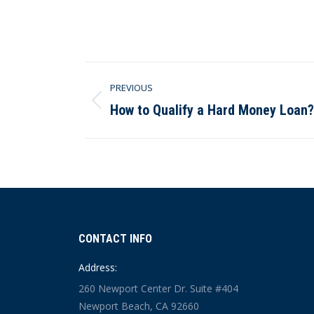
Post
PREVIOUS
navigation
How to Qualify a Hard Money Loan?
Previous
post:
CONTACT INFO
Address:
260 Newport Center Dr. Suite #404
Newport Beach, CA 92660