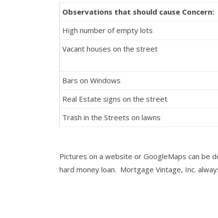
Observations that should cause Concern:
High number of empty lots
Vacant houses on the street
Bars on Windows
Real Estate signs on the street
Trash in the Streets on lawns
Pictures on a website or GoogleMaps can be dec
hard money loan. Mortgage Vintage, Inc. always