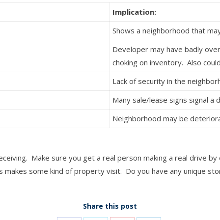
Implication:
Shows a neighborhood that may
Developer may have badly ove
choking on inventory. Also could
Lack of security in the neighbo
Many sale/lease signs signal a
Neighborhood may be deteriora
eiving. Make sure you get a real person making a real drive by 
 makes some kind of property visit. Do you have any unique stor
Share this post