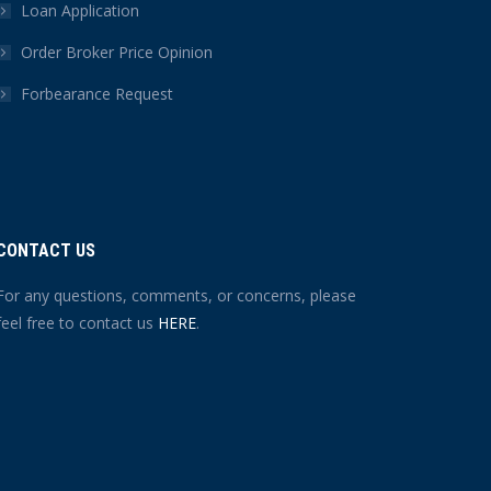
Loan Application
Order Broker Price Opinion
Forbearance Request
CONTACT US
For any questions, comments, or concerns, please
feel free to contact us
HERE
.