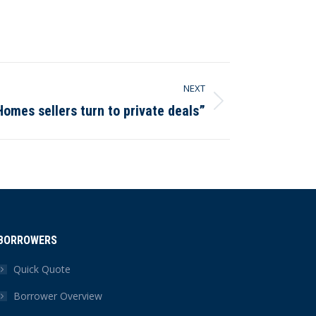
NEXT
Homes sellers turn to private deals”
BORROWERS
Quick Quote
Borrower Overview