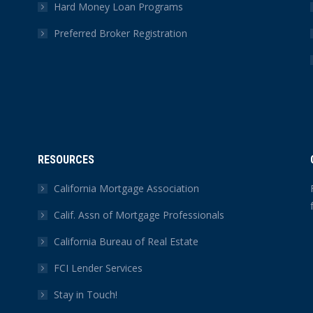
Hard Money Loan Programs
Preferred Broker Registration
RESOURCES
California Mortgage Association
Calif. Assn of Mortgage Professionals
California Bureau of Real Estate
FCI Lender Services
Stay in Touch!