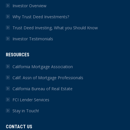
Investor Overview
Why Trust Deed Investments?
Trust Deed Investing, What you Should Know
Investor Testimonials
RESOURCES
California Mortgage Association
Calif. Assn of Mortgage Professionals
California Bureau of Real Estate
FCI Lender Services
Stay in Touch!
CONTACT US