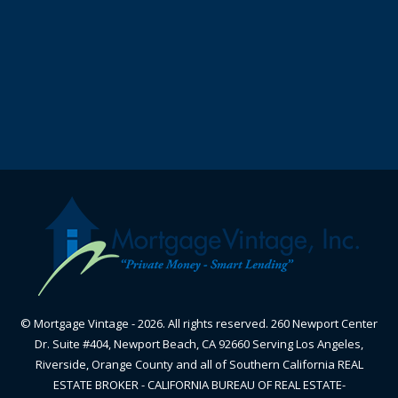
© Mortgage Vintage - 2026. All rights reserved. 260 Newport Center
Dr. Suite #404, Newport Beach, CA 92660 Serving Los Angeles,
Riverside, Orange County and all of Southern California REAL
ESTATE BROKER - CALIFORNIA BUREAU OF REAL ESTATE-