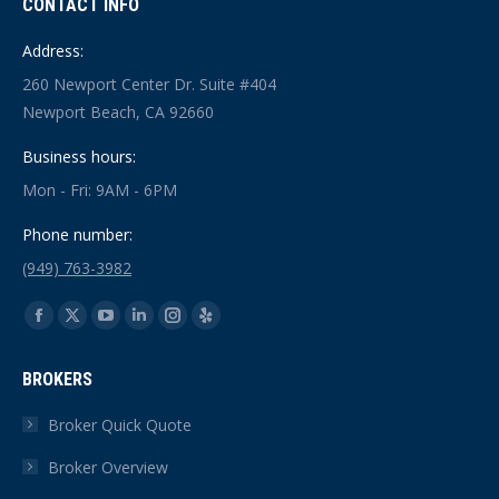
CONTACT INFO
Address:
260 Newport Center Dr. Suite #404
Newport Beach, CA 92660
Business hours:
Mon - Fri: 9AM - 6PM
Phone number:
(949) 763-3982
Find us on:
Facebook
X
YouTube
Linkedin
Instagram
Yelp
page
page
page
page
page
page
BROKERS
opens
opens
opens
opens
opens
opens
in
in
in
in
in
in
Broker Quick Quote
new
new
new
new
new
new
Broker Overview
window
window
window
window
window
window