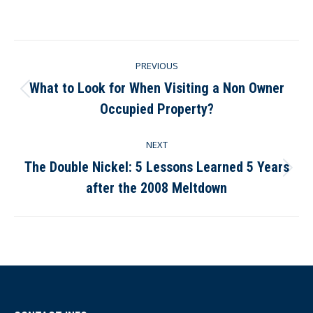
on
on
on
on
Facebook
X
Pinterest
LinkedIn
Post
PREVIOUS
navigation
What to Look for When Visiting a Non Owner
Previous
Occupied Property?
post:
NEXT
The Double Nickel: 5 Lessons Learned 5 Years
Next
after the 2008 Meltdown
post: