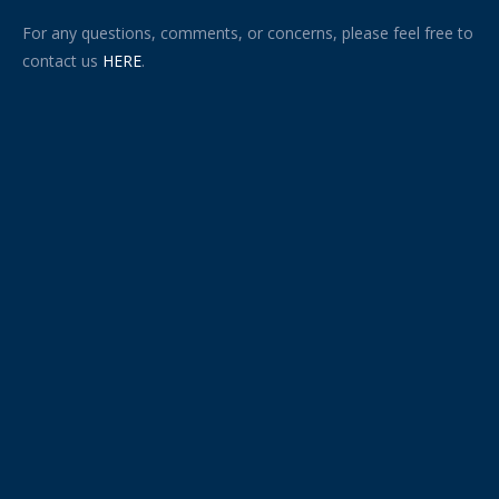
For any questions, comments, or concerns, please feel free to
contact us
HERE
.