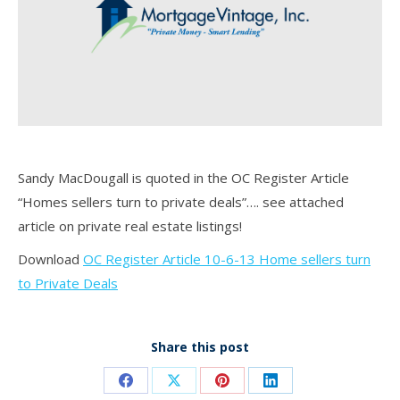
Sandy MacDougall is quoted in the OC Register Article
“Homes sellers turn to private deals”…. see attached
article on private real estate listings!
Download
OC Register Article 10-6-13 Home sellers turn
to Private Deals
Share this post
Share
Share
Share
Share