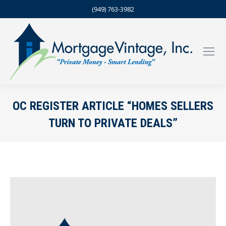
(949) 763-3982
OC REGISTER ARTICLE “HOMES SELLERS
TURN TO PRIVATE DEALS”