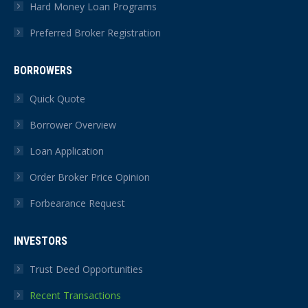
Hard Money Loan Programs
Preferred Broker Registration
BORROWERS
Quick Quote
Borrower Overview
Loan Application
Order Broker Price Opinion
Forbearance Request
INVESTORS
Trust Deed Opportunities
Recent Transactions