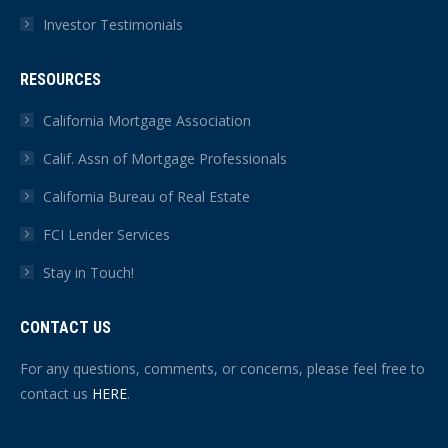
Investor Testimonials
RESOURCES
California Mortgage Association
Calif. Assn of Mortgage Professionals
California Bureau of Real Estate
FCI Lender Services
Stay in Touch!
CONTACT US
For any questions, comments, or concerns, please feel free to
contact us
HERE
.