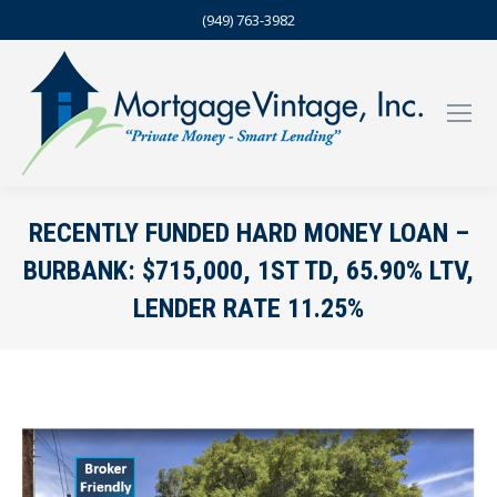
(949) 763-3982
RECENTLY FUNDED HARD MONEY LOAN –
BURBANK: $715,000, 1ST TD, 65.90% LTV,
LENDER RATE 11.25%