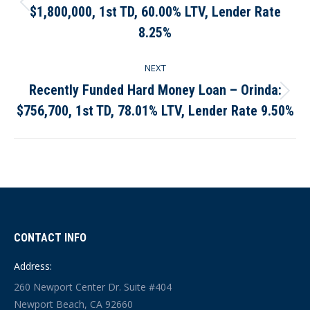
$1,800,000, 1st TD, 60.00% LTV, Lender Rate
Previous
post:
8.25%
NEXT
Recently Funded Hard Money Loan – Orinda:
Next
$756,700, 1st TD, 78.01% LTV, Lender Rate 9.50%
post:
CONTACT INFO
Address:
260 Newport Center Dr. Suite #404
Newport Beach, CA 92660