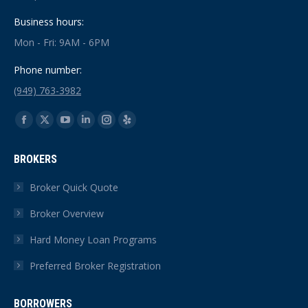
Business hours:
Mon - Fri: 9AM - 6PM
Phone number:
(949) 763-3982
Find us on:
Facebook
X
YouTube
Linkedin
Instagram
Yelp
page
page
page
page
page
page
BROKERS
opens
opens
opens
opens
opens
opens
in
in
in
in
in
in
Broker Quick Quote
new
new
new
new
new
new
Broker Overview
window
window
window
window
window
window
Hard Money Loan Programs
Preferred Broker Registration
BORROWERS