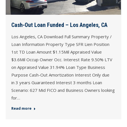
Cash-Out Loan Funded – Los Angeles, CA
Los Angeles, CA Download Full Summary Property /
Loan Information Property Type SFR Lien Position
1st TD Loan Amount $1.15Mil Appraised Value
$3.6Mil Occup Owner Occ. Interest Rate 9.50% LTV
on Appraised Value 31.94% Loan Type Business
Purpose Cash-Out Amortization Interest Only due
in 3 years Guaranteed Interest 3 months Loan
Scenario: 627 Mid FICO and Business Owners looking
for…
Read more