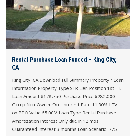
Rental Purchase Loan Funded – King City,
CA
King City, CA Download Full Summary Property / Loan
Information Property Type SFR Lien Position 1st TD
Loan Amount $178,750 Purchase Price $282,000
Occup Non-Owner Occ. Interest Rate 11.50% LTV
on BPO Value 65.00% Loan Type Rental Purchase
Amortization Interest Only due in 12 mos.
Guaranteed Interest 3 months Loan Scenario: 775