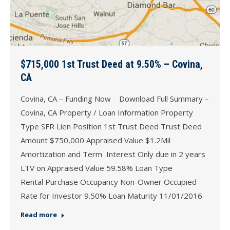
$715,000 1st Trust Deed at 9.50% – Covina,
CA
Covina, CA – Funding Now Download Full Summary –
Covina, CA Property / Loan Information Property
Type SFR Lien Position 1st Trust Deed Trust Deed
Amount $750,000 Appraised Value $1.2Mil
Amortization and Term Interest Only due in 2 years
LTV on Appraised Value 59.58% Loan Type
Rental Purchase Occupancy Non-Owner Occupied
Rate for Investor 9.50% Loan Maturity 11/01/2016
Read more