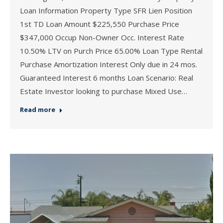
Loan Information Property Type SFR Lien Position
1st TD Loan Amount $225,550 Purchase Price
$347,000 Occup Non-Owner Occ. Interest Rate
10.50% LTV on Purch Price 65.00% Loan Type Rental
Purchase Amortization Interest Only due in 24 mos.
Guaranteed Interest 6 months Loan Scenario: Real
Estate Investor looking to purchase Mixed Use…
Read more