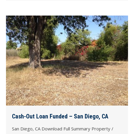
Cash-Out Loan Funded – San Diego, CA
San Diego, CA Download Full Summary Property /