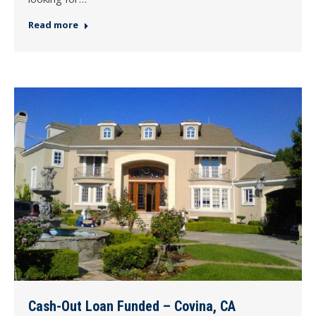
Read more
Cash-Out Loan Funded – Covina, CA