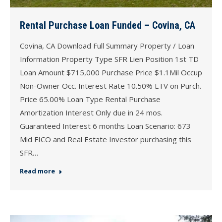
Rental Purchase Loan Funded – Covina, CA
Covina, CA Download Full Summary Property / Loan
Information Property Type SFR Lien Position 1st TD
Loan Amount $715,000 Purchase Price $1.1Mil Occup
Non-Owner Occ. Interest Rate 10.50% LTV on Purch.
Price 65.00% Loan Type Rental Purchase
Amortization Interest Only due in 24 mos.
Guaranteed Interest 6 months Loan Scenario: 673
Mid FICO and Real Estate Investor purchasing this
SFR…
Read more