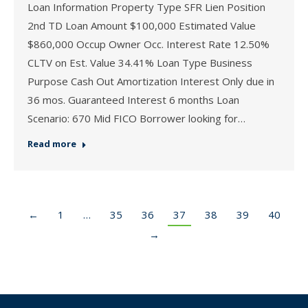
Loan Information Property Type SFR Lien Position
2nd TD Loan Amount $100,000 Estimated Value
$860,000 Occup Owner Occ. Interest Rate 12.50%
CLTV on Est. Value 34.41% Loan Type Business
Purpose Cash Out Amortization Interest Only due in
36 mos. Guaranteed Interest 6 months Loan
Scenario: 670 Mid FICO Borrower looking for…
Read more
←
1
…
35
36
37
38
39
40
→