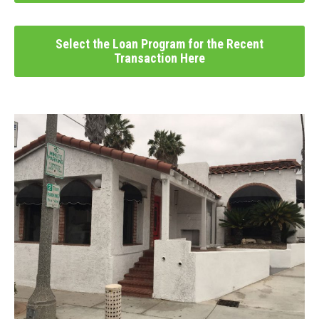
Select the Loan Program for the Recent
Transaction Here