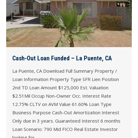
Cash-Out Loan Funded – La Puente, CA
La Puente, CA Download Full Summary Property /
Loan Information Property Type SFR Lien Position
2nd TD Loan Amount $125,000 Est. Valuation
$2.51Mil Occup Non-Owner Occ. Interest Rate
12.75% CLTV on AVM Value 61.60% Loan Type
Business Purpose Cash-Out Amortization Interest
Only due in 3 years. Guaranteed Interest 6 months
Loan Scenario: 790 Mid FICO Real Estate Investor
looking for…