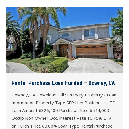
Rental Purchase Loan Funded – Downey, CA
Downey, CA Download Full Summary Property / Loan
Information Property Type SFR Lien Position 1st TD
Loan Amount $326,400 Purchase Price $544,000
Occup Non-Owner Occ. Interest Rate 10.75% LTV
on Purch. Price 60.00% Loan Type Rental Purchase