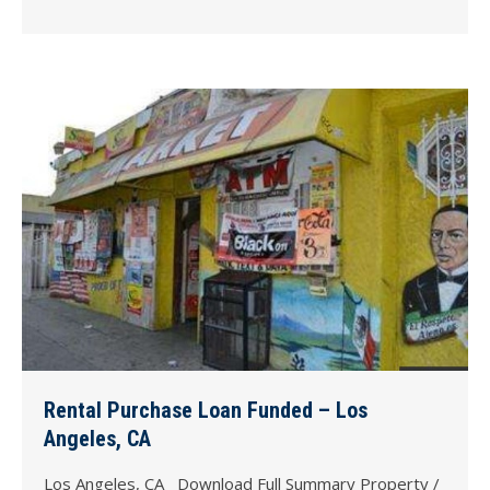
Rental Purchase Loan Funded – Los
Angeles, CA
Los Angeles, CA Download Full Summary Property /