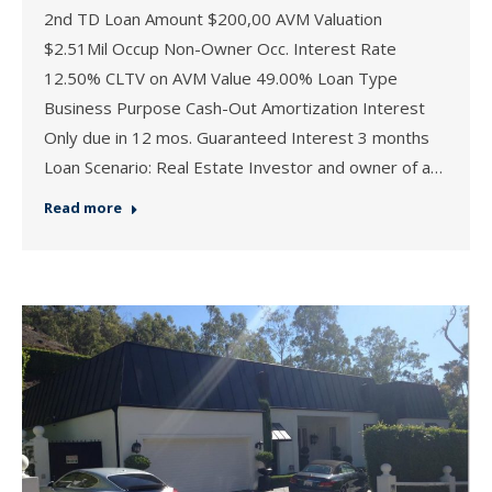
2nd TD Loan Amount $200,00 AVM Valuation
$2.51Mil Occup Non-Owner Occ. Interest Rate
12.50% CLTV on AVM Value 49.00% Loan Type
Business Purpose Cash-Out Amortization Interest
Only due in 12 mos. Guaranteed Interest 3 months
Loan Scenario: Real Estate Investor and owner of a…
Read more