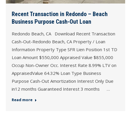
Recent Transaction in Redondo – Beach
Business Purpose Cash-Out Loan
Redondo Beach, CA Download Recent Transaction
Cash-Out-Redondo Beach, CA Property / Loan
Information Property Type SFR Lien Position 1st TD
Loan Amount $550,000 Appraised Value $855,000
Occup Non-Owner Occ. Interest Rate 8.99% LTV on
AppraisedValue 64.32% Loan Type Business
Purpose Cash-Out Amortization Interest Only Due
in12 months Guaranteed Interest 3 months …
Read more