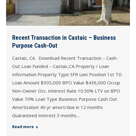
Recent Transaction in Castaic – Business
Purpose Cash-Out
Castaic, CA Download Recent Transaction – Cash-
Out Loan Funded – Castaic,CA Property / Loan
Information Property Type SFR Lien Position 1st TD
Loan Amount $305,000 BPO Value $436,000 Occup
Non-Owner Occ. Interest Rate 10.50% LTV on BPO
Value 70% Loan Type Business Purpose Cash Out
Amortization 40 yr amort/due in 12 months
Guaranteed Interest 3 months…
Read more