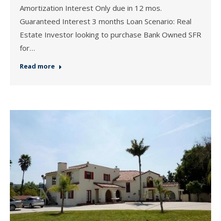
Amortization Interest Only due in 12 mos.
Guaranteed Interest 3 months Loan Scenario: Real
Estate Investor looking to purchase Bank Owned SFR
for…
Read more