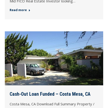
Mid FICO Real Estate Investor looking…
Read more
Cash-Out Loan Funded – Costa Mesa, CA
Costa Mesa, CA Download Full Summary Property /