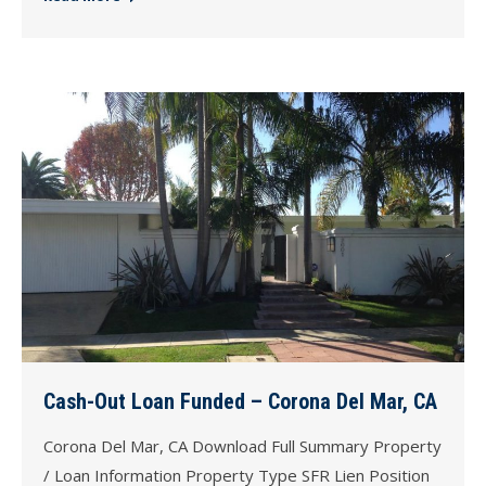
Cash-Out Loan Funded – Corona Del Mar, CA
Corona Del Mar, CA Download Full Summary Property
/ Loan Information Property Type SFR Lien Position