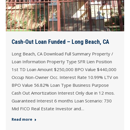
Cash-Out Loan Funded – Long Beach, CA
Long Beach, CA Download Full Summary Property /
Loan Information Property Type SFR Lien Position
1st TD Loan Amount $250,000 BPO Value $440,000
Occup Non-Owner Occ. Interest Rate 10.99% LTV on
BPO Value 56.82% Loan Type Business Purpose
Cash Out Amortization Interest Only due in 12 mos.
Guaranteed Interest 6 months Loan Scenario: 730
Mid FICO Real Estate Investor and…
Read more