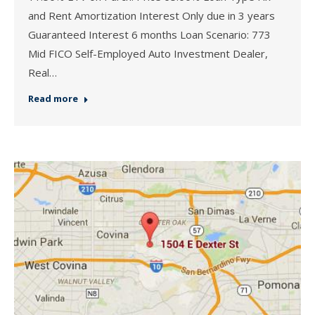
and Rent Amortization Interest Only due in 3 years
Guaranteed Interest 6 months Loan Scenario: 773
Mid FICO Self-Employed Auto Investment Dealer,
Real…
Read more