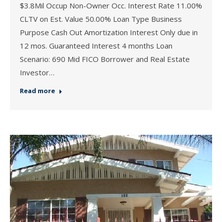
$3.8Mil Occup Non-Owner Occ. Interest Rate 11.00%
CLTV on Est. Value 50.00% Loan Type Business
Purpose Cash Out Amortization Interest Only due in
12 mos. Guaranteed Interest 4 months Loan
Scenario: 690 Mid FICO Borrower and Real Estate
Investor…
Read more