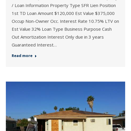
/ Loan Information Property Type SFR Lien Position
1st TD Loan Amount $120,000 Est Value $375,000
Occup Non-Owner Occ. Interest Rate 10.75% LTV on
Est Value 32% Loan Type Business Purpose Cash
Out Amortization Interest Only due in 3 years
Guaranteed Interest…
Read more