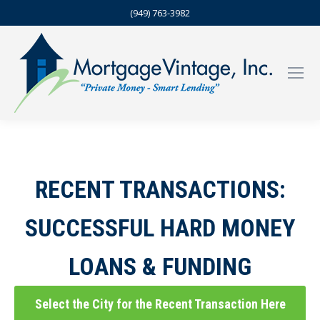
(949) 763-3982
RECENT TRANSACTIONS:
SUCCESSFUL HARD MONEY
LOANS & FUNDING
Select the City for the Recent Transaction Here