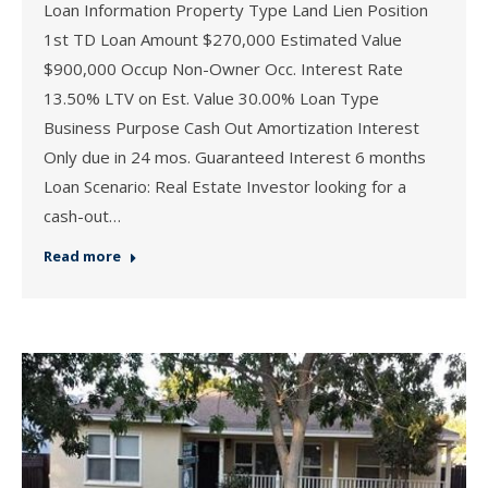
Loan Information Property Type Land Lien Position
1st TD Loan Amount $270,000 Estimated Value
$900,000 Occup Non-Owner Occ. Interest Rate
13.50% LTV on Est. Value 30.00% Loan Type
Business Purpose Cash Out Amortization Interest
Only due in 24 mos. Guaranteed Interest 6 months
Loan Scenario: Real Estate Investor looking for a
cash-out…
Read more