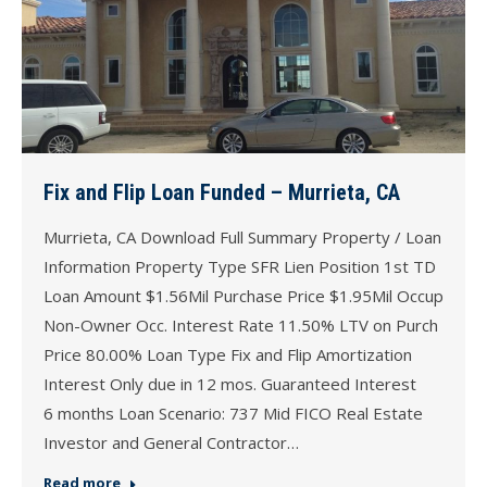
Fix and Flip Loan Funded – Murrieta, CA
Murrieta, CA Download Full Summary Property / Loan
Information Property Type SFR Lien Position 1st TD
Loan Amount $1.56Mil Purchase Price $1.95Mil Occup
Non-Owner Occ. Interest Rate 11.50% LTV on Purch
Price 80.00% Loan Type Fix and Flip Amortization
Interest Only due in 12 mos. Guaranteed Interest
6 months Loan Scenario: 737 Mid FICO Real Estate
Investor and General Contractor…
Read more