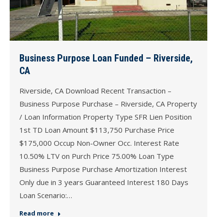
Business Purpose Loan Funded – Riverside,
CA
Riverside, CA Download Recent Transaction –
Business Purpose Purchase – Riverside, CA Property
/ Loan Information Property Type SFR Lien Position
1st TD Loan Amount $113,750 Purchase Price
$175,000 Occup Non-Owner Occ. Interest Rate
10.50% LTV on Purch Price 75.00% Loan Type
Business Purpose Purchase Amortization Interest
Only due in 3 years Guaranteed Interest 180 Days
Loan Scenario:…
Read more