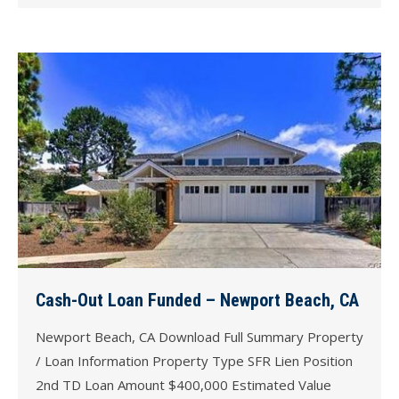
Cash-Out Loan Funded – Newport Beach, CA
Newport Beach, CA Download Full Summary Property
/ Loan Information Property Type SFR Lien Position
2nd TD Loan Amount $400,000 Estimated Value