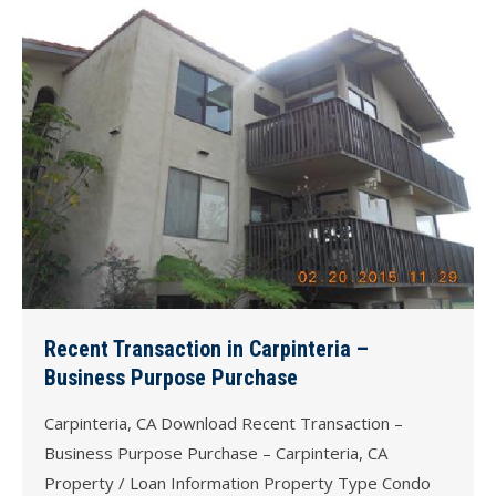
Recent Transaction in Carpinteria –
Business Purpose Purchase
Carpinteria, CA Download Recent Transaction –
Business Purpose Purchase – Carpinteria, CA
Property / Loan Information Property Type Condo