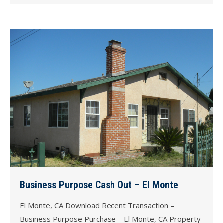
Business Purpose Cash Out – El Monte
El Monte, CA Download Recent Transaction –
Business Purpose Purchase – El Monte, CA Property