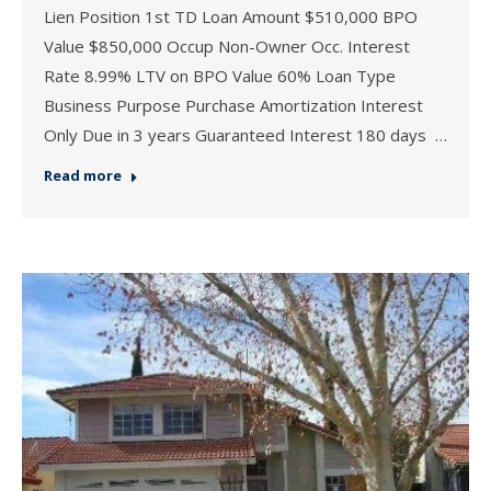
Lien Position 1st TD Loan Amount $510,000 BPO
Value $850,000 Occup Non-Owner Occ. Interest
Rate 8.99% LTV on BPO Value 60% Loan Type
Business Purpose Purchase Amortization Interest
Only Due in 3 years Guaranteed Interest 180 days …
Read more