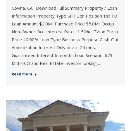
Covina, CA Download Full Summary Property / Loan
Information Property Type SFR Lien Position 1st TD
Loan Amount $2.0Mil Purchase Price $5.0Mil Occup
Non-Owner Occ. Interest Rate 11.50% LTV on Purch
Price 40.00% Loan Type Business Purpose Cash-Out
Amortization Interest Only due in 24 mos.
Guaranteed Interest 6 months Loan Scenario: 673
Mid FICO and Real Estate Investor looking…
Read more