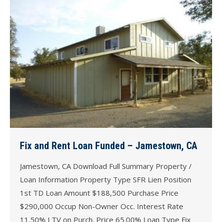
Fix and Rent Loan Funded – Jamestown, CA
Jamestown, CA Download Full Summary Property /
Loan Information Property Type SFR Lien Position
1st TD Loan Amount $188,500 Purchase Price
$290,000 Occup Non-Owner Occ. Interest Rate
11.50% LTV on Purch. Price 65.00% Loan Type Fix