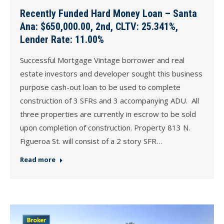
Recently Funded Hard Money Loan – Santa
Ana: $650,000.00, 2nd, CLTV: 25.341%,
Lender Rate: 11.00%
Successful Mortgage Vintage borrower and real
estate investors and developer sought this business
purpose cash-out loan to be used to complete
construction of 3 SFRs and 3 accompanying ADU. All
three properties are currently in escrow to be sold
upon completion of construction. Property 813 N.
Figueroa St. will consist of a 2 story SFR…
Read more