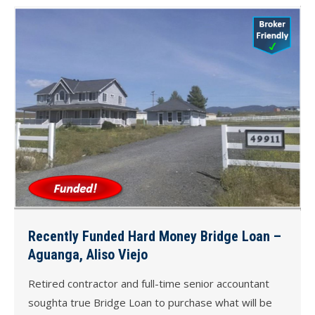
Recently Funded Hard Money Bridge Loan –
Aguanga, Aliso Viejo
Retired contractor and full-time senior accountant
soughta true Bridge Loan to purchase what will be