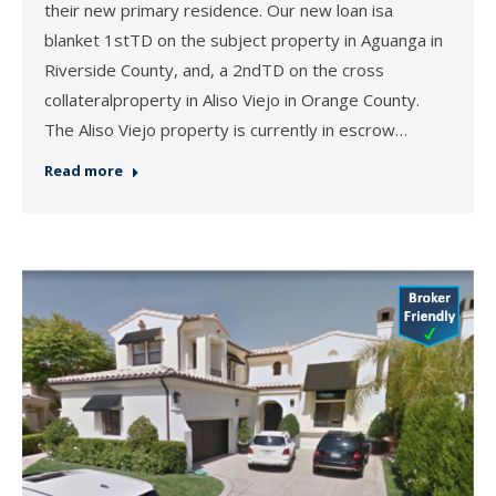
their new primary residence. Our new loan isa
blanket 1stTD on the subject property in Aguanga in
Riverside County, and, a 2ndTD on the cross
collateralproperty in Aliso Viejo in Orange County.
The Aliso Viejo property is currently in escrow…
Read more