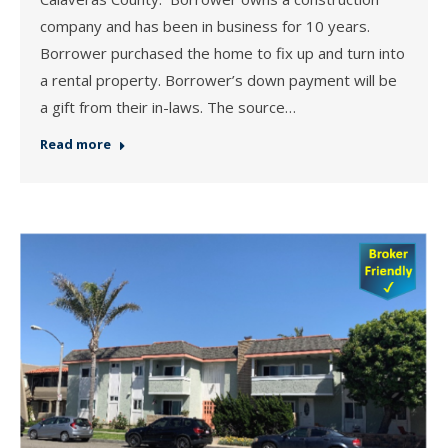
company and has been in business for 10 years.
Borrower purchased the home to fix up and turn into
a rental property. Borrower’s down payment will be
a gift from their in-laws. The source…
Read more