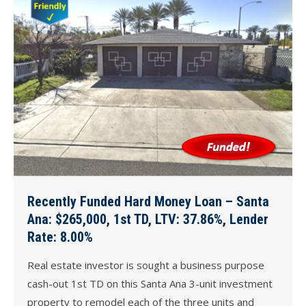
Recently Funded Hard Money Loan – Santa
Ana: $265,000, 1st TD, LTV: 37.86%, Lender
Rate: 8.00%
Real estate investor is sought a business purpose
cash-out 1st TD on this Santa Ana 3-unit investment
property to remodel each of the three units and