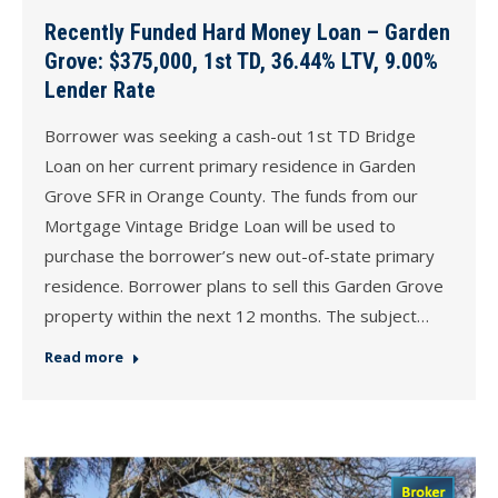
Recently Funded Hard Money Loan – Garden
Grove: $375,000, 1st TD, 36.44% LTV, 9.00%
Lender Rate
Borrower was seeking a cash-out 1st TD Bridge
Loan on her current primary residence in Garden
Grove SFR in Orange County. The funds from our
Mortgage Vintage Bridge Loan will be used to
purchase the borrower’s new out-of-state primary
residence. Borrower plans to sell this Garden Grove
property within the next 12 months. The subject…
Read more