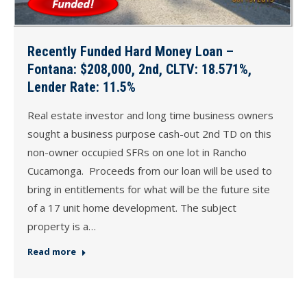
Recently Funded Hard Money Loan –
Fontana: $208,000, 2nd, CLTV: 18.571%,
Lender Rate: 11.5%
Real estate investor and long time business owners
sought a business purpose cash-out 2nd TD on this
non-owner occupied SFRs on one lot in Rancho
Cucamonga. Proceeds from our loan will be used to
bring in entitlements for what will be the future site
of a 17 unit home development. The subject
property is a…
Read more