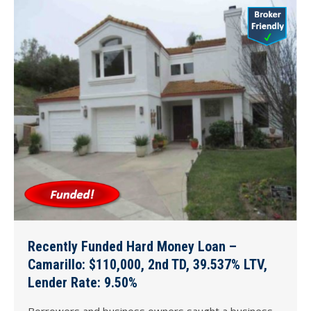
Recently Funded Hard Money Loan –
Camarillo: $110,000, 2nd TD, 39.537% LTV,
Lender Rate: 9.50%