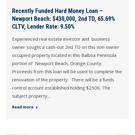
Recently Funded Hard Money Loan –
Newport Beach: $430,000, 2nd TD, 65.69%
CLTV, Lender Rate: 9.50%
Experienced real estate investor and business
owner sought a cash-out 2nd TD on this non-owner
occupied property located in this Balboa Peninsula
portion of Newport Beach, Orange County.
Proceeds from this loan will be used to complete the
renovation of the property. There will be a funds
control account established holding $250K. The
subject property…
Read more