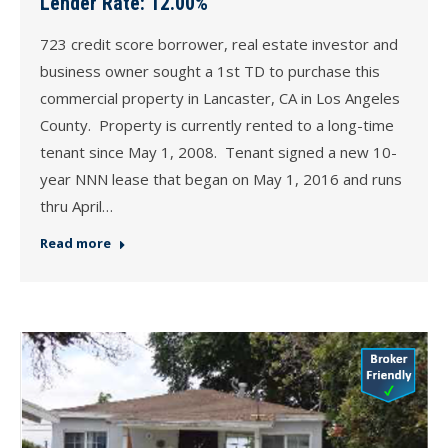
Lender Rate: 12.00%
723 credit score borrower, real estate investor and
business owner sought a 1st TD to purchase this
commercial property in Lancaster, CA in Los Angeles
County. Property is currently rented to a long-time
tenant since May 1, 2008. Tenant signed a new 10-
year NNN lease that began on May 1, 2016 and runs
thru April…
Read more