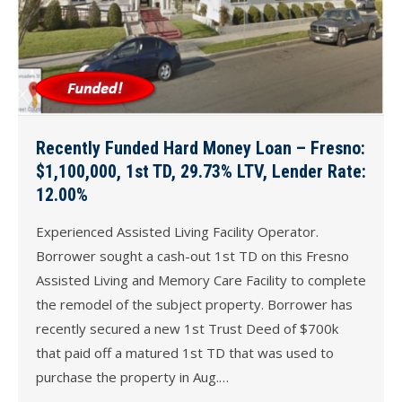
Recently Funded Hard Money Loan – Fresno:
$1,100,000, 1st TD, 29.73% LTV, Lender Rate:
12.00%
Experienced Assisted Living Facility Operator.
Borrower sought a cash-out 1st TD on this Fresno
Assisted Living and Memory Care Facility to complete
the remodel of the subject property. Borrower has
recently secured a new 1st Trust Deed of $700k
that paid off a matured 1st TD that was used to
purchase the property in Aug.…