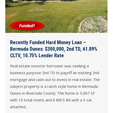
Recently Funded Hard Money Loan –
Bermuda Dunes: $300,000, 2nd TD, 61.89%
CLTV, 10.75% Lender Rate
Real estate investor borrower was seeking a
business purpose 2nd TD to payoff an existing 2nd
mortgage and cash-out to invest in real estate. The
subject property is a ranch style home in Bermuda
Dunes in Riverside County. The home is 5,067 SF
with 10 total rooms and 6 BR/5 BA with a 3-car
attached…