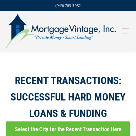
(949) 763-3982
RECENT TRANSACTIONS:
SUCCESSFUL HARD MONEY
LOANS & FUNDING
Select the City for the Recent Transaction Here