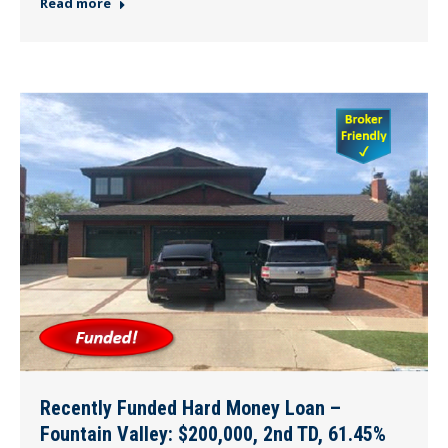
Read more
Recently Funded Hard Money Loan –
Fountain Valley: $200,000, 2nd TD, 61.45%