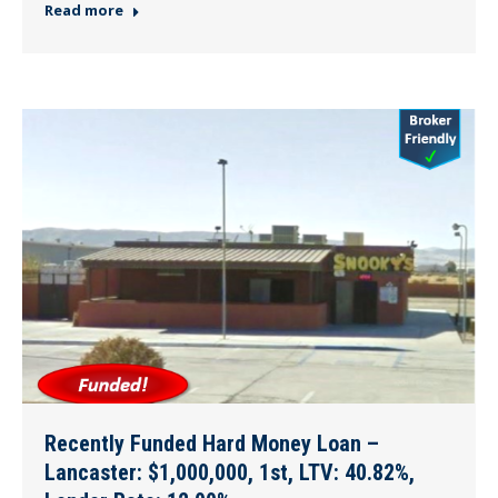
Read more
Recently Funded Hard Money Loan –
Lancaster: $1,000,000, 1st, LTV: 40.82%,