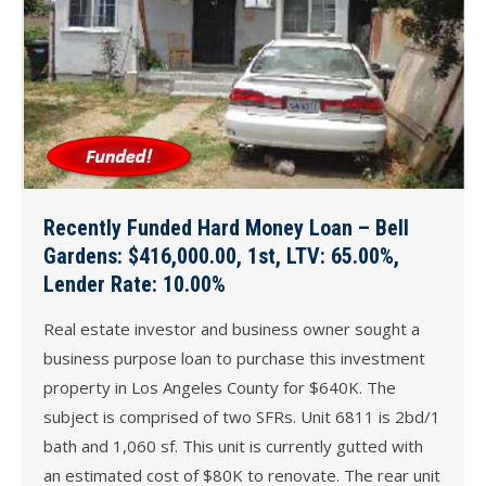
Recently Funded Hard Money Loan – Bell
Gardens: $416,000.00, 1st, LTV: 65.00%,
Lender Rate: 10.00%
Real estate investor and business owner sought a
business purpose loan to purchase this investment
property in Los Angeles County for $640K. The
subject is comprised of two SFRs. Unit 6811 is 2bd/1
bath and 1,060 sf. This unit is currently gutted with
an estimated cost of $80K to renovate. The rear unit