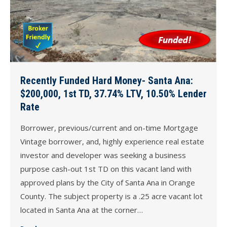
Recently Funded Hard Money- Santa Ana:
$200,000, 1st TD, 37.74% LTV, 10.50% Lender
Rate
Borrower, previous/current and on-time Mortgage
Vintage borrower, and, highly experience real estate
investor and developer was seeking a business
purpose cash-out 1st TD on this vacant land with
approved plans by the City of Santa Ana in Orange
County. The subject property is a .25 acre vacant lot
located in Santa Ana at the corner…