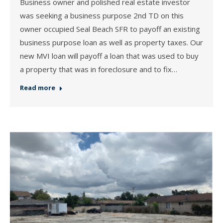
Business owner and polished real estate investor
was seeking a business purpose 2nd TD on this
owner occupied Seal Beach SFR to payoff an existing
business purpose loan as well as property taxes. Our
new MVI loan will payoff a loan that was used to buy
a property that was in foreclosure and to fix…
Read more