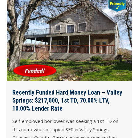
Recently Funded Hard Money Loan – Valley
Springs: $217,000, 1st TD, 70.00% LTV,
10.00% Lender Rate
Self-employed borrower was seeking a 1st TD on
this non-owner occupied SFR in Valley Springs,
Calaveras County. Borrower owns a construction