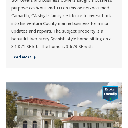
Borrowers and business owners saught a business
purpose cash-out 2nd TD on this owner-occupied
Camarillo, CA single family residence to invest back
into his Ventura County marina business for minor
updates and repairs. The subject property is a
beautiful two-story Spanish style home sitting on a
34,871 SF lot. The home is 3,673 SF with…
Read more