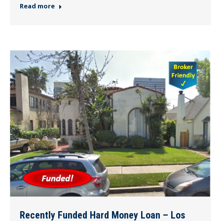
Read more
Recently Funded Hard Money Loan – Los