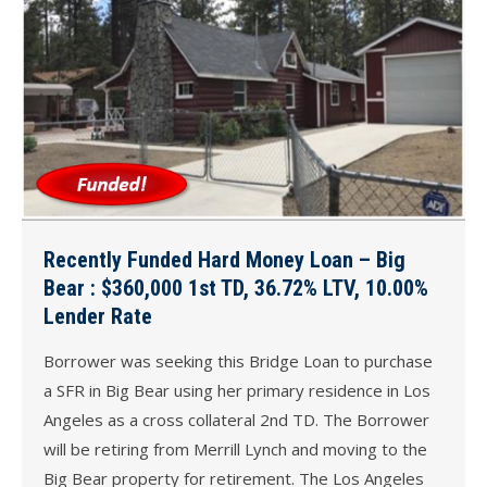
Recently Funded Hard Money Loan – Big
Bear : $360,000 1st TD, 36.72% LTV, 10.00%
Lender Rate
Borrower was seeking this Bridge Loan to purchase
a SFR in Big Bear using her primary residence in Los
Angeles as a cross collateral 2nd TD. The Borrower
will be retiring from Merrill Lynch and moving to the
Big Bear property for retirement. The Los Angeles