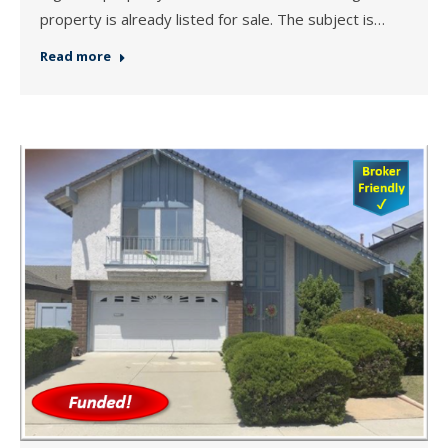
property is already listed for sale. The subject is…
Read more