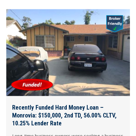
Recently Funded Hard Money Loan –
Monrovia: $150,000, 2nd TD, 56.00% CLTV,
10.25% Lender Rate
Long-time business owners were seeking a business