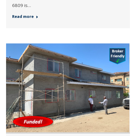
6809 is…
Read more