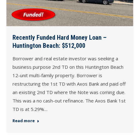
Recently Funded Hard Money Loan –
Huntington Beach: $512,000
Borrower and real estate investor was seeking a
business purpose 2nd TD on this Huntington Beach
12-unit multi-family property. Borrower is
restructuring the 1st TD with Axos Bank and paid off
an existing 2nd TD where the Note was coming due.
This was a no cash-out refinance. The Axos Bank 1st
TD is at 5.29%…
Read more