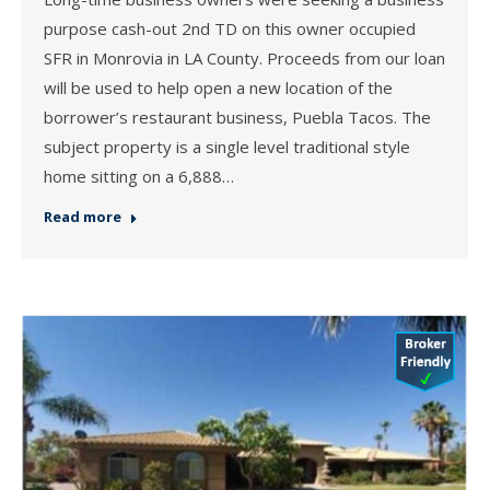
purpose cash-out 2nd TD on this owner occupied
SFR in Monrovia in LA County. Proceeds from our loan
will be used to help open a new location of the
borrower’s restaurant business, Puebla Tacos. The
subject property is a single level traditional style
home sitting on a 6,888…
Read more