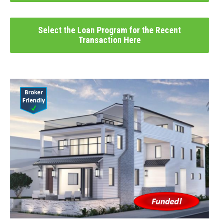
Select the Loan Program for the Recent
Transaction Here