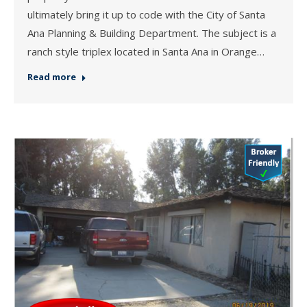
ultimately bring it up to code with the City of Santa
Ana Planning & Building Department. The subject is a
ranch style triplex located in Santa Ana in Orange…
Read more