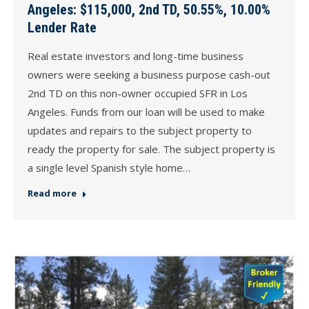
Angeles: $115,000, 2nd TD, 50.55%, 10.00%
Lender Rate
Real estate investors and long-time business
owners were seeking a business purpose cash-out
2nd TD on this non-owner occupied SFR in Los
Angeles. Funds from our loan will be used to make
updates and repairs to the subject property to
ready the property for sale. The subject property is
a single level Spanish style home…
Read more