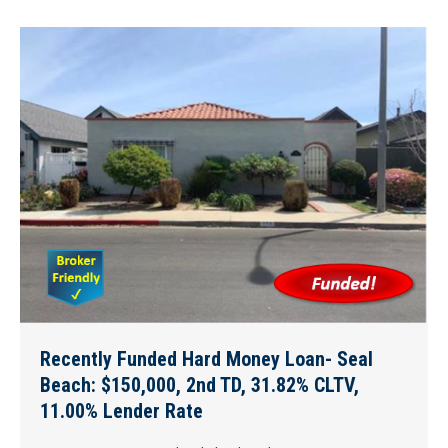
Recently Funded Hard Money Loan- Seal
Beach: $150,000, 2nd TD, 31.82% CLTV,
11.00% Lender Rate