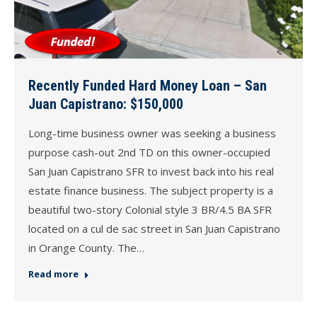
Recently Funded Hard Money Loan – San
Juan Capistrano: $150,000
Long-time business owner was seeking a business
purpose cash-out 2nd TD on this owner-occupied
San Juan Capistrano SFR to invest back into his real
estate finance business. The subject property is a
beautiful two-story Colonial style 3 BR/4.5 BA SFR
located on a cul de sac street in San Juan Capistrano
in Orange County. The…
Read more