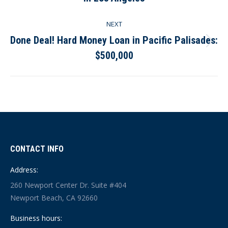
post:
NEXT
Done Deal! Hard Money Loan in Pacific Palisades:
Next
$500,000
post:
CONTACT INFO
Address:
260 Newport Center Dr. Suite #404
Newport Beach, CA 92660
Business hours: