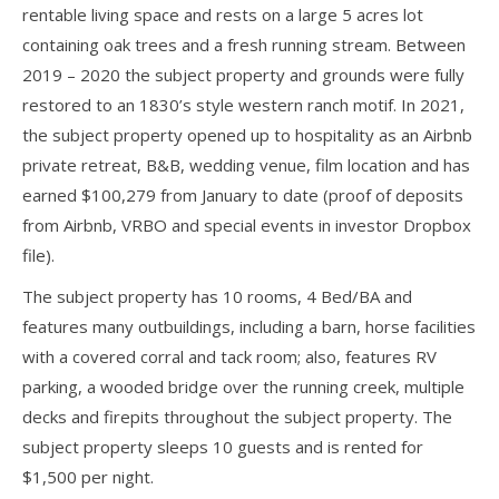
rentable living space and rests on a large 5 acres lot
containing oak trees and a fresh running stream. Between
2019 – 2020 the subject property and grounds were fully
restored to an 1830’s style western ranch motif. In 2021,
the subject property opened up to hospitality as an Airbnb
private retreat, B&B, wedding venue, film location and has
earned $100,279 from January to date (proof of deposits
from Airbnb, VRBO and special events in investor Dropbox
file).
The subject property has 10 rooms, 4 Bed/BA and
features many outbuildings, including a barn, horse facilities
with a covered corral and tack room; also, features RV
parking, a wooded bridge over the running creek, multiple
decks and firepits throughout the subject property. The
subject property sleeps 10 guests and is rented for
$1,500 per night.