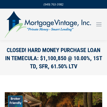
(949) 763-3982
CLOSED! HARD MONEY PURCHASE LOAN
IN TEMECULA: $1,100,850 @ 10.00%, 1ST
TD, SFR, 61.50% LTV