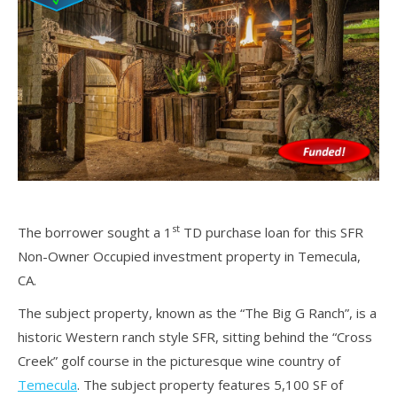
st
The borrower sought a 1
TD purchase loan for this SFR
Non-Owner Occupied investment property in Temecula,
CA.
The subject property, known as the “The Big G Ranch”, is a
historic Western ranch style SFR, sitting behind the “Cross
Creek” golf course in the picturesque wine country of
Temecula
. The subject property features 5,100 SF of