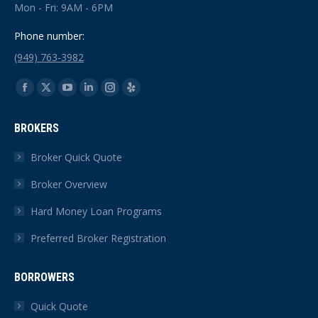
Mon - Fri: 9AM - 6PM
Phone number:
(949) 763-3982
Find us on:
Facebook
X
YouTube
Linkedin
Instagram
Yelp
page
page
page
page
page
page
BROKERS
opens
opens
opens
opens
opens
opens
in
in
in
in
in
in
Broker Quick Quote
new
new
new
new
new
new
Broker Overview
window
window
window
window
window
window
Hard Money Loan Programs
Preferred Broker Registration
BORROWERS
Quick Quote