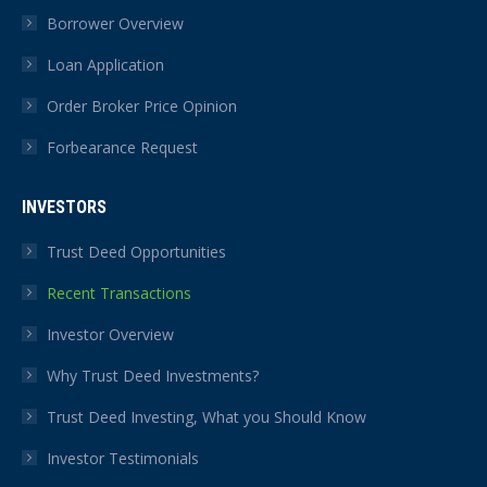
Borrower Overview
Loan Application
Order Broker Price Opinion
Forbearance Request
INVESTORS
Trust Deed Opportunities
Recent Transactions
Investor Overview
Why Trust Deed Investments?
Trust Deed Investing, What you Should Know
Investor Testimonials