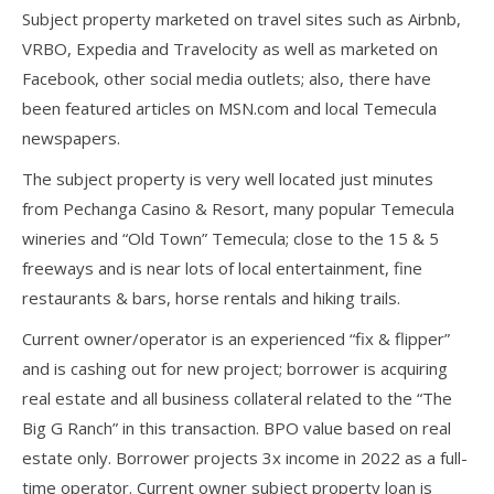
Subject property marketed on travel sites such as Airbnb,
VRBO, Expedia and Travelocity as well as marketed on
Facebook, other social media outlets; also, there have
been featured articles on MSN.com and local Temecula
newspapers.
The subject property is very well located just minutes
from Pechanga Casino & Resort, many popular Temecula
wineries and “Old Town” Temecula; close to the 15 & 5
freeways and is near lots of local entertainment, fine
restaurants & bars, horse rentals and hiking trails.
Current owner/operator is an experienced “fix & flipper”
and is cashing out for new project; borrower is acquiring
real estate and all business collateral related to the “The
Big G Ranch” in this transaction. BPO value based on real
estate only. Borrower projects 3x income in 2022 as a full-
time operator. Current owner subject property loan is