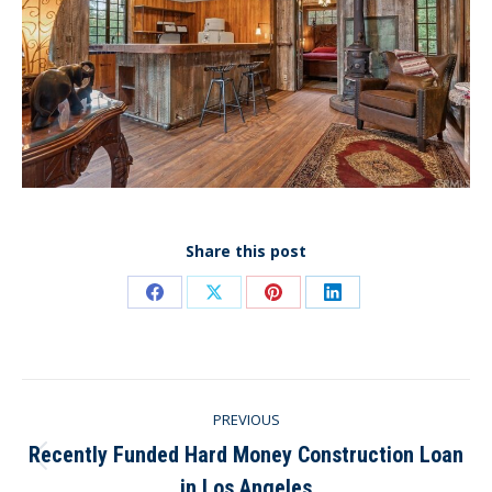
Share this post
Share
Share
Share
Share
on
on
on
on
Facebook
X
Pinterest
LinkedIn
Post
PREVIOUS
navigation
Recently Funded Hard Money Construction Loan
Previous
in Los Angeles