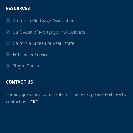
RESOURCES
California Mortgage Association
Calif. Assn of Mortgage Professionals
California Bureau of Real Estate
FCI Lender Services
Stay in Touch!
CONTACT US
For any questions, comments, or concerns, please feel free to
contact us
HERE
.