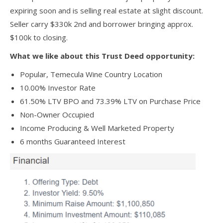
expiring soon and is selling real estate at slight discount.
Seller carry $330k 2nd and borrower bringing approx.
$100k to closing.
What we like about this Trust Deed opportunity:
Popular, Temecula Wine Country Location
10.00% Investor Rate
61.50% LTV BPO and 73.39% LTV on Purchase Price
Non-Owner Occupied
Income Producing & Well Marketed Property
6 months Guaranteed Interest