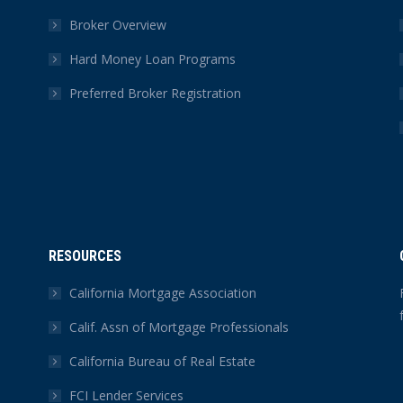
Broker Overview
Hard Money Loan Programs
Preferred Broker Registration
RESOURCES
California Mortgage Association
Calif. Assn of Mortgage Professionals
California Bureau of Real Estate
FCI Lender Services