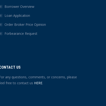
Borrower Overview
Loan Application
Order Broker Price Opinion
Forbearance Request
CONTACT US
For any questions, comments, or concerns, please
feel free to contact us
HERE
.