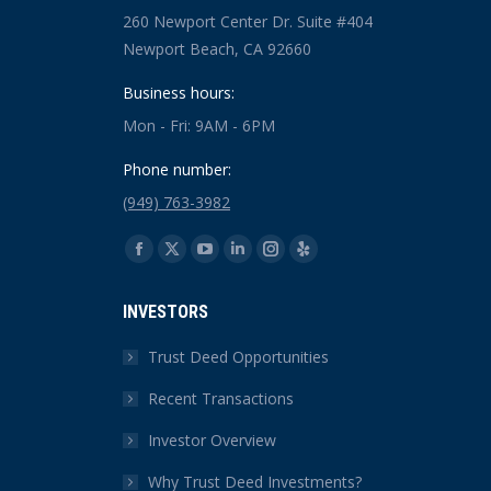
260 Newport Center Dr. Suite #404
Newport Beach, CA 92660
Business hours:
Mon - Fri: 9AM - 6PM
Phone number:
(949) 763-3982
Find us on:
Facebook
X
YouTube
Linkedin
Instagram
Yelp
page
page
page
page
page
page
INVESTORS
opens
opens
opens
opens
opens
opens
in
in
in
in
in
in
Trust Deed Opportunities
new
new
new
new
new
new
Recent Transactions
window
window
window
window
window
window
Investor Overview
Why Trust Deed Investments?