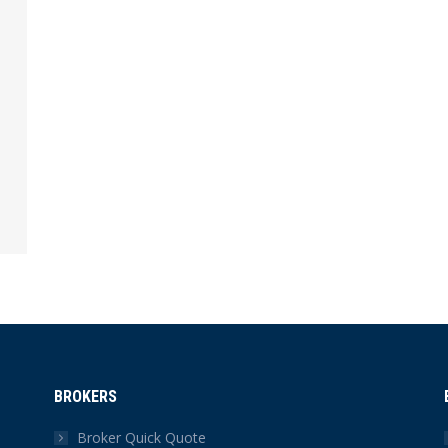
BROKERS
Broker Quick Quote