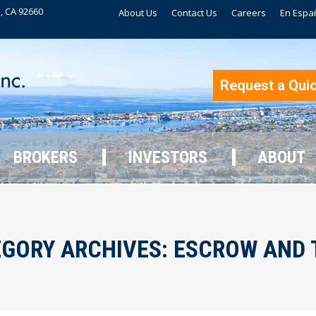
, CA 92660
About Us
Contact Us
Careers
En Espa
BROKERS
INVESTORS
ABOUT
Request a Qui
BROKERS
INVESTORS
ABOUT
GORY ARCHIVES:
ESCROW AND 