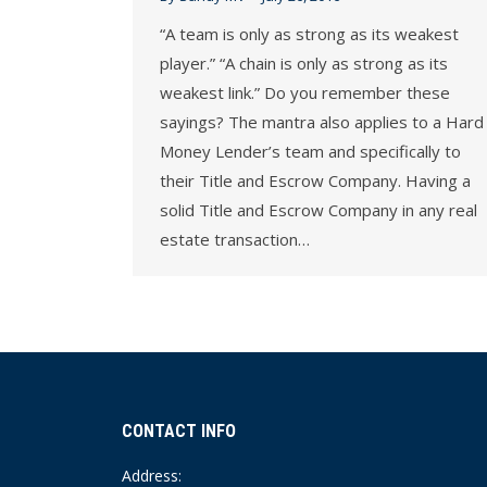
“A team is only as strong as its weakest
player.” “A chain is only as strong as its
weakest link.” Do you remember these
sayings? The mantra also applies to a Hard
Money Lender’s team and specifically to
their Title and Escrow Company. Having a
solid Title and Escrow Company in any real
estate transaction…
CONTACT INFO
Address: