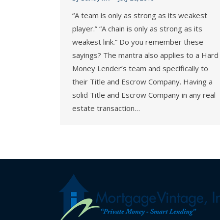
“A team is only as strong as its weakest
player.” “A chain is only as strong as its
weakest link.” Do you remember these
sayings? The mantra also applies to a Hard
Money Lender’s team and specifically to
their Title and Escrow Company. Having a
solid Title and Escrow Company in any real
estate transaction…