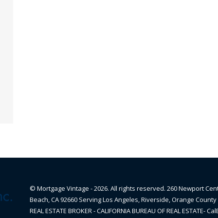
© Mortgage Vintage - 2026. All rights reserved. 260 Newport Cen
Beach, CA 92660 Serving Los Angeles, Riverside, Orange County 
REAL ESTATE BROKER - CALIFORNIA BUREAU OF REAL ESTATE- Ca