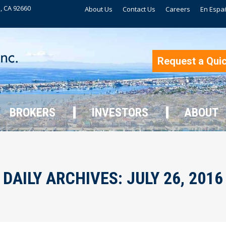
, CA 92660
About Us
Contact Us
Careers
En Espa
BROKERS
INVESTORS
ABOUT
Request a Qui
BROKERS
INVESTORS
ABOUT
DAILY ARCHIVES:
JULY 26, 2016