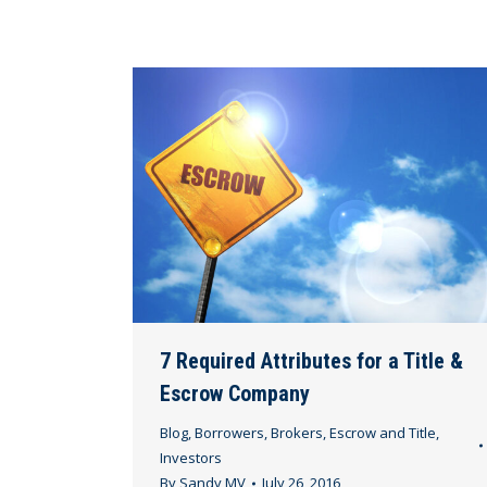
7 Required Attributes for a Title &
Escrow Company
Blog
,
Borrowers
,
Brokers
,
Escrow and Title
,
Investors
By
Sandy MV
July 26, 2016