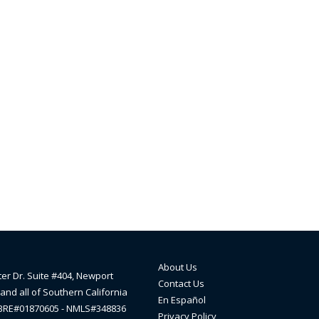
About Us
ter Dr. Suite #404, Newport
Contact Us
and all of Southern California
En Español
lBRE#01870605 - NMLS#348836
Privacy Policy