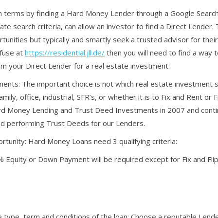
oan terms by finding a Hard Money Lender through a Google Searc
e search criteria, can allow an investor to find a Direct Lender.
ortunities but typically and smartly seek a trusted advisor for thei
efuse at
https://residential.jll.de/
then you will need to find a way 
m your Direct Lender for a real estate investment:
ents: The important choice is not which real estate investment 
mily, office, industrial, SFR’s, or whether it is to Fix and Rent or 
rd Money Lending and Trust Deed Investments in 2007 and conti
and performing Trust Deeds for our Lenders.
rtunity: Hard Money Loans need 3 qualifying criteria:
35% Equity or Down Payment will be required except for Fix and F
e type, term and conditions of the loan: Choose a reputable Lend