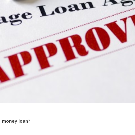
d money loan?