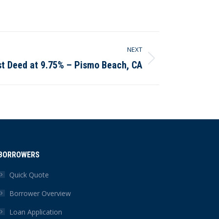
NEXT
st Deed at 9.75% – Pismo Beach, CA
BORROWERS
Quick Quote
Borrower Overview
Loan Application