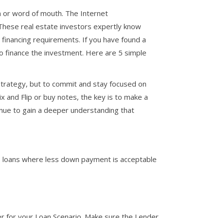
h or word of mouth. The Internet
 These real estate investors expertly know
r financing requirements. If you have found a
to finance the investment. Here are 5 simple
strategy, but to commit and stay focused on
Fix and Flip or buy notes, the key is to make a
nue to gain a deeper understanding that
lip loans where less down payment is acceptable
er for your Loan Scenario. Make sure the Lender