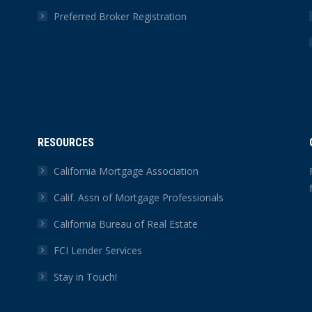
Preferred Broker Registration
RESOURCES
California Mortgage Association
Calif. Assn of Mortgage Professionals
California Bureau of Real Estate
FCI Lender Services
Stay in Touch!