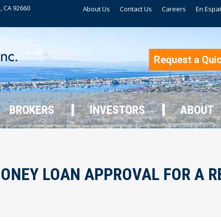
, CA 92660
About Us
Contact Us
Careers
En Espa
BROKERS
INVESTORS
ABOUT
Request a Qui
BROKERS
INVESTORS
ABOUT
MONEY LOAN APPROVAL FOR A R