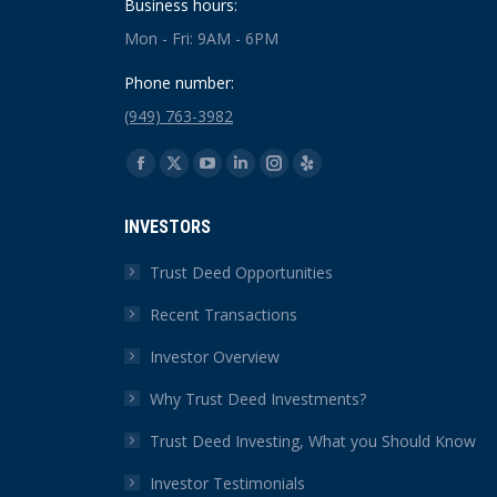
Business hours:
Mon - Fri: 9AM - 6PM
Phone number:
(949) 763-3982
Find us on:
Facebook
X
YouTube
Linkedin
Instagram
Yelp
page
page
page
page
page
page
INVESTORS
opens
opens
opens
opens
opens
opens
in
in
in
in
in
in
Trust Deed Opportunities
new
new
new
new
new
new
Recent Transactions
window
window
window
window
window
window
Investor Overview
Why Trust Deed Investments?
Trust Deed Investing, What you Should Know
Investor Testimonials