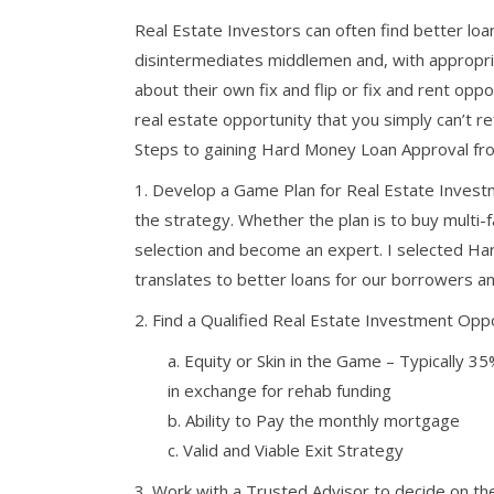
Real Estate Investors can often find better l
disintermediates middlemen and, with appropriat
about their own fix and flip or fix and rent opp
real estate opportunity that you simply can’t r
Steps to gaining Hard Money Loan Approval fro
1. Develop a Game Plan for Real Estate Investm
the strategy. Whether the plan is to buy multi-fa
selection and become an expert. I selected Ha
translates to better loans for our borrowers 
2. Find a Qualified Real Estate Investment Oppo
a. Equity or Skin in the Game – Typically 
in exchange for rehab funding
b. Ability to Pay the monthly mortgage
c. Valid and Viable Exit Strategy
3. Work with a Trusted Advisor to decide on th