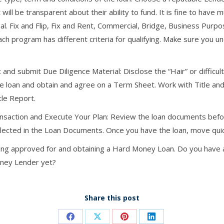
ill be transparent about their ability to fund. It is fine to have m
l. Fix and Flip, Fix and Rent, Commercial, Bridge, Business Purpo
program has different criteria for qualifying. Make sure you und
 and submit Due Diligence Material: Disclose the “Hair” or difficu
he loan and obtain and agree on a Term Sheet. Work with Title an
tle Report.
saction and Execute Your Plan: Review the loan documents befor
lected in the Loan Documents. Once you have the loan, move quic
ing approved for and obtaining a Hard Money Loan. Do you have a
oney Lender yet?
Share this post
Share
Share
Share
Share