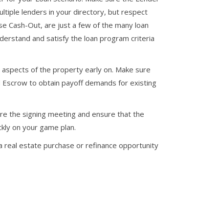
ultiple lenders in your directory, but respect
se Cash-Out, are just a few of the many loan
erstand and satisfy the loan program criteria
lt aspects of the property early on. Make sure
d Escrow to obtain payoff demands for existing
e the signing meeting and ensure that the
kly on your game plan.
 real estate purchase or refinance opportunity