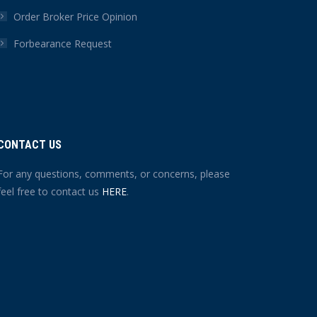
Order Broker Price Opinion
Forbearance Request
CONTACT US
For any questions, comments, or concerns, please
feel free to contact us
HERE
.