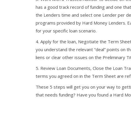
has a good track record of funding and one that w
the Lenders time and select one Lender per dea
programs provided by Hard Money Lenders. Each 
for your specific loan scenario.
4. Apply for the loan, Negotiate the Term Sheet
you understand the relevant “deal” points on t
liens or clear other issues on the Preliminary Ti
5. Review Loan Documents, Close the Loan Tran
terms you agreed on in the Term Sheet are ref
These 5 steps will get you on your way to gett
that needs funding? Have you found a Hard M