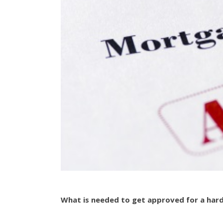
What is needed to get approved for a har