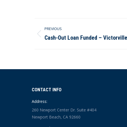
Post
PREVIOUS
navigation
Cash-Out Loan Funded – Victorville
Previous
post:
CONTACT INFO
Address:
260 Newport Center Dr. Suite #404
Newport Beach, CA 92660