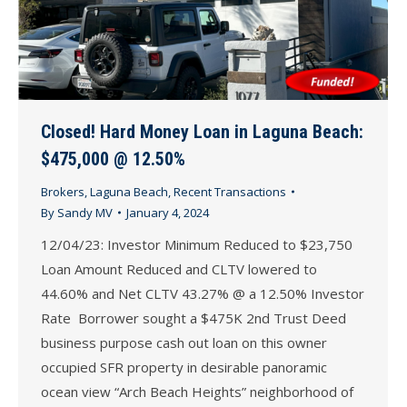
Closed! Hard Money Loan in Laguna Beach:
$475,000 @ 12.50%
Brokers
,
Laguna Beach
,
Recent Transactions
By
Sandy MV
January 4, 2024
12/04/23: Investor Minimum Reduced to $23,750
Loan Amount Reduced and CLTV lowered to
44.60% and Net CLTV 43.27% @ a 12.50% Investor
Rate Borrower sought a $475K 2nd Trust Deed
business purpose cash out loan on this owner
occupied SFR property in desirable panoramic
ocean view “Arch Beach Heights” neighborhood of