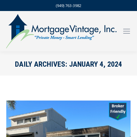
(949) 763-3982
DAILY ARCHIVES:
JANUARY 4, 2024