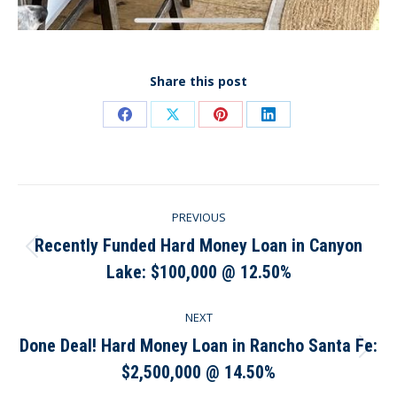
Share this post
Share
Share
Share
Share
on
on
on
on
Facebook
X
Pinterest
LinkedIn
Post
PREVIOUS
navigation
Recently Funded Hard Money Loan in Canyon
Previous
Lake: $100,000 @ 12.50%
post:
NEXT
Done Deal! Hard Money Loan in Rancho Santa Fe:
Next
$2,500,000 @ 14.50%
post: