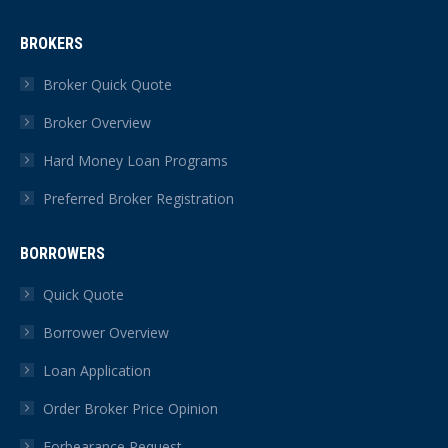
page
page
page
page
page
page
BROKERS
opens
opens
opens
opens
opens
opens
in
in
in
in
in
in
Broker Quick Quote
new
new
new
new
new
new
Broker Overview
window
window
window
window
window
window
Hard Money Loan Programs
Preferred Broker Registration
BORROWERS
Quick Quote
Borrower Overview
Loan Application
Order Broker Price Opinion
Forbearance Request