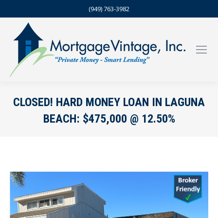
(949) 763-3982
CLOSED! HARD MONEY LOAN IN LAGUNA
BEACH: $475,000 @ 12.50%