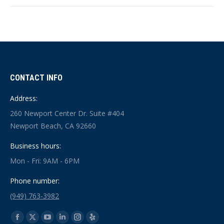
CONTACT INFO
Address:
260 Newport Center Dr. Suite #404
Newport Beach, CA 92660
Business hours:
Mon - Fri: 9AM - 6PM
Phone number:
(949) 763-3982
Find us on:
Facebook
X
YouTube
Linkedin
Instagram
Yelp