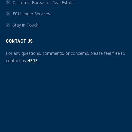
California Bureau of Real Estate
FCI Lender Services
Stay in Touch!
CONTACT US
For any questions, comments, or concerns, please feel free to
contact us
HERE
.