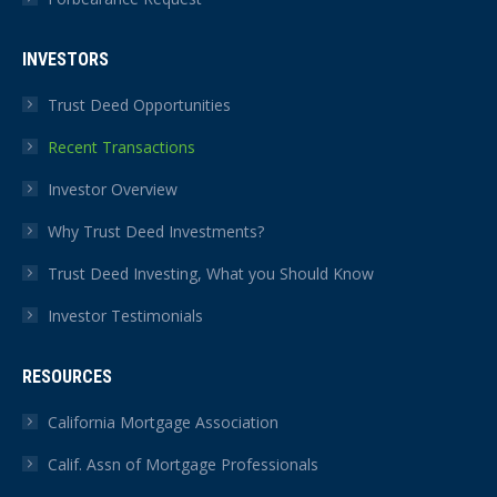
INVESTORS
Trust Deed Opportunities
Recent Transactions
Investor Overview
Why Trust Deed Investments?
Trust Deed Investing, What you Should Know
Investor Testimonials
RESOURCES
California Mortgage Association
Calif. Assn of Mortgage Professionals