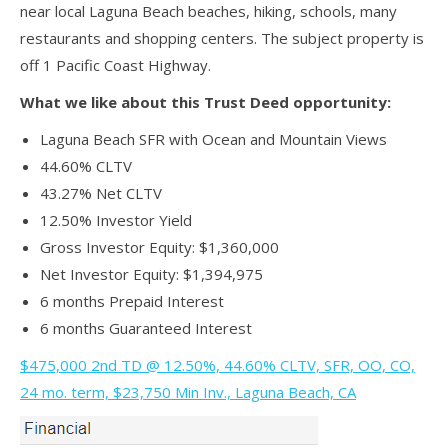
near local Laguna Beach beaches, hiking, schools, many
restaurants and shopping centers. The subject property is
off 1 Pacific Coast Highway.
What we like about this Trust Deed opportunity:
Laguna Beach SFR with Ocean and Mountain Views
44.60% CLTV
43.27% Net CLTV
12.50% Investor Yield
Gross Investor Equity: $1,360,000
Net Investor Equity: $1,394,975
6 months Prepaid Interest
6 months Guaranteed Interest
$475,000 2nd TD @ 12.50%, 44.60% CLTV, SFR, OO, CO,
24 mo. term, $23,750 Min Inv., Laguna Beach, CA