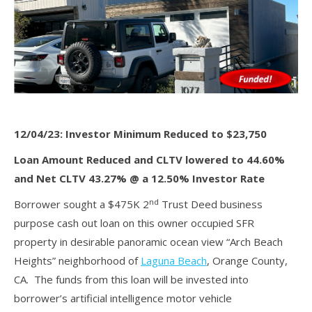
12/04/23: Investor Minimum Reduced to $23,750
Loan Amount Reduced and CLTV lowered to 44.60%
and Net CLTV 43.27% @ a 12.50% Investor Rate
nd
Borrower sought a $475K 2
Trust Deed business
purpose cash out loan on this owner occupied SFR
property in desirable panoramic ocean view “Arch Beach
Heights” neighborhood of
Laguna Beach
, Orange County,
CA. The funds from this loan will be invested into
borrower’s artificial intelligence motor vehicle