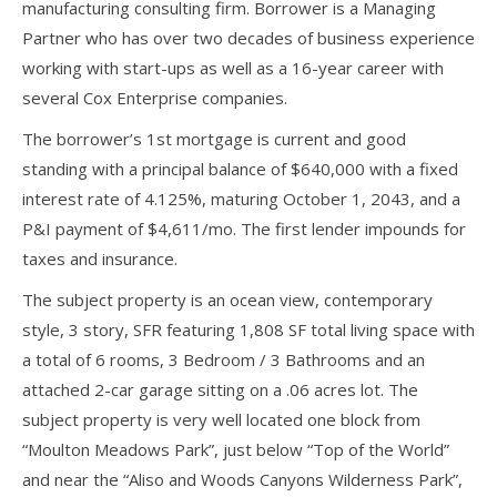
manufacturing consulting firm. Borrower is a Managing
Partner who has over two decades of business experience
working with start-ups as well as a 16-year career with
several Cox Enterprise companies.
The borrower’s 1st mortgage is current and good
standing with a principal balance of $640,000 with a fixed
interest rate of 4.125%, maturing October 1, 2043, and a
P&I payment of $4,611/mo. The first lender impounds for
taxes and insurance.
The subject property is an ocean view, contemporary
style, 3 story, SFR featuring 1,808 SF total living space with
a total of 6 rooms, 3 Bedroom / 3 Bathrooms and an
attached 2-car garage sitting on a .06 acres lot. The
subject property is very well located one block from
“Moulton Meadows Park”, just below “Top of the World”
and near the “Aliso and Woods Canyons Wilderness Park”,