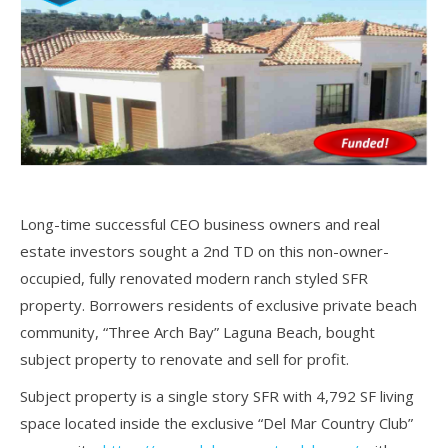
Long-time successful CEO business owners and real
estate investors sought a 2nd TD on this non-owner-
occupied, fully renovated modern ranch styled SFR
property. Borrowers residents of exclusive private beach
community, “Three Arch Bay” Laguna Beach, bought
subject property to renovate and sell for profit.
Subject property is a single story SFR with 4,792 SF living
space located inside the exclusive “Del Mar Country Club”