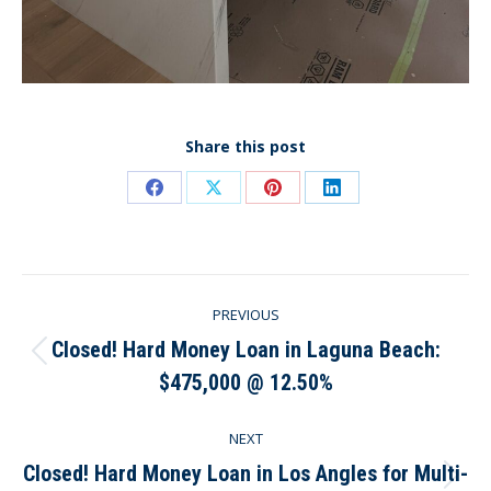
Share this post
Share
Share
Share
Share
on
on
on
on
Facebook
X
Pinterest
LinkedIn
Post
PREVIOUS
navigation
Closed! Hard Money Loan in Laguna Beach:
Previous
$475,000 @ 12.50%
post:
NEXT
Closed! Hard Money Loan in Los Angles for Multi-
Next