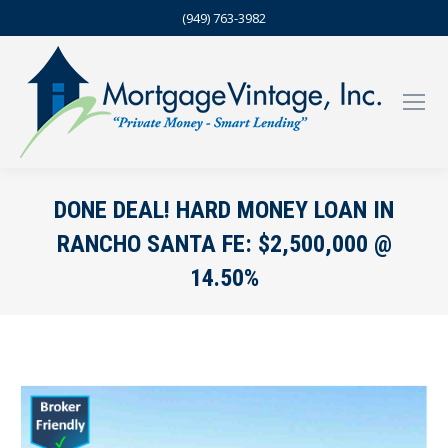
(949) 763-3982
DONE DEAL! HARD MONEY LOAN IN
RANCHO SANTA FE: $2,500,000 @
14.50%