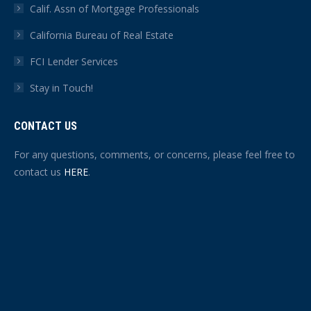
Calif. Assn of Mortgage Professionals
California Bureau of Real Estate
FCI Lender Services
Stay in Touch!
CONTACT US
For any questions, comments, or concerns, please feel free to
contact us
HERE
.