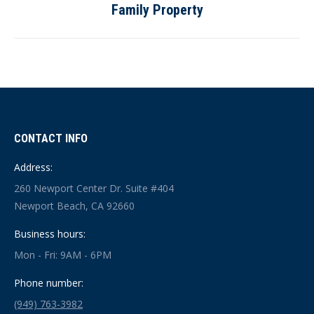
Family Property
post:
CONTACT INFO
Address:
260 Newport Center Dr. Suite #404
Newport Beach, CA 92660
Business hours:
Mon - Fri: 9AM - 6PM
Phone number:
(949) 763-3982