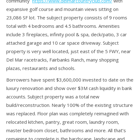
community
https://www.delmarcountryclub.com/
with
expansive golf course and mountain views sitting on
23,086 SF lot. The subject property consists of 9 rooms
total with 4 bedrooms and 4.5 bathrooms. Amenities
include 3 fireplaces, infinity pool & spa, deck/patio, 3 car
attached garage and 10 car space driveway. Subject
property is very well located, just east of the 5 FWY, near
Del Mar racetracks, Fairbanks Ranch, many shopping
plazas, restaurants and schools.
Borrowers have spent $3,600,000 invested to date on the
luxury renovation and show over $3M cash liquidity in bank
accounts. Subject property was a total new
build/reconstruction. Nearly 100% of the existing structure
was replaced. Floor plan was completely reimagined with
relocated kitchen, pantry, great room, laundry room,
master bedroom closet, bathrooms and more. All that’s
remaining to complete is the hardscape, landscape and