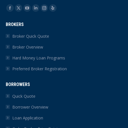
Find us on:
Facebook
X
YouTube
Linkedin
Instagram
Yelp
page
page
page
page
page
page
BROKERS
opens
opens
opens
opens
opens
opens
in
in
in
in
in
in
Broker Quick Quote
new
new
new
new
new
new
Broker Overview
window
window
window
window
window
window
Hard Money Loan Programs
Preferred Broker Registration
BORROWERS
Quick Quote
Borrower Overview
Loan Application