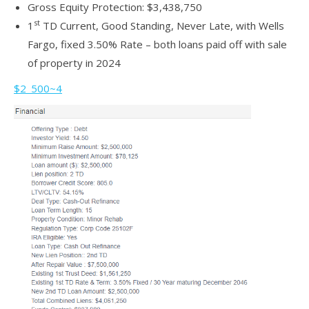
Gross Equity Protection: $3,438,750
st
1
TD Current, Good Standing, Never Late, with Wells
Fargo, fixed 3.50% Rate – both loans paid off with sale
of property in 2024
$2_500~4