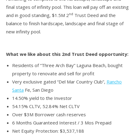
final stages of infinity pool. This loan will pay off an existing
nd
and in good standing, $1.5M 2
Trust Deed and the
balance to finish hardscape, landscape and final stage of
new infinity pool.
What we like about this 2nd Trust Deed opportunity:
Residents of “Three Arch Bay” Laguna Beach, bought
property to renovate and sell for profit
Very exclusive gated “Del Mar Country Club”,
Rancho
Santa
Fe, San Diego
14.50% yield to the Investor
54.15% CLTV, 52.84% Net CLTV
Over $3M Borrower cash reserves
6 Months Guaranteed Interest / 3 Mos Prepaid
Net Equity Protection: $3,537,188