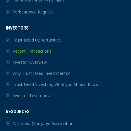
Order Broker Price Opinion
Forbearance Request
INVESTORS
Trust Deed Opportunities
Recent Transactions
Investor Overview
Why Trust Deed Investments?
Trust Deed Investing, What you Should Know
Investor Testimonials
RESOURCES
California Mortgage Association