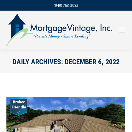
(949) 763-3982
DAILY ARCHIVES:
DECEMBER 6, 2022