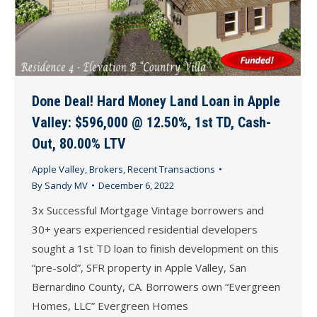
Done Deal! Hard Money Land Loan in Apple
Valley: $596,000 @ 12.50%, 1st TD, Cash-
Out, 80.00% LTV
Apple Valley
,
Brokers
,
Recent Transactions
By
Sandy MV
December 6, 2022
3x Successful Mortgage Vintage borrowers and
30+ years experienced residential developers
sought a 1st TD loan to finish development on this
“pre-sold”, SFR property in Apple Valley, San
Bernardino County, CA. Borrowers own “Evergreen
Homes, LLC” Evergreen Homes