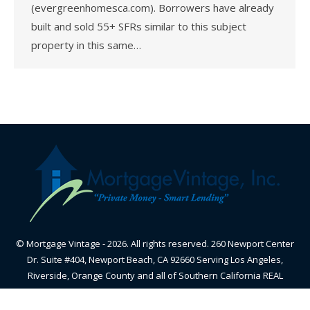
(evergreenhomesca.com). Borrowers have already
built and sold 55+ SFRs similar to this subject
property in this same…
© Mortgage Vintage - 2026. All rights reserved. 260 Newport Center
Dr. Suite #404, Newport Beach, CA 92660 Serving Los Angeles,
Riverside, Orange County and all of Southern California REAL
ESTATE BROKER - CALIFORNIA BUREAU OF REAL ESTATE-
CalBRE#01870605 - NMLS#348836