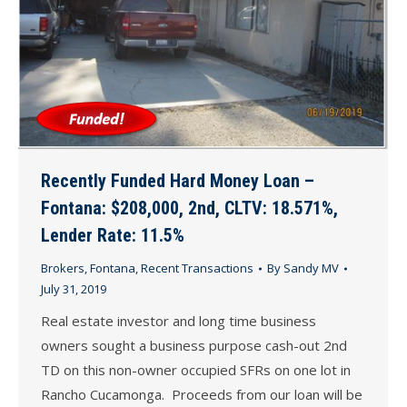
Recently Funded Hard Money Loan –
Fontana: $208,000, 2nd, CLTV: 18.571%,
Lender Rate: 11.5%
Brokers
,
Fontana
,
Recent Transactions
By
Sandy MV
July 31, 2019
Real estate investor and long time business
owners sought a business purpose cash-out 2nd
TD on this non-owner occupied SFRs on one lot in
Rancho Cucamonga. Proceeds from our loan will be