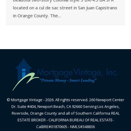
located on a cul de sac street in San Juan Capistrano
in Orange County. The…
© Mortgage Vintage - 2026. All rights reserved. 260 Newport Center
Dr. Suite #404, Newport Beach, CA 92660 Serving Los Angeles,
Riverside, Orange County and all of Southern California REAL
ESTATE BROKER - CALIFORNIA BUREAU OF REAL ESTATE-
CalBRE#01870605 - NMLS#348836