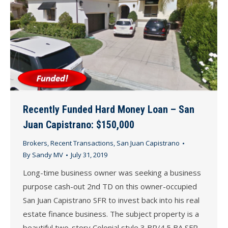
Recently Funded Hard Money Loan – San
Juan Capistrano: $150,000
Brokers
,
Recent Transactions
,
San Juan Capistrano
By
Sandy MV
July 31, 2019
Long-time business owner was seeking a business
purpose cash-out 2nd TD on this owner-occupied
San Juan Capistrano SFR to invest back into his real
estate finance business. The subject property is a
beautiful two-story Colonial style 3 BR/4.5 BA SFR