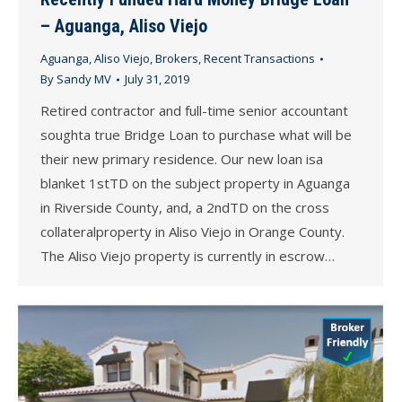
– Aguanga, Aliso Viejo
Aguanga
,
Aliso Viejo
,
Brokers
,
Recent Transactions
By
Sandy MV
July 31, 2019
Retired contractor and full-time senior accountant
soughta true Bridge Loan to purchase what will be
their new primary residence. Our new loan isa
blanket 1stTD on the subject property in Aguanga
in Riverside County, and, a 2ndTD on the cross
collateralproperty in Aliso Viejo in Orange County.
The Aliso Viejo property is currently in escrow…