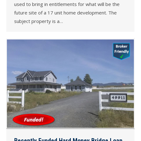
used to bring in entitlements for what will be the
future site of a 17 unit home development. The
subject property is a…
Recently Funded Hard Money Bridge Loan