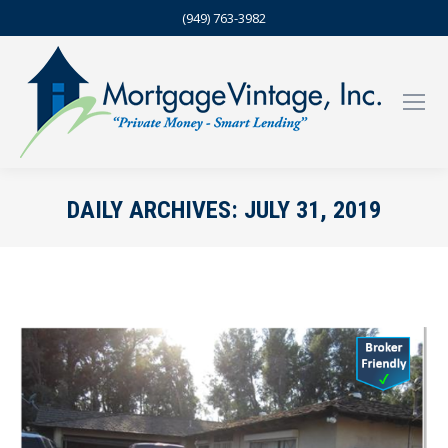
(949) 763-3982
DAILY ARCHIVES:
JULY 31, 2019