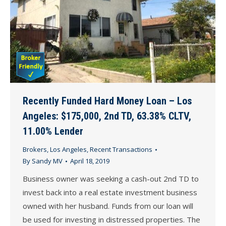
Recently Funded Hard Money Loan – Los
Angeles: $175,000, 2nd TD, 63.38% CLTV,
11.00% Lender
Brokers
,
Los Angeles
,
Recent Transactions
By
Sandy MV
April 18, 2019
Business owner was seeking a cash-out 2nd TD to
invest back into a real estate investment business
owned with her husband. Funds from our loan will
be used for investing in distressed properties. The