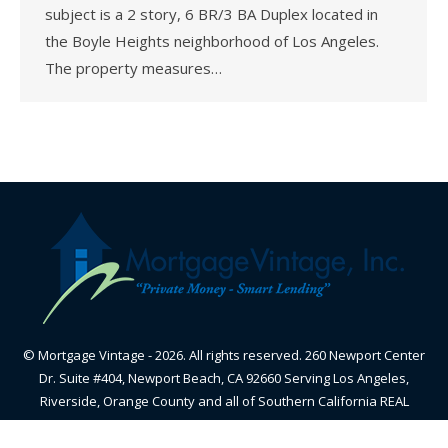
subject is a 2 story, 6 BR/3 BA Duplex located in
the Boyle Heights neighborhood of Los Angeles.
The property measures…
© Mortgage Vintage - 2026. All rights reserved. 260 Newport Center
Dr. Suite #404, Newport Beach, CA 92660 Serving Los Angeles,
Riverside, Orange County and all of Southern California REAL
ESTATE BROKER - CALIFORNIA BUREAU OF REAL ESTATE-
CalBRE#01870605 - NMLS#348836