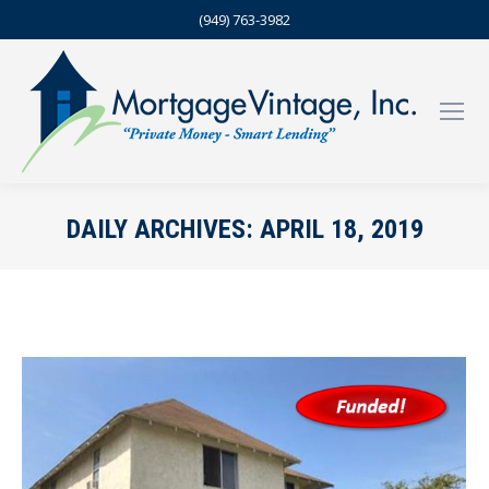
(949) 763-3982
DAILY ARCHIVES:
APRIL 18, 2019