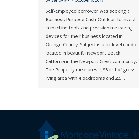
Self-employed borrower was seeking a
Business Purpose Cash-Out loan to invest
in machine tools and precision measuring
devices for their business located in
Orange County. Subject is a tri-level condo
located in beautiful Newport Beach,
California in the Newport Crest community.
The Property measures 1,934 sf of gross
living area with 4 bedrooms and 2.5…