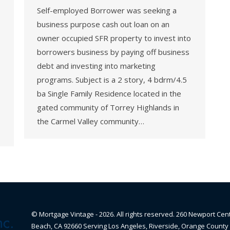
Self-employed Borrower was seeking a
business purpose cash out loan on an
owner occupied SFR property to invest into
borrowers business by paying off business
debt and investing into marketing
programs. Subject is a 2 story, 4 bdrm/4.5
ba Single Family Residence located in the
gated community of Torrey Highlands in
the Carmel Valley community…
© Mortgage Vintage - 2026. All rights reserved. 260 Newport Cen
Beach, CA 92660 Serving Los Angeles, Riverside, Orange County 