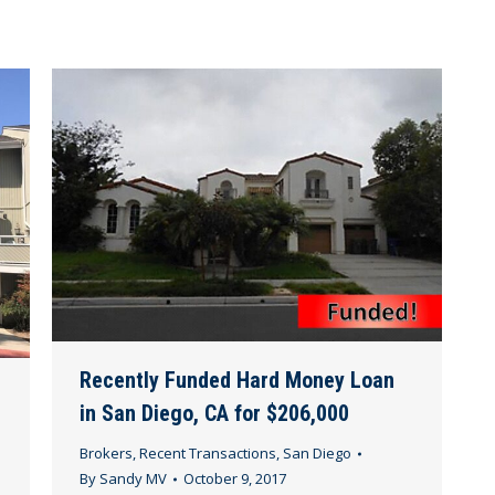
Recently Funded Hard Money Loan
in San Diego, CA for $206,000
Brokers
,
Recent Transactions
,
San Diego
By
Sandy MV
October 9, 2017