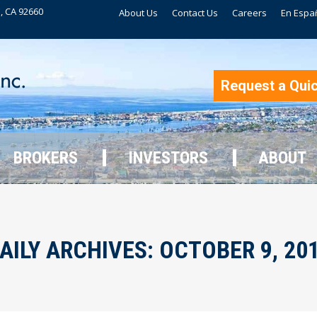
, CA 92660
About Us
Contact Us
Careers
En Espa
BROKERS
INVESTORS
ABOUT
Request a Qui
BROKERS
INVESTORS
ABOUT
AILY ARCHIVES:
OCTOBER 9, 20