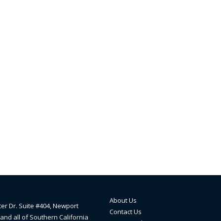
About Us
ter Dr. Suite #404, Newport
Contact Us
and all of Southern California