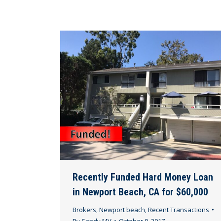
Recently Funded Hard Money Loan
in Newport Beach, CA for $60,000
Brokers
,
Newport beach
,
Recent Transactions
By
Sandy MV
October 9, 2017