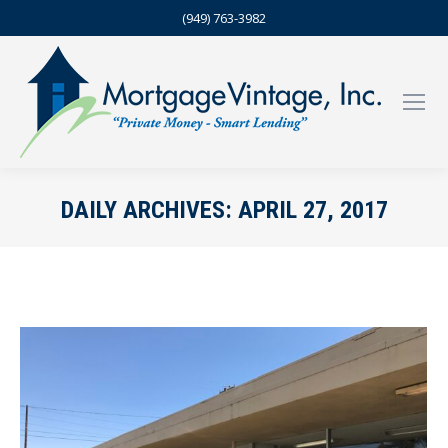
(949) 763-3982
DAILY ARCHIVES:
APRIL 27, 2017