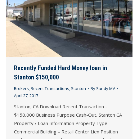
Recently Funded Hard Money loan in
Stanton $150,000
Brokers
,
Recent Transactions
,
Stanton
By
Sandy MV
April 27, 2017
Stanton, CA Download Recent Transaction –
$150,000 Business Purpose Cash-Out, Stanton CA
Property / Loan Information Property Type
Commercial Building – Retail Center Lien Position