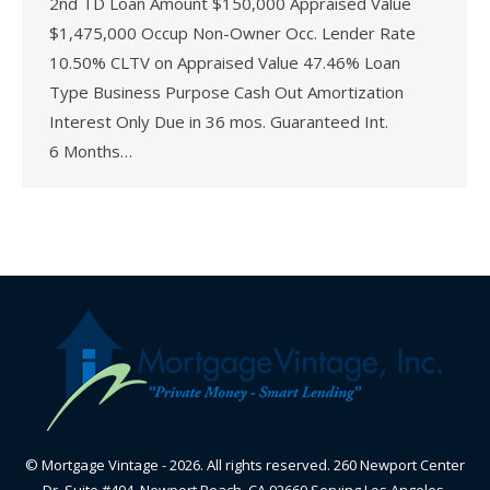
2nd TD Loan Amount $150,000 Appraised Value
$1,475,000 Occup Non-Owner Occ. Lender Rate
10.50% CLTV on Appraised Value 47.46% Loan
Type Business Purpose Cash Out Amortization
Interest Only Due in 36 mos. Guaranteed Int.
6 Months…
© Mortgage Vintage - 2026. All rights reserved. 260 Newport Center