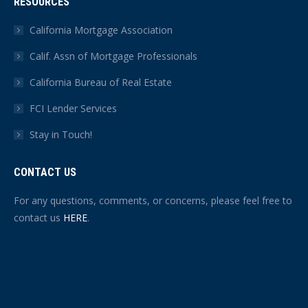
RESOURCES
California Mortgage Association
Calif. Assn of Mortgage Professionals
California Bureau of Real Estate
FCI Lender Services
Stay in Touch!
CONTACT US
For any questions, comments, or concerns, please feel free to
contact us
HERE
.