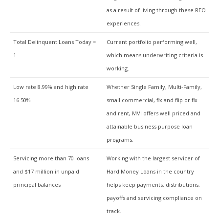
as a result of living through these REO
experiences.
Total Delinquent Loans Today =
Current portfolio performing well,
1
which means underwriting criteria is
working.
Low rate 8.99% and high rate
Whether Single Family, Multi-Family,
16.50%
small commercial, fix and flip or fix
and rent, MVI offers well priced and
attainable business purpose loan
programs.
Servicing more than 70 loans
Working with the largest servicer of
and $17 million in unpaid
Hard Money Loans in the country
principal balances
helps keep payments, distributions,
payoffs and servicing compliance on
track.