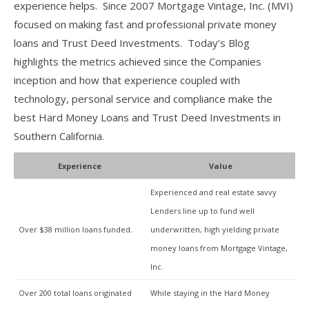
experience helps. Since 2007 Mortgage Vintage, Inc. (MVI)
focused on making fast and professional private money
loans and Trust Deed Investments. Today’s Blog
highlights the metrics achieved since the Companies
inception and how that experience coupled with
technology, personal service and compliance make the
best Hard Money Loans and Trust Deed Investments in
Southern California.
Experience
Value
Experienced and real estate savvy
Lenders line up to fund well
Over $38 million loans funded.
underwritten, high yielding private
money loans from Mortgage Vintage,
Inc.
Over 200 total loans originated
While staying in the Hard Money