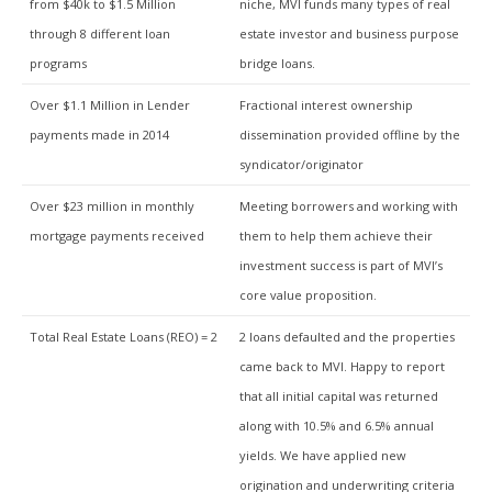
from $40k to $1.5 Million
niche, MVI funds many types of real
through 8 different loan
estate investor and business purpose
programs
bridge loans.
Over $1.1 Million in Lender
Fractional interest ownership
payments made in 2014
dissemination provided offline by the
syndicator/originator
Over $23 million in monthly
Meeting borrowers and working with
mortgage payments received
them to help them achieve their
investment success is part of MVI’s
core value proposition.
Total Real Estate Loans (REO) = 2
2 loans defaulted and the properties
came back to MVI. Happy to report
that all initial capital was returned
along with 10.5% and 6.5% annual
yields. We have applied new
origination and underwriting criteria