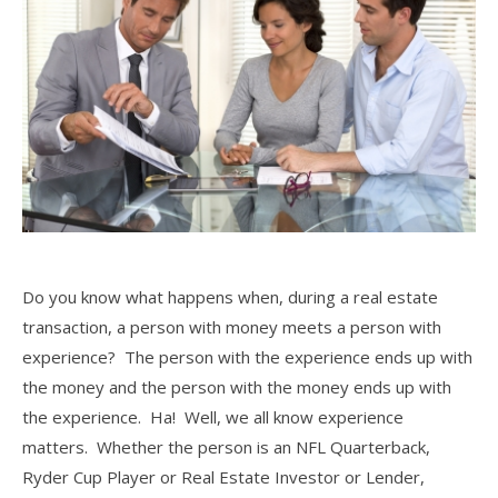
Do you know what happens when, during a real estate
transaction, a person with money meets a person with
experience? The person with the experience ends up with
the money and the person with the money ends up with
the experience. Ha! Well, we all know experience
matters. Whether the person is an NFL Quarterback,
Ryder Cup Player or Real Estate Investor or Lender,