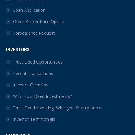
Loan Application
Order Broker Price Opinion
Forbearance Request
INVESTORS
Trust Deed Opportunities
Recent Transactions
Investor Overview
Why Trust Deed Investments?
Trust Deed Investing, What you Should Know
Investor Testimonials