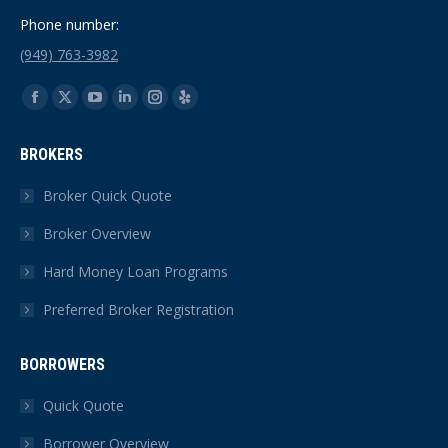
Phone number:
(949) 763-3982
Find us on:
Facebook
X
YouTube
Linkedin
Instagram
Yelp
page
page
page
page
page
page
BROKERS
opens
opens
opens
opens
opens
opens
in
in
in
in
in
in
Broker Quick Quote
new
new
new
new
new
new
Broker Overview
window
window
window
window
window
window
Hard Money Loan Programs
Preferred Broker Registration
BORROWERS
Quick Quote
Borrower Overview