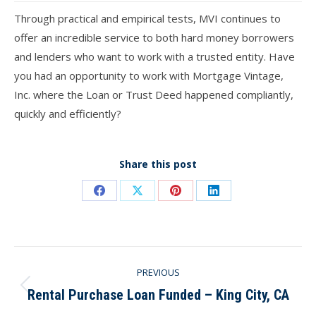
Through practical and empirical tests, MVI continues to
offer an incredible service to both hard money borrowers
and lenders who want to work with a trusted entity. Have
you had an opportunity to work with Mortgage Vintage,
Inc. where the Loan or Trust Deed happened compliantly,
quickly and efficiently?
Share this post
Share
Share
Share
Share
on
on
on
on
Facebook
X
Pinterest
LinkedIn
Post
PREVIOUS
navigation
Rental Purchase Loan Funded – King City, CA
Previous
post: