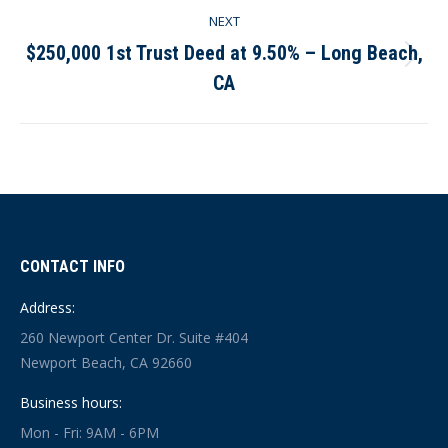
NEXT
$250,000 1st Trust Deed at 9.50% – Long Beach,
Next
CA
post:
CONTACT INFO
Address:
260 Newport Center Dr. Suite #404
Newport Beach, CA 92660
Business hours:
Mon - Fri: 9AM - 6PM