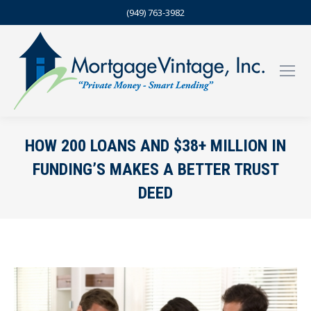
(949) 763-3982
HOW 200 LOANS AND $38+ MILLION IN
FUNDING’S MAKES A BETTER TRUST
DEED