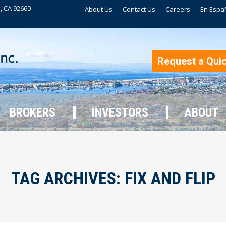
, CA 92660
About Us
Contact Us
Careers
En Espa
BROKERS
INVESTORS
ABOUT
Request a Qui
BROKERS
INVESTORS
ABOUT
TAG ARCHIVES:
FIX AND FLIP