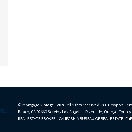
© Mortgage Vintage - 2026. All rights reserved. 260 Newport Cen
Beach, CA 92660 Serving Los Angeles, Riverside, Orange County 
REAL ESTATE BROKER - CALIFORNIA BUREAU OF REAL ESTATE- Ca