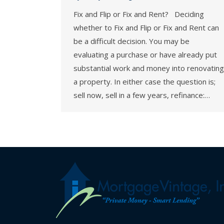
Fix and Flip or Fix and Rent? Deciding
whether to Fix and Flip or Fix and Rent can
be a difficult decision. You may be
evaluating a purchase or have already put
substantial work and money into renovating
a property. In either case the question is;
sell now, sell in a few years, refinance:…