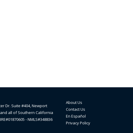
About Us
ter Dr. Suite #404, Newport
Contact Us
and all of Southern California
En Español
lBRE#01870605 - NMLS#348836
Privacy Policy