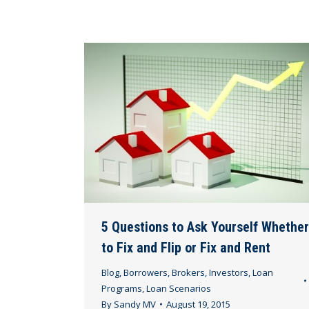
5 Questions to Ask Yourself Whether
to Fix and Flip or Fix and Rent
Blog
,
Borrowers
,
Brokers
,
Investors
,
Loan
Programs
,
Loan Scenarios
By
Sandy MV
August 19, 2015