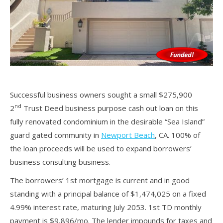
Successful business owners sought a small $275,900
nd
2
Trust Deed business purpose cash out loan on this
fully renovated condominium in the desirable “Sea Island”
guard gated community in
Newport Beach
, CA. 100% of
the loan proceeds will be used to expand borrowers’
business consulting business.
The borrowers’ 1st mortgage is current and in good
standing with a principal balance of $1,474,025 on a fixed
4.99% interest rate, maturing July 2053. 1st TD monthly
payment is $9,896/mo. The lender impounds for taxes and