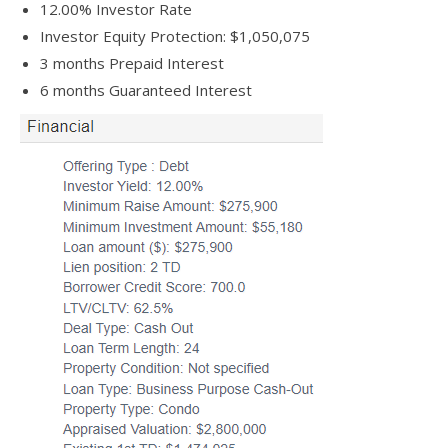
12.00% Investor Rate
Investor Equity Protection: $1,050,075
3 months Prepaid Interest
6 months Guaranteed Interest