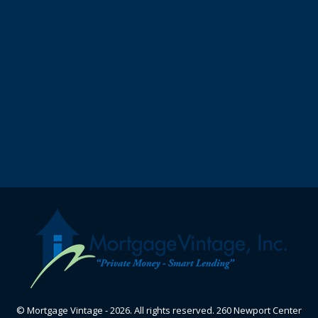
© Mortgage Vintage - 2026. All rights reserved. 260 Newport Center