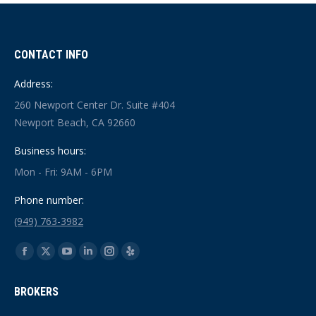
CONTACT INFO
Address:
260 Newport Center Dr. Suite #404
Newport Beach, CA 92660
Business hours:
Mon - Fri: 9AM - 6PM
Phone number:
(949) 763-3982
Find us on:
Facebook
X
YouTube
Linkedin
Instagram
Yelp
page
page
page
page
page
page
BROKERS
opens
opens
opens
opens
opens
opens
in
in
in
in
in
in