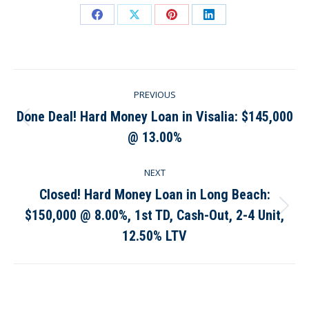
Share
Share
Share
Share
on
on
on
on
Facebook
X
Pinterest
LinkedIn
Post
PREVIOUS
navigation
Done Deal! Hard Money Loan in Visalia: $145,000
Previous
@ 13.00%
post:
NEXT
Closed! Hard Money Loan in Long Beach:
$150,000 @ 8.00%, 1st TD, Cash-Out, 2-4 Unit,
Next
post:
12.50% LTV