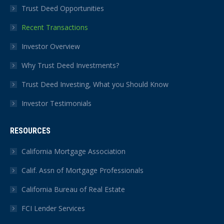
Trust Deed Opportunities
Recent Transactions
Investor Overview
Why Trust Deed Investments?
Trust Deed Investing, What you Should Know
Investor Testimonials
RESOURCES
California Mortgage Association
Calif. Assn of Mortgage Professionals
California Bureau of Real Estate
FCI Lender Services