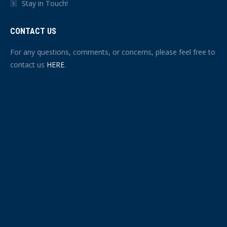
Stay in Touch!
CONTACT US
For any questions, comments, or concerns, please feel free to
contact us
HERE
.