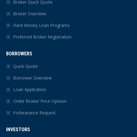
Broker Quick Quote
new
new
new
new
new
new
Broker Overview
window
window
window
window
window
window
Hard Money Loan Programs
Preferred Broker Registration
BORROWERS
Quick Quote
Borrower Overview
Loan Application
Order Broker Price Opinion
Forbearance Request
INVESTORS