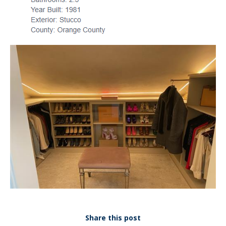
Share this post