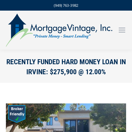
(949) 763-3982
RECENTLY FUNDED HARD MONEY LOAN IN
IRVINE: $275,900 @ 12.00%