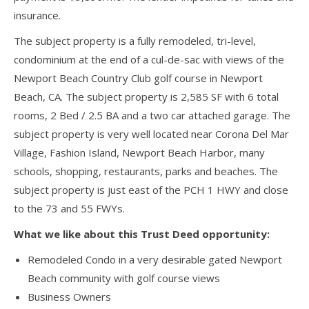
insurance.
The subject property is a fully remodeled, tri-level,
condominium at the end of a cul-de-sac with views of the
Newport Beach Country Club golf course in Newport
Beach, CA. The subject property is 2,585 SF with 6 total
rooms, 2 Bed / 2.5 BA and a two car attached garage. The
subject property is very well located near Corona Del Mar
Village, Fashion Island, Newport Beach Harbor, many
schools, shopping, restaurants, parks and beaches. The
subject property is just east of the PCH 1 HWY and close
to the 73 and 55 FWYs.
What we like about this Trust Deed opportunity:
Remodeled Condo in a very desirable gated Newport
Beach community with golf course views
Business Owners