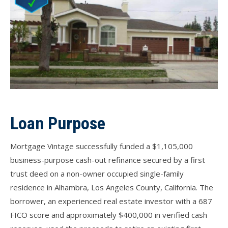
Loan Purpose
Mortgage Vintage successfully funded a $1,105,000
business-purpose cash-out refinance secured by a first
trust deed on a non-owner occupied single-family
residence in Alhambra, Los Angeles County, California. The
borrower, an experienced real estate investor with a 687
FICO score and approximately $400,000 in verified cash