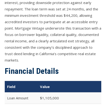
interest, providing downside protection against early
repayment. The loan term was set at 24 months, and the
minimum investment threshold was $44,200, allowing
accredited investors to participate at an accessible entry
point. Mortgage Vintage underwrote this transaction with a
focus on borrower liquidity, collateral quality, documented
rental income, and a clearly articulated exit strategy, all
consistent with the company’s disciplined approach to
trust deed lending in California’s competitive real estate
markets.
Financial Details
Field
Value
Loan Amount
$1,105,000