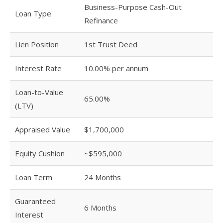
Business-Purpose Cash-Out
Loan Type
Refinance
Lien Position
1st Trust Deed
Interest Rate
10.00% per annum
Loan-to-Value
65.00%
(LTV)
Appraised Value
$1,700,000
Equity Cushion
~$595,000
Loan Term
24 Months
Guaranteed
6 Months
Interest