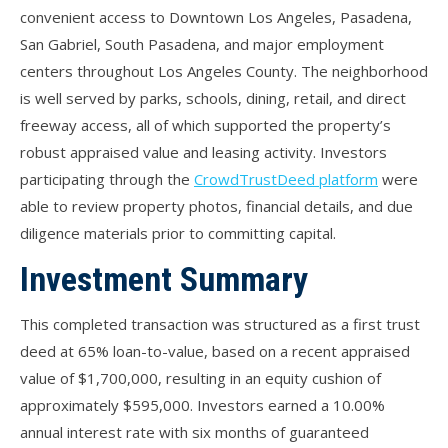
convenient access to Downtown Los Angeles, Pasadena,
San Gabriel, South Pasadena, and major employment
centers throughout Los Angeles County. The neighborhood
is well served by parks, schools, dining, retail, and direct
freeway access, all of which supported the property’s
robust appraised value and leasing activity. Investors
participating through the
CrowdTrustDeed platform
were
able to review property photos, financial details, and due
diligence materials prior to committing capital.
Investment Summary
This completed transaction was structured as a first trust
deed at 65% loan-to-value, based on a recent appraised
value of $1,700,000, resulting in an equity cushion of
approximately $595,000. Investors earned a 10.00%
annual interest rate with six months of guaranteed