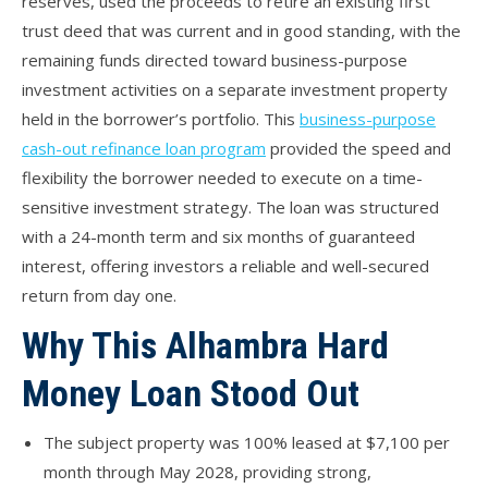
reserves, used the proceeds to retire an existing first
trust deed that was current and in good standing, with the
remaining funds directed toward business-purpose
investment activities on a separate investment property
held in the borrower’s portfolio. This
business-purpose
cash-out refinance loan program
provided the speed and
flexibility the borrower needed to execute on a time-
sensitive investment strategy. The loan was structured
with a 24-month term and six months of guaranteed
interest, offering investors a reliable and well-secured
return from day one.
Why This Alhambra Hard
Money Loan Stood Out
The subject property was 100% leased at $7,100 per
month through May 2028, providing strong,