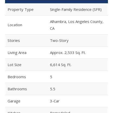
Property Type
Single-Family Residence (SFR)
Alhambra, Los Angeles County,
Location
CA
Stories
Two-Story
Living Area
Approx. 2,533 Sq. Ft.
Lot Size
6,614 Sq. Ft.
Bedrooms
5
Bathrooms
5.5
Garage
3-Car
Kitchen
Remodeled