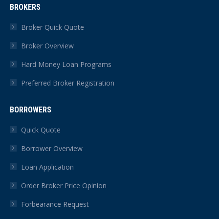
BROKERS
opens
opens
opens
opens
opens
opens
in
in
in
in
in
in
Broker Quick Quote
new
new
new
new
new
new
Broker Overview
window
window
window
window
window
window
Hard Money Loan Programs
Preferred Broker Registration
BORROWERS
Quick Quote
Borrower Overview
Loan Application
Order Broker Price Opinion
Forbearance Request