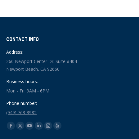
CONTACT INFO
Address:
260 Newport Center Dr. Suite #404
Newport Beach, CA 92660
Business hours:
Mon - Fri: 9AM - 6PM
Phone number:
(949) 763-3982
Find us on:
Facebook
X
YouTube
Linkedin
Instagram
Yelp
page
page
page
page
page
page