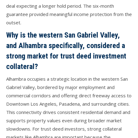
deal expecting a longer hold period. The six-month
guarantee provided meaningful income protection from the
outset.
Why is the western San Gabriel Valley,
and Alhambra specifically, considered a
strong market for trust deed investment
collateral?
Alhambra occupies a strategic location in the western San
Gabriel Valley, bordered by major employment and
commercial corridors and offering direct freeway access to
Downtown Los Angeles, Pasadena, and surrounding cities.
This connectivity drives consistent residential demand and
supports property values even during broader market
slowdowns. For trust deed investors, strong collateral
markets like Alhambra are important because the