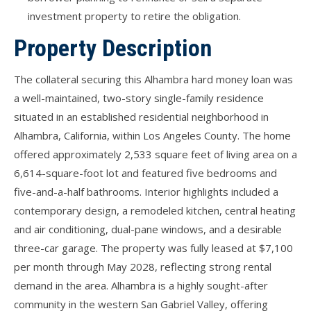
investment property to retire the obligation.
Property Description
The collateral securing this Alhambra hard money loan was
a well-maintained, two-story single-family residence
situated in an established residential neighborhood in
Alhambra, California, within Los Angeles County. The home
offered approximately 2,533 square feet of living area on a
6,614-square-foot lot and featured five bedrooms and
five-and-a-half bathrooms. Interior highlights included a
contemporary design, a remodeled kitchen, central heating
and air conditioning, dual-pane windows, and a desirable
three-car garage. The property was fully leased at $7,100
per month through May 2028, reflecting strong rental
demand in the area. Alhambra is a highly sought-after
community in the western San Gabriel Valley, offering