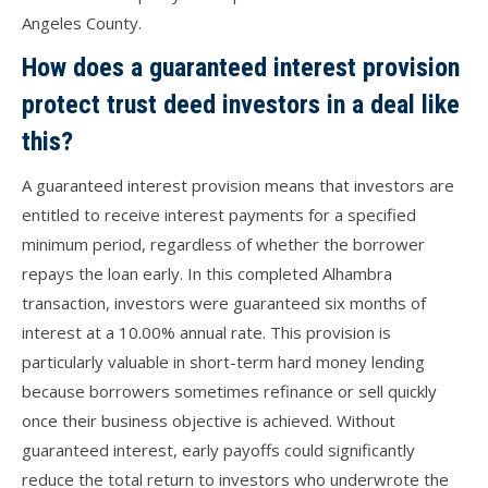
Angeles County.
How does a guaranteed interest provision
protect trust deed investors in a deal like
this?
A guaranteed interest provision means that investors are
entitled to receive interest payments for a specified
minimum period, regardless of whether the borrower
repays the loan early. In this completed Alhambra
transaction, investors were guaranteed six months of
interest at a 10.00% annual rate. This provision is
particularly valuable in short-term hard money lending
because borrowers sometimes refinance or sell quickly
once their business objective is achieved. Without
guaranteed interest, early payoffs could significantly
reduce the total return to investors who underwrote the