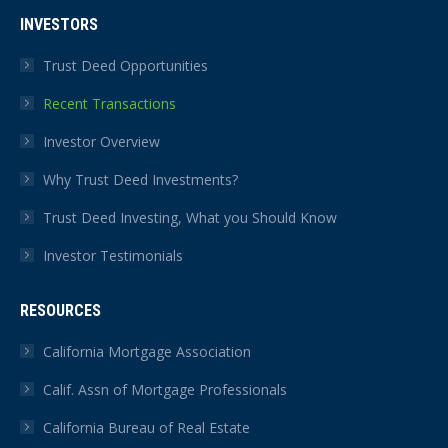
INVESTORS
Trust Deed Opportunities
Recent Transactions
Investor Overview
Why Trust Deed Investments?
Trust Deed Investing, What you Should Know
Investor Testimonials
RESOURCES
California Mortgage Association
Calif. Assn of Mortgage Professionals
California Bureau of Real Estate