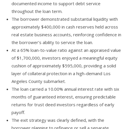
documented income to support debt service
throughout the loan term.
The borrower demonstrated substantial liquidity with
approximately $400,000 in cash reserves held across
real estate business accounts, reinforcing confidence in
the borrower’s ability to service the loan.
At a 65% loan-to-value ratio against an appraised value
of $1,700,000, investors enjoyed a meaningful equity
cushion of approximately $595,000, providing a solid
layer of collateral protection in a high-demand Los
Angeles County submarket.
The loan carried a 10.00% annual interest rate with six
months of guaranteed interest, ensuring predictable
returns for trust deed investors regardless of early
payoff.
The exit strategy was clearly defined, with the
borrower planning to refinance or sell a separate