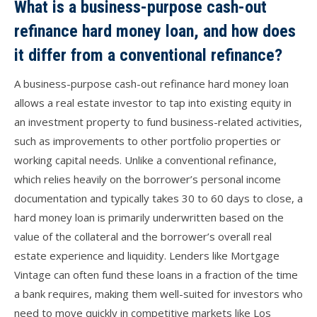
What is a business-purpose cash-out
refinance hard money loan, and how does
it differ from a conventional refinance?
A business-purpose cash-out refinance hard money loan
allows a real estate investor to tap into existing equity in
an investment property to fund business-related activities,
such as improvements to other portfolio properties or
working capital needs. Unlike a conventional refinance,
which relies heavily on the borrower’s personal income
documentation and typically takes 30 to 60 days to close, a
hard money loan is primarily underwritten based on the
value of the collateral and the borrower’s overall real
estate experience and liquidity. Lenders like Mortgage
Vintage can often fund these loans in a fraction of the time
a bank requires, making them well-suited for investors who
need to move quickly in competitive markets like Los