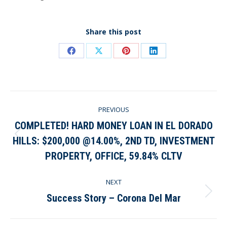
Share this post
Share
Share
Share
Share
on
on
on
on
Facebook
X
Pinterest
LinkedIn
Post
PREVIOUS
navigation
COMPLETED! HARD MONEY LOAN IN EL DORADO
HILLS: $200,000 @14.00%, 2ND TD, INVESTMENT
Previous
post:
PROPERTY, OFFICE, 59.84% CLTV
NEXT
Success Story – Corona Del Mar
Next
post: