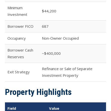
Minimum
$44,200
Investment
Borrower FICO
687
Occupancy
Non-Owner Occupied
Borrower Cash
~$400,000
Reserves
Refinance or Sale of Separate
Exit Strategy
Investment Property
Property Highlights
Field
Value