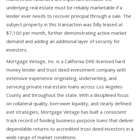
underlying real estate must be reliably marketable if a
lender ever needs to recover principal through a sale. The
subject property in this transaction was fully leased at
$7,100 per month, further demonstrating active market
demand and adding an additional layer of security for
investors.
Mortgage Vintage, Inc. is a California DRE-licensed hard
money lender and trust deed investment company with
extensive experience originating, underwriting, and
servicing private real estate loans across Los Angeles
County and throughout the state. With a disciplined focus
on collateral quality, borrower liquidity, and clearly defined
exit strategies, Mortgage Vintage has built a consistent
track record of funding business-purpose loans that deliver
dependable returns to accredited trust deed investors in a
wide range of market conditions.