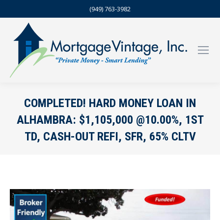
(949) 763-3982
COMPLETED! HARD MONEY LOAN IN
ALHAMBRA: $1,105,000 @10.00%, 1ST
TD, CASH-OUT REFI, SFR, 65% CLTV