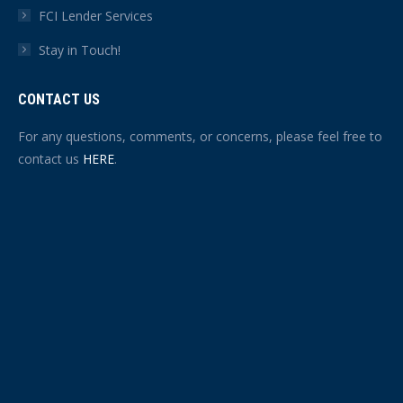
FCI Lender Services
Stay in Touch!
CONTACT US
For any questions, comments, or concerns, please feel free to
contact us
HERE
.