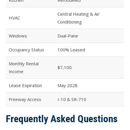
Central Heating & Air
HVAC
Conditioning
Windows
Dual-Pane
Occupancy Status
100% Leased
Monthly Rental
$7,100
Income
Lease Expiration
May 2028
Freeway Access
I-10 & SR-710
Frequently Asked Questions