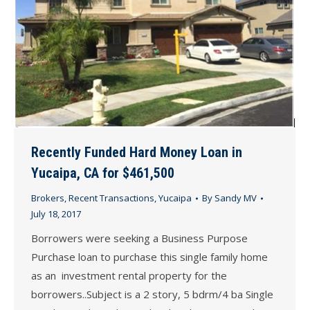
Recently Funded Hard Money Loan in
Yucaipa, CA for $461,500
Brokers
,
Recent Transactions
,
Yucaipa
By
Sandy MV
July 18, 2017
Borrowers were seeking a Business Purpose
Purchase loan to purchase this single family home
as an investment rental property for the
borrowers..Subject is a 2 story, 5 bdrm/4 ba Single