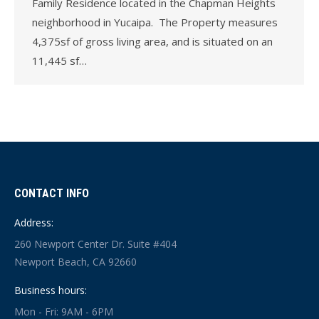
Family Residence located in the Chapman Heights
neighborhood in Yucaipa. The Property measures
4,375sf of gross living area, and is situated on an
11,445 sf…
CONTACT INFO
Address:
260 Newport Center Dr. Suite #404
Newport Beach, CA 92660
Business hours:
Mon - Fri: 9AM - 6PM