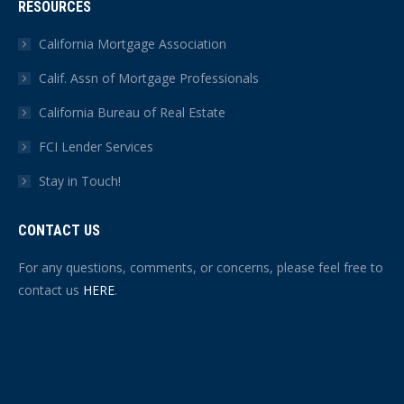
RESOURCES
California Mortgage Association
Calif. Assn of Mortgage Professionals
California Bureau of Real Estate
FCI Lender Services
Stay in Touch!
CONTACT US
For any questions, comments, or concerns, please feel free to
contact us
HERE
.