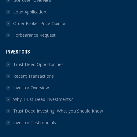
Borrower Overview
Loan Application
Order Broker Price Opinion
Forbearance Request
INVESTORS
Trust Deed Opportunities
Recent Transactions
Investor Overview
Why Trust Deed Investments?
Trust Deed Investing, What you Should Know
Investor Testimonials