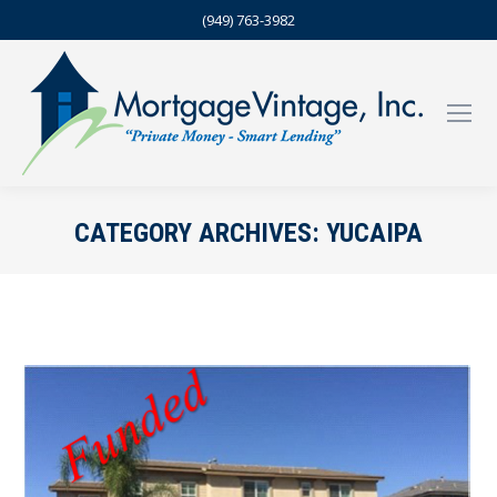
(949) 763-3982
CATEGORY ARCHIVES:
YUCAIPA