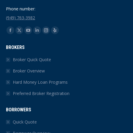
Phone number:
(949) 763-3982
Find us on:
Facebook
X
YouTube
Linkedin
Instagram
Yelp
page
page
page
page
page
page
BROKERS
opens
opens
opens
opens
opens
opens
in
in
in
in
in
in
Broker Quick Quote
new
new
new
new
new
new
Broker Overview
window
window
window
window
window
window
Hard Money Loan Programs
Preferred Broker Registration
BORROWERS
Quick Quote