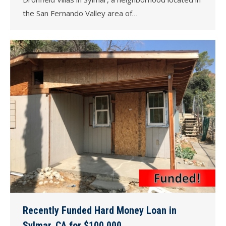
the San Fernando Valley area of…
Recently Funded Hard Money Loan in
Sylmar, CA for $100,000