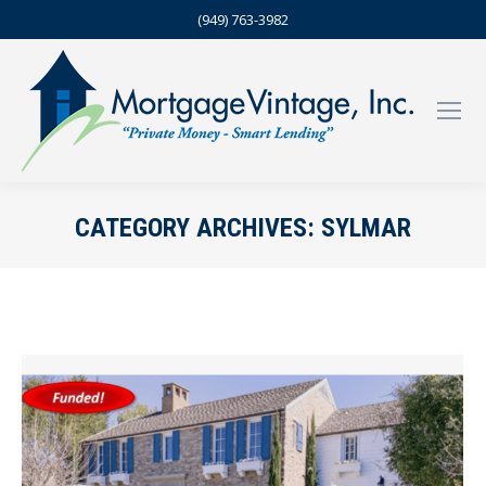
(949) 763-3982
CATEGORY ARCHIVES:
SYLMAR