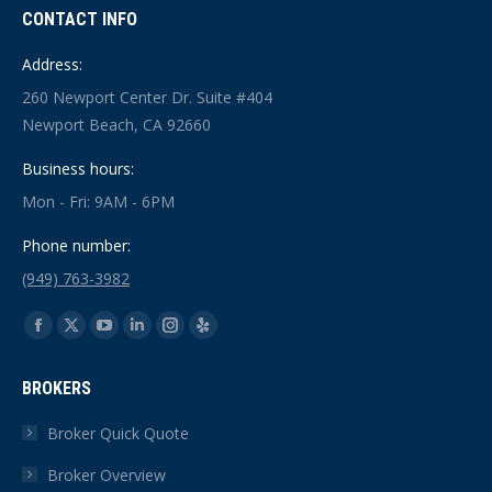
CONTACT INFO
Address:
260 Newport Center Dr. Suite #404
Newport Beach, CA 92660
Business hours:
Mon - Fri: 9AM - 6PM
Phone number:
(949) 763-3982
Find us on:
Facebook
X
YouTube
Linkedin
Instagram
Yelp
page
page
page
page
page
page
BROKERS
opens
opens
opens
opens
opens
opens
in
in
in
in
in
in
Broker Quick Quote
new
new
new
new
new
new
Broker Overview
window
window
window
window
window
window