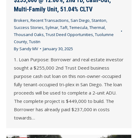
Multi-Family Unit, 51.04% CLTV
Brokers
,
Recent Transactions
,
San Diego
,
Stanton
,
Success Stories
,
Sylmar
,
Taft
,
Temecula
,
Thermal
,
Thousand Oaks
,
Trust Deed Opportunities
,
Tuolumne
County
,
Tustin
By
Sandy MV
January 30, 2025
1. Loan Purpose: Borrower and real estate investor
sought a $255,000 2nd Trust Deed business
purpose cash out loan on this non-owner-occupied
fully tenant-occupied tri-plex in San Diego. The loan
proceeds will be used to complete a 2-unit ADU.
The complete project is $449,000 to build. The
Borrower has already paid $237,000 in costs
towards…