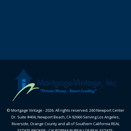
© Mortgage Vintage - 2026. All rights reserved. 260 Newport Center
Dr. Suite #404, Newport Beach, CA 92660 Serving Los Angeles,
Riverside, Orange County and all of Southern California REAL
ESTATE BROKER - CALIFORNIA BUREAU OF REAL ESTATE-