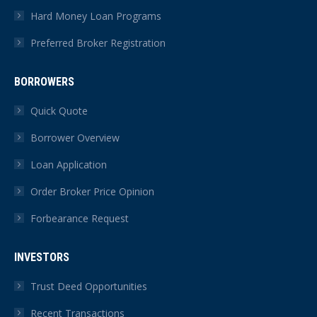
Hard Money Loan Programs
Preferred Broker Registration
BORROWERS
Quick Quote
Borrower Overview
Loan Application
Order Broker Price Opinion
Forbearance Request
INVESTORS
Trust Deed Opportunities
Recent Transactions