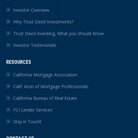
Investor Overview
Why Trust Deed Investments?
Trust Deed Investing, What you Should Know
Investor Testimonials
RESOURCES
California Mortgage Association
Calif. Assn of Mortgage Professionals
California Bureau of Real Estate
FCI Lender Services
Stay in Touch!