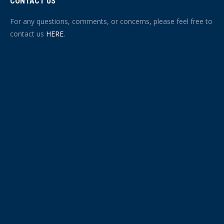
CONTACT US
For any questions, comments, or concerns, please feel free to
contact us
HERE
.