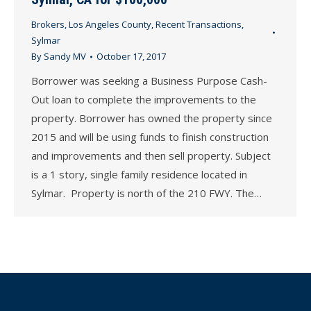
Brokers
,
Los Angeles County
,
Recent Transactions
,
Sylmar
By
Sandy MV
October 17, 2017
Borrower was seeking a Business Purpose Cash-
Out loan to complete the improvements to the
property. Borrower has owned the property since
2015 and will be using funds to finish construction
and improvements and then sell property. Subject
is a 1 story, single family residence located in
Sylmar. Property is north of the 210 FWY. The…