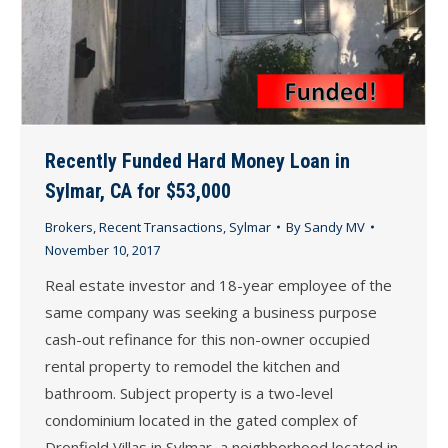
Recently Funded Hard Money Loan in
Sylmar, CA for $53,000
Brokers
,
Recent Transactions
,
Sylmar
By
Sandy MV
November 10, 2017
Real estate investor and 18-year employee of the
same company was seeking a business purpose
cash-out refinance for this non-owner occupied
rental property to remodel the kitchen and
bathroom. Subject property is a two-level
condominium located in the gated complex of
Dronfield Villas in Sylmar, a neighborhood located in