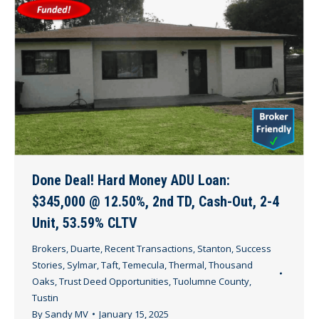
Done Deal! Hard Money ADU Loan:
$345,000 @ 12.50%, 2nd TD, Cash-Out, 2-4
Unit, 53.59% CLTV
Brokers
,
Duarte
,
Recent Transactions
,
Stanton
,
Success
Stories
,
Sylmar
,
Taft
,
Temecula
,
Thermal
,
Thousand
Oaks
,
Trust Deed Opportunities
,
Tuolumne County
,
Tustin
By
Sandy MV
January 15, 2025