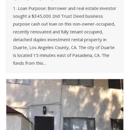
1. Loan Purpose: Borrower and real estate investor
sought a $345,000 2nd Trust Deed business
purpose cash out loan on this non-owner-occupied,
recently renovated and fully tenant occupied,
detached duplex investment rental property in
Duarte, Los Angeles County, CA. The city of Duarte
is located 15 minutes east of Pasadena, CA. The
funds from this…