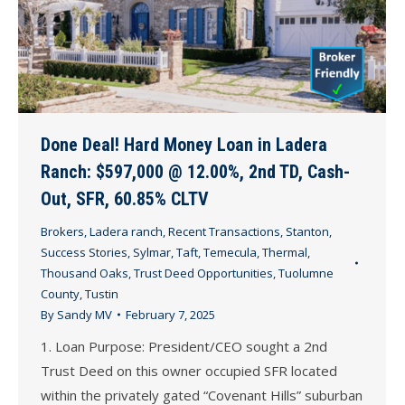
Done Deal! Hard Money Loan in Ladera
Ranch: $597,000 @ 12.00%, 2nd TD, Cash-
Out, SFR, 60.85% CLTV
Brokers
,
Ladera ranch
,
Recent Transactions
,
Stanton
,
Success Stories
,
Sylmar
,
Taft
,
Temecula
,
Thermal
,
Thousand Oaks
,
Trust Deed Opportunities
,
Tuolumne
County
,
Tustin
By
Sandy MV
February 7, 2025
1. Loan Purpose: President/CEO sought a 2nd
Trust Deed on this owner occupied SFR located
within the privately gated “Covenant Hills” suburban