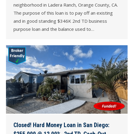
neighborhood in Ladera Ranch, Orange County, CA.
The purpose of this loan is to pay off an existing
and in good standing $346K 2nd TD business
purpose loan and the balance used to…
Closed! Hard Money Loan in San Diego:
$255,000 @ 12.00%, 2nd TD, Cash-Out,