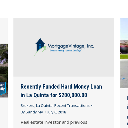
Recently Funded Hard Money Loan
in La Quinta for $200,000.00
Brokers
,
La Quinta
,
Recent Transactions
By
Sandy MV
July 6, 2018
Real estate investor and previous