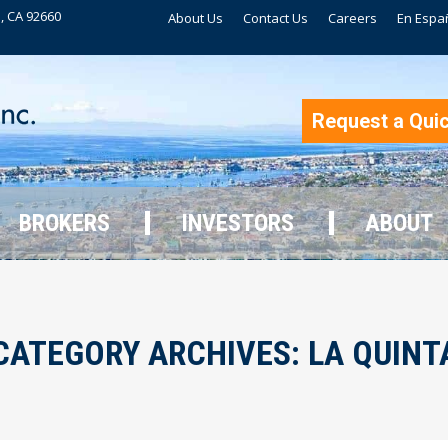
, CA 92660
About Us
Contact Us
Careers
En Espa
BROKERS
INVESTORS
ABOUT
Request a Qui
BROKERS
INVESTORS
ABOUT
CATEGORY ARCHIVES:
LA QUINT