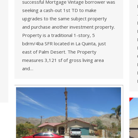
successful Mortgage Vintage borrower was
seeking a cash-out 1st TD to make
upgrades to the same subject property
and purchase another investment property.
Property is a traditional 1-story, 5
bdrm/4ba SFR located in La Quinta, just
east of Palm Desert. The Property
measures 3,121 sf of gross living area
and…