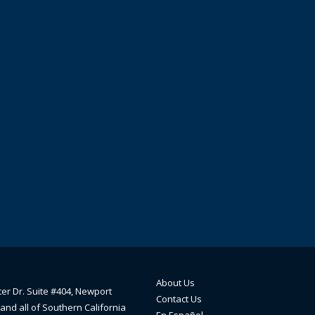
About Us
ter Dr. Suite #404, Newport
Contact Us
and all of Southern California