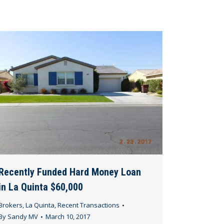
Recently Funded Hard Money Loan
in La Quinta $60,000
Brokers
,
La Quinta
,
Recent Transactions
By
Sandy MV
March 10, 2017