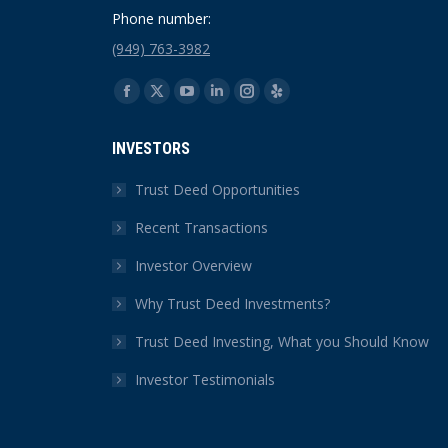
Phone number:
(949) 763-3982
Find us on:
Facebook
X
YouTube
Linkedin
Instagram
Yelp
page
page
page
page
page
page
INVESTORS
opens
opens
opens
opens
opens
opens
in
in
in
in
in
in
Trust Deed Opportunities
new
new
new
new
new
new
Recent Transactions
window
window
window
window
window
window
Investor Overview
Why Trust Deed Investments?
Trust Deed Investing, What you Should Know
Investor Testimonials