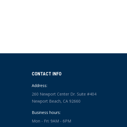
CONTACT INFO
Address:
260 Newport Center Dr. Suite #404
Newport Beach, CA 92660
Business hours:
Mon - Fri: 9AM - 6PM