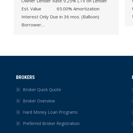
Owner Lender Rate 9.25% LTV on Lender
Est. Value 65.00% Amortization
Interest Only Due in 36 mos. (Balloon)
Borrower…
BROKERS
Broker Quick Quote
Broker Overview
Hard Money Loan Programs
Preferred Broker Registration