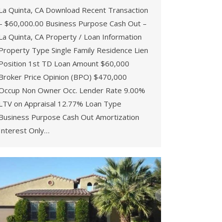
La Quinta, CA Download Recent Transaction
– $60,000.00 Business Purpose Cash Out –
La Quinta, CA Property / Loan Information
Property Type Single Family Residence Lien
Position 1st TD Loan Amount $60,000
Broker Price Opinion (BPO) $470,000
Occup Non Owner Occ. Lender Rate 9.00%
LTV on Appraisal 12.77% Loan Type
Business Purpose Cash Out Amortization
Interest Only…