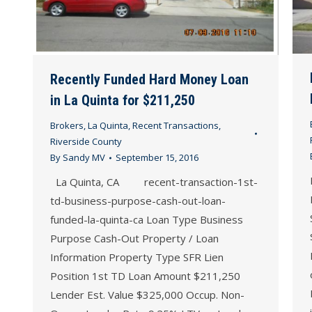
Recently Funded Hard Money Loan
in La Quinta for $211,250
Brokers
,
La Quinta
,
Recent Transactions
,
Riverside County
By
Sandy MV
September 15, 2016
La Quinta, CA recent-transaction-1st-
td-business-purpose-cash-out-loan-
funded-la-quinta-ca Loan Type Business
Purpose Cash-Out Property / Loan
Information Property Type SFR Lien
Position 1st TD Loan Amount $211,250
Lender Est. Value $325,000 Occup. Non-