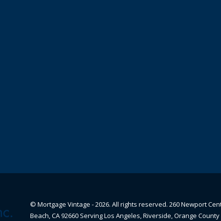
© Mortgage Vintage - 2026. All rights reserved. 260 Newport Cen
Beach, CA 92660 Serving Los Angeles, Riverside, Orange County 