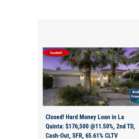
Closed! Hard Money Loan in La
Quinta: $176,500 @11.50%, 2nd TD,
Cash-Out, SFR, 65.61% CLTV