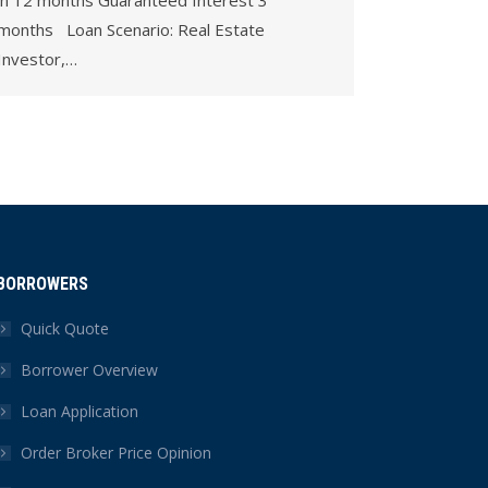
in 12 months Guaranteed Interest 3
months Loan Scenario: Real Estate
Investor,…
BORROWERS
Quick Quote
Borrower Overview
Loan Application
Order Broker Price Opinion