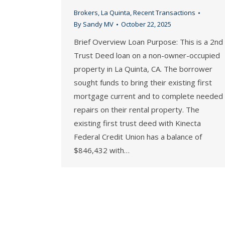
Brokers
,
La Quinta
,
Recent Transactions
By
Sandy MV
October 22, 2025
Brief Overview Loan Purpose: This is a 2nd
Trust Deed loan on a non-owner-occupied
property in La Quinta, CA. The borrower
sought funds to bring their existing first
mortgage current and to complete needed
repairs on their rental property. The
existing first trust deed with Kinecta
Federal Credit Union has a balance of
$846,432 with…