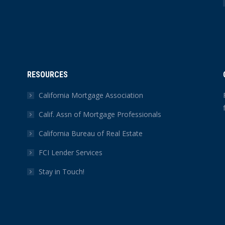
RESOURCES
California Mortgage Association
Calif. Assn of Mortgage Professionals
California Bureau of Real Estate
FCI Lender Services
Stay in Touch!