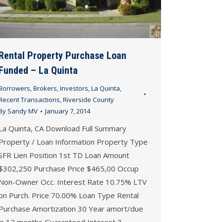
Rental Property Purchase Loan
Funded – La Quinta
Borrowers
,
Brokers
,
Investors
,
La Quinta
,
Recent Transactions
,
Riverside County
By
Sandy MV
January 7, 2014
La Quinta, CA Download Full Summary
Property / Loan Information Property Type
SFR Lien Position 1st TD Loan Amount
$302,250 Purchase Price $465,00 Occup
Non-Owner Occ. Interest Rate 10.75% LTV
on Purch. Price 70.00% Loan Type Rental
Purchase Amortization 30 Year amort/due