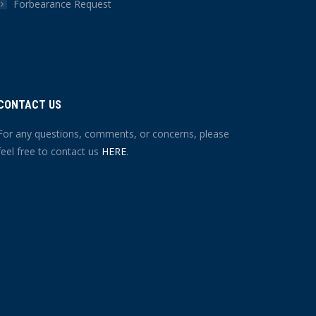
Forbearance Request
CONTACT US
For any questions, comments, or concerns, please
feel free to contact us
HERE
.