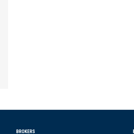
BROKERS