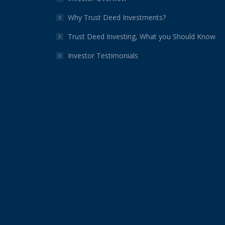
Why Trust Deed Investments?
Trust Deed Investing, What you Should Know
Investor Testimonials