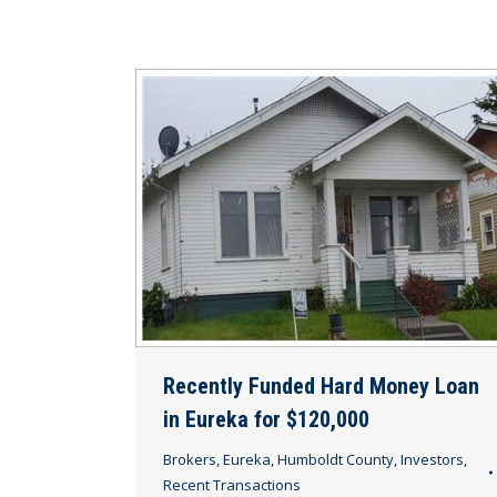
Recently Funded Hard Money Loan
in Eureka for $120,000
Brokers
,
Eureka
,
Humboldt County
,
Investors
,
Recent Transactions