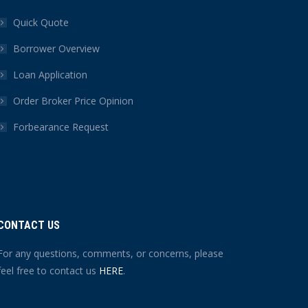
Quick Quote
Borrower Overview
Loan Application
Order Broker Price Opinion
Forbearance Request
CONTACT US
For any questions, comments, or concerns, please
feel free to contact us
HERE
.