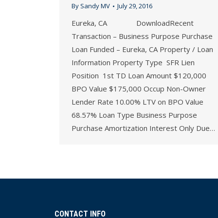
By
Sandy MV
July 29, 2016
Eureka, CA DownloadRecent
Transaction – Business Purpose Purchase
Loan Funded – Eureka, CA Property / Loan
Information Property Type SFR Lien
Position 1st TD Loan Amount $120,000
BPO Value $175,000 Occup Non-Owner
Lender Rate 10.00% LTV on BPO Value
68.57% Loan Type Business Purpose
Purchase Amortization Interest Only Due…
CONTACT INFO