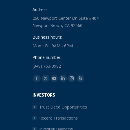
Address:
260 Newport Center Dr. Suite #404
Newport Beach, CA 92660
Business hours:
Mon - Fri: 9AM - 6PM
Phone number:
(949) 763-3982
Find us on:
Facebook
X
YouTube
Linkedin
Instagram
Yelp
page
page
page
page
page
page
INVESTORS
opens
opens
opens
opens
opens
opens
in
in
in
in
in
in
Trust Deed Opportunities
new
new
new
new
new
new
Recent Transactions
window
window
window
window
window
window
Investor Overview