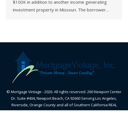
$100K in addition to another income generating
investment property in Missouri. The borrower…
© Mortgage Vintage - 2026. All rights reserved. 260 Newport Center
Dr. Suite #404, Newport Beach, CA 92660 Serving Los Angeles,
Riverside, Orange County and all of Southern California REAL
ESTATE BROKER - CALIFORNIA BUREAU OF REAL ESTATE-
CalBRE#01870605 - NMLS#348836
Useful Info