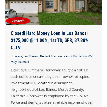
Closed! Hard Money Loan in Los Banos:
$175,000 @11.00%, 1st TD, SFR, 37.38%
CLTV
Brokers
,
Los Banos
,
Recent Transactions
By
Sandy MV
May 15, 2025
Executive Summary: Borrower sought a 1st TD
cash out loan secured by a non-owner-occupied
investment SFR located in a suburban
neighborhood of Los Banos, Merced County,
California. Borrower is employed by the U.S. Air
Force and demonstrates a reliable income of over