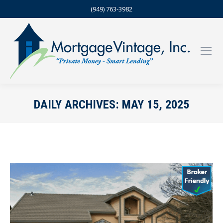
(949) 763-3982
DAILY ARCHIVES:
MAY 15, 2025