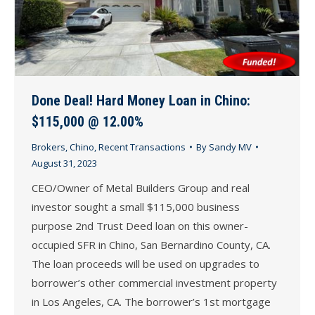
Done Deal! Hard Money Loan in Chino:
$115,000 @ 12.00%
Brokers
,
Chino
,
Recent Transactions
By
Sandy MV
August 31, 2023
CEO/Owner of Metal Builders Group and real
investor sought a small $115,000 business
purpose 2nd Trust Deed loan on this owner-
occupied SFR in Chino, San Bernardino County, CA.
The loan proceeds will be used on upgrades to
borrower’s other commercial investment property
in Los Angeles, CA. The borrower’s 1st mortgage