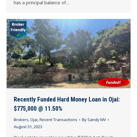
has a principal balance of…
Recently Funded Hard Money Loan in Ojai:
$775,000 @ 11.50%
Brokers
,
Ojai
,
Recent Transactions
By
Sandy MV
August 31, 2023