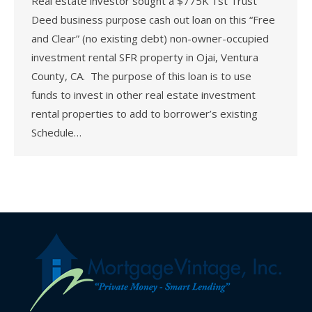
Real estate investor sought a $775K 1st Trust
Deed business purpose cash out loan on this “Free
and Clear” (no existing debt) non-owner-occupied
investment rental SFR property in Ojai, Ventura
County, CA. The purpose of this loan is to use
funds to invest in other real estate investment
rental properties to add to borrower’s existing
Schedule…