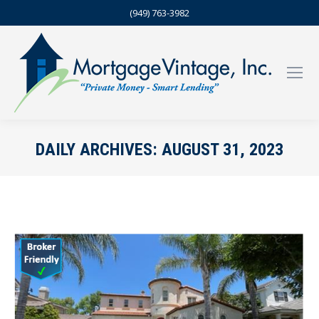
(949) 763-3982
DAILY ARCHIVES:
AUGUST 31, 2023