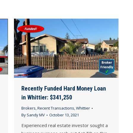
Recently Funded Hard Money Loan
in Whittier: $341,250
Brokers
,
Recent Transactions
,
Whittier
By
Sandy MV
October 13, 2021
Experienced real estate investor sought a