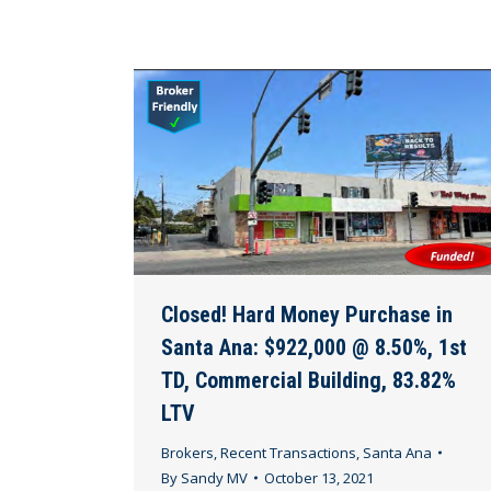
Closed! Hard Money Purchase in
Santa Ana: $922,000 @ 8.50%, 1st
TD, Commercial Building, 83.82%
LTV
Brokers
,
Recent Transactions
,
Santa Ana
By
Sandy MV
October 13, 2021