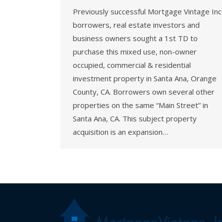
Previously successful Mortgage Vintage Inc
borrowers, real estate investors and
business owners sought a 1st TD to
purchase this mixed use, non-owner
occupied, commercial & residential
investment property in Santa Ana, Orange
County, CA. Borrowers own several other
properties on the same “Main Street” in
Santa Ana, CA. This subject property
acquisition is an expansion…