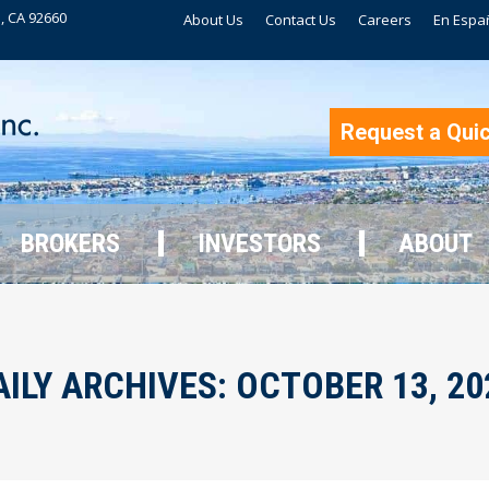
, CA 92660
About Us
Contact Us
Careers
En Espa
BROKERS
INVESTORS
ABOUT
Request a Qui
BROKERS
INVESTORS
ABOUT
AILY ARCHIVES:
OCTOBER 13, 20