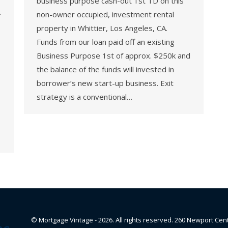
business purpose cash-out 1st TD on this
.
non-owner occupied, investment rental
property in Whittier, Los Angeles, CA.
Funds from our loan paid off an existing
Business Purpose 1st of approx. $250k and
the balance of the funds will invested in
borrower’s new start-up business. Exit
strategy is a conventional…
© Mortgage Vintage - 2026. All rights reserved. 260 Newport Cen