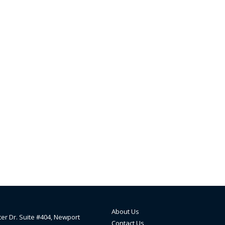
About Us
ter Dr. Suite #404, Newport
Contact Us