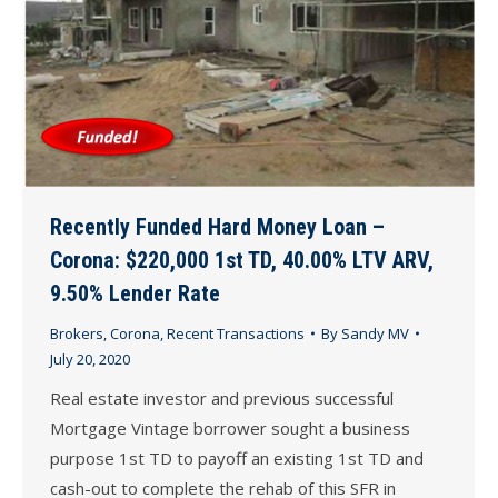
Recently Funded Hard Money Loan –
Corona: $220,000 1st TD, 40.00% LTV ARV,
9.50% Lender Rate
Brokers
,
Corona
,
Recent Transactions
By
Sandy MV
July 20, 2020
Real estate investor and previous successful
Mortgage Vintage borrower sought a business
purpose 1st TD to payoff an existing 1st TD and
cash-out to complete the rehab of this SFR in