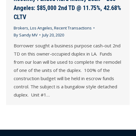
Angeles: $85,000 2nd TD @ 11.75%, 42.68%
CLTV
Brokers
,
Los Angeles
,
Recent Transactions
By
Sandy MV
July 20, 2020
Borrower sought a business purpose cash-out 2nd
TD on this owner-occupied duplex in LA. Funds
from our loan will be used to complete the remodel
of one of the units of the duplex. 100% of the
construction budget will be held in escrow funds
control. The subject is a bungalow style detached
duplex. Unit #1…