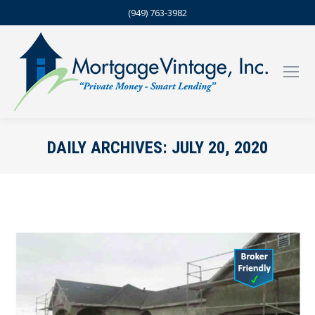
(949) 763-3982
DAILY ARCHIVES:
JULY 20, 2020