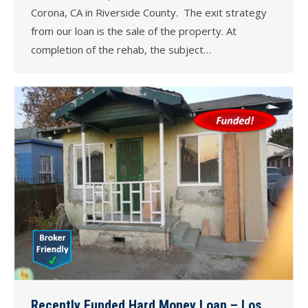
Corona, CA in Riverside County. The exit strategy
from our loan is the sale of the property. At
completion of the rehab, the subject…
Recently Funded Hard Money Loan – Los