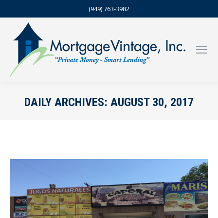
(949) 763-3982
DAILY ARCHIVES:
AUGUST 30, 2017