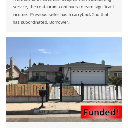
service, the restaurant continues to earn significant
income. Previous seller has a carryback 2nd that
has subordinated. Borrower…