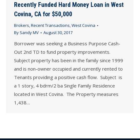
Recently Funded Hard Money Loan in West
Covina, CA for $50,000
Brokers
,
Recent Transactions
,
West Covina
By
Sandy MV
August 30, 2017
Borrower was seeking a Business Purpose Cash-
Out 2nd TD to fund property improvements.
Subject property has been in the family since 1999
and is non-owner occupied and currently rented to
Tenants providing a positive cash flow. Subject is
a 1 story, 4 bdrm/2 ba Single Family Residence
located in West Covina. The Property measures
1,438…