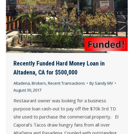
Recently Funded Hard Money Loan in
Altadena, CA for $500,000
Altadena
,
Brokers
,
Recent Transactions
By
Sandy MV
August 30, 2017
Restaurant owner was looking for a business
purpose loan cash-out to pay off the $70k 3rd TD
she used to purchase the commercial property. El
Caporal’s Tacos draw hungry fans from all over
AltaDena and Pasadena. Coupled with outstanding