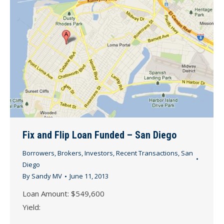
Fix and Flip Loan Funded – San Diego
Borrowers
,
Brokers
,
Investors
,
Recent Transactions
,
San
Diego
By
Sandy MV
June 11, 2013
Loan Amount: $549,600
Yield: