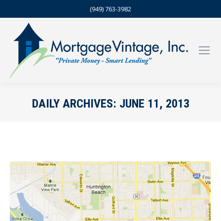
(949) 763-3982
DAILY ARCHIVES:
JUNE 11, 2013