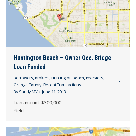
Huntington Beach – Owner Occ. Bridge
Loan Funded
Borrowers
,
Brokers
,
Huntington Beach
,
Investors
,
Orange County
,
Recent Transactions
By
Sandy MV
June 11, 2013
loan amount: $300,000
Yield: