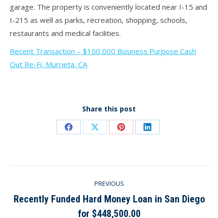
garage. The property is conveniently located near I-15 and
I-215 as well as parks, recreation, shopping, schools,
restaurants and medical facilities.
Recent Transaction – $100,000 Business Purpose Cash
Out Re-Fi, Murrieta, CA
Share this post
Share
Share
Share
Share
on
on
on
on
Facebook
X
Pinterest
LinkedIn
Post
PREVIOUS
navigation
Recently Funded Hard Money Loan in San Diego
Previous
for $448,500.00