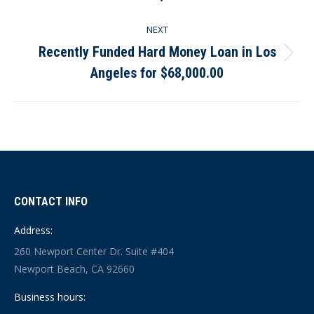
post:
NEXT
Recently Funded Hard Money Loan in Los
Next
Angeles for $68,000.00
post:
CONTACT INFO
Address:
260 Newport Center Dr. Suite #404
Newport Beach, CA 92660
Business hours: