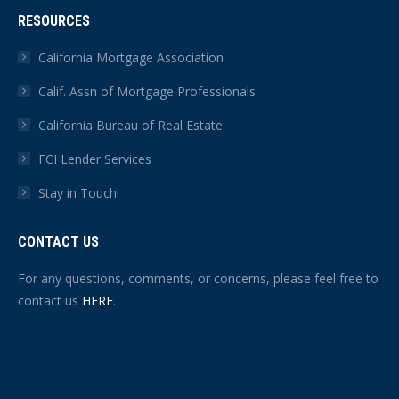
RESOURCES
California Mortgage Association
Calif. Assn of Mortgage Professionals
California Bureau of Real Estate
FCI Lender Services
Stay in Touch!
CONTACT US
For any questions, comments, or concerns, please feel free to
contact us
HERE
.