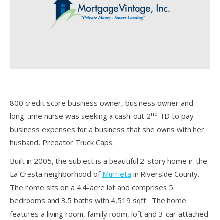
800 credit score business owner, business owner and
nd
long-time nurse was seeking a cash-out 2
TD to pay
business expenses for a business that she owns with her
husband, Predator Truck Caps.
Built in 2005, the subject is a beautiful 2-story home in the
La Cresta neighborhood of
Murrieta
in Riverside County.
The home sits on a 4.4-acre lot and comprises 5
bedrooms and 3.5 baths with 4,519 sqft. The home
features a living room, family room, loft and 3-car attached