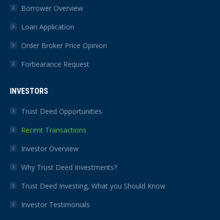
Borrower Overview
Loan Application
Order Broker Price Opinion
Forbearance Request
INVESTORS
Trust Deed Opportunities
Recent Transactions
Investor Overview
Why Trust Deed Investments?
Trust Deed Investing, What you Should Know
Investor Testimonials