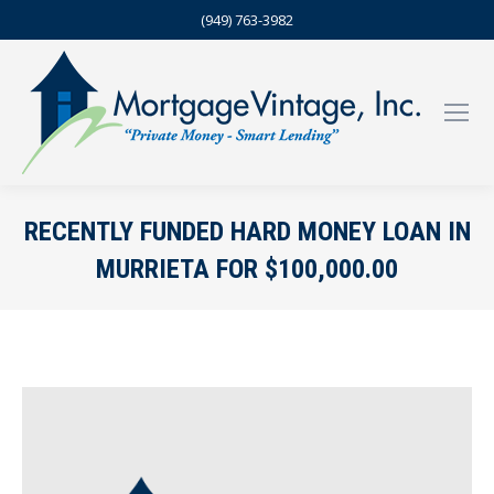
(949) 763-3982
RECENTLY FUNDED HARD MONEY LOAN IN
MURRIETA FOR $100,000.00