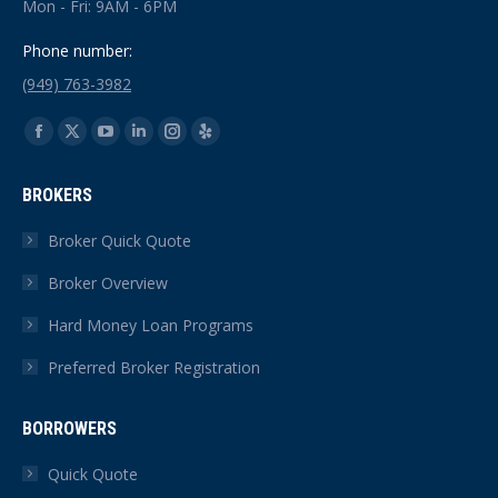
Mon - Fri: 9AM - 6PM
Phone number:
(949) 763-3982
Find us on:
Facebook
X
YouTube
Linkedin
Instagram
Yelp
page
page
page
page
page
page
BROKERS
opens
opens
opens
opens
opens
opens
in
in
in
in
in
in
Broker Quick Quote
new
new
new
new
new
new
Broker Overview
window
window
window
window
window
window
Hard Money Loan Programs
Preferred Broker Registration
BORROWERS
Quick Quote