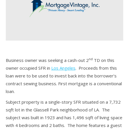
nd
Business owner was seeking a cash-out 2
TD on this
owner occupied SFR in
Los Angeles
. Proceeds from this
loan were to be used to invest back into the borrower’s
contract sewing business. First mortgage is a conventional
loan.
Subject property is a single-story SFR situated on a 7,732
sqft lot in the Glassell Park neighborhood of LA. The
subject was built in 1923 and has 1,496 sqft of living space
with 4 bedrooms and 2 baths. The home features a guest