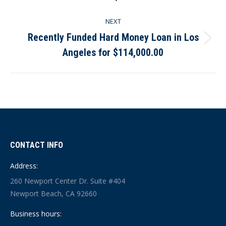
post:
NEXT
Recently Funded Hard Money Loan in Los
Next
Angeles for $114,000.00
post:
CONTACT INFO
Address:
260 Newport Center Dr. Suite #404
Newport Beach, CA 92660
Business hours: