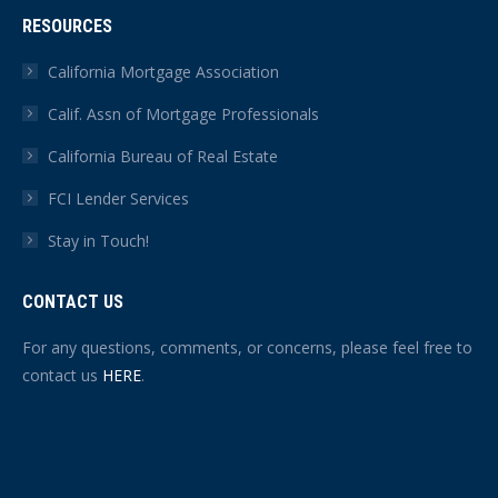
RESOURCES
California Mortgage Association
Calif. Assn of Mortgage Professionals
California Bureau of Real Estate
FCI Lender Services
Stay in Touch!
CONTACT US
For any questions, comments, or concerns, please feel free to
contact us
HERE
.