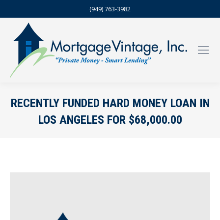
(949) 763-3982
RECENTLY FUNDED HARD MONEY LOAN IN
LOS ANGELES FOR $68,000.00