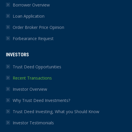
Borrower Overview
Loan Application
Order Broker Price Opinion
Forbearance Request
INVESTORS
Trust Deed Opportunities
Recent Transactions
Investor Overview
Why Trust Deed Investments?
Trust Deed Investing, What you Should Know
Investor Testimonials