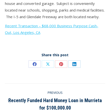
house and converted garage. Subject is conveniently
located near schools, shopping, parks and medical facilities.
The I-5 and Glendale Freeway are both located nearby.
Recent Transaction – $68,000 Business Purpose Cash-
Out, Los Angeles, CA
Share this post
Share
Share
Share
Share
on
on
on
on
Facebook
X
Pinterest
LinkedIn
Post
PREVIOUS
navigation
Recently Funded Hard Money Loan in Murrieta
Previous
for $100,000.00