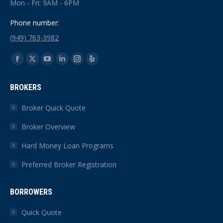
Mon - Fri: 9AM - 6PM
Phone number:
(949) 763-3982
Find us on:
Facebook
X
YouTube
Linkedin
Instagram
Yelp
page
page
page
page
page
page
BROKERS
opens
opens
opens
opens
opens
opens
in
in
in
in
in
in
Broker Quick Quote
new
new
new
new
new
new
Broker Overview
window
window
window
window
window
window
Hard Money Loan Programs
Preferred Broker Registration
BORROWERS
Quick Quote