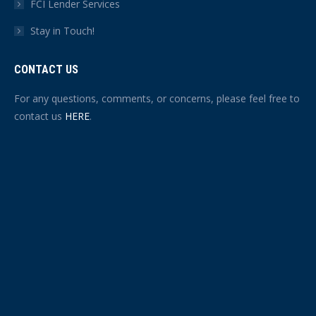
FCI Lender Services
Stay in Touch!
CONTACT US
For any questions, comments, or concerns, please feel free to
contact us
HERE
.