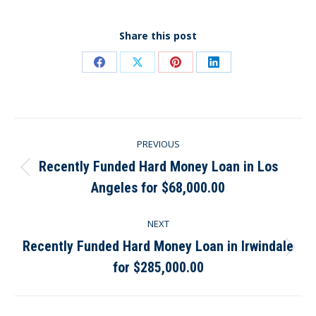
Share this post
Share
Share
Share
Share
on
on
on
on
Facebook
X
Pinterest
LinkedIn
Post
PREVIOUS
navigation
Recently Funded Hard Money Loan in Los
Previous
Angeles for $68,000.00
post:
NEXT
Recently Funded Hard Money Loan in Irwindale
Next
for $285,000.00
post: