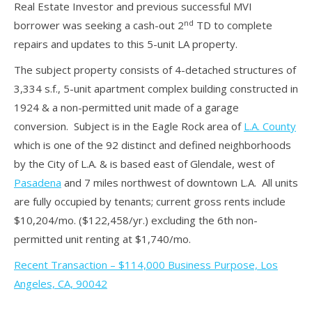
Real Estate Investor and previous successful MVI
nd
borrower was seeking a cash-out 2
TD to complete
repairs and updates to this 5-unit LA property.
The subject property consists of 4-detached structures of
3,334 s.f., 5-unit apartment complex building constructed in
1924 & a non-permitted unit made of a garage
conversion. Subject is in the Eagle Rock area of
L.A. County
which is one of the 92 distinct and defined neighborhoods
by the City of L.A. & is based east of Glendale, west of
Pasadena
and 7 miles northwest of downtown L.A. All units
are fully occupied by tenants; current gross rents include
$10,204/mo. ($122,458/yr.) excluding the 6th non-
permitted unit renting at $1,740/mo.
Recent Transaction – $114,000 Business Purpose, Los
Angeles, CA, 90042