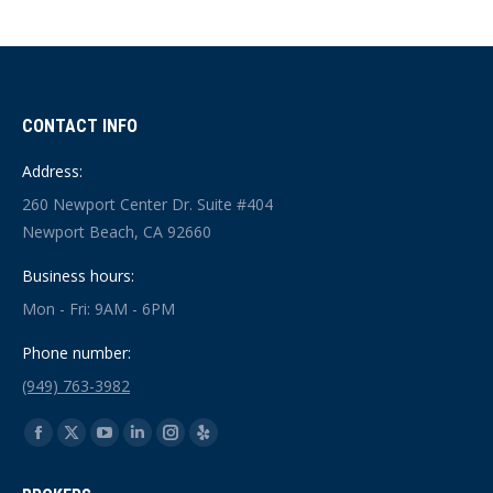
CONTACT INFO
Address:
260 Newport Center Dr. Suite #404
Newport Beach, CA 92660
Business hours:
Mon - Fri: 9AM - 6PM
Phone number:
(949) 763-3982
Find us on:
Facebook
X
YouTube
Linkedin
Instagram
Yelp
page
page
page
page
page
page