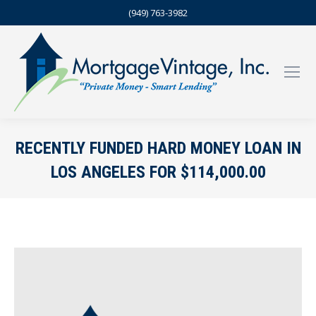
(949) 763-3982
RECENTLY FUNDED HARD MONEY LOAN IN
LOS ANGELES FOR $114,000.00