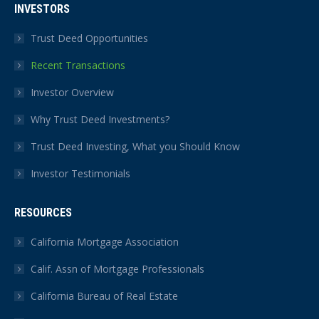
INVESTORS
Trust Deed Opportunities
Recent Transactions
Investor Overview
Why Trust Deed Investments?
Trust Deed Investing, What you Should Know
Investor Testimonials
RESOURCES
California Mortgage Association
Calif. Assn of Mortgage Professionals
California Bureau of Real Estate