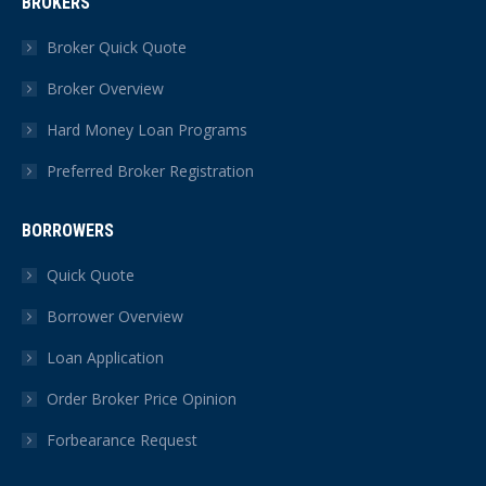
BROKERS
opens
opens
opens
opens
opens
opens
in
in
in
in
in
in
Broker Quick Quote
new
new
new
new
new
new
Broker Overview
window
window
window
window
window
window
Hard Money Loan Programs
Preferred Broker Registration
BORROWERS
Quick Quote
Borrower Overview
Loan Application
Order Broker Price Opinion
Forbearance Request