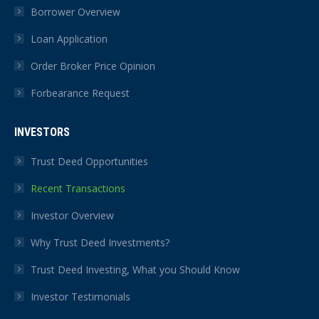
Borrower Overview
Loan Application
Order Broker Price Opinion
Forbearance Request
INVESTORS
Trust Deed Opportunities
Recent Transactions
Investor Overview
Why Trust Deed Investments?
Trust Deed Investing, What you Should Know
Investor Testimonials