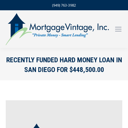
(949) 763-3982
RECENTLY FUNDED HARD MONEY LOAN IN
SAN DIEGO FOR $448,500.00