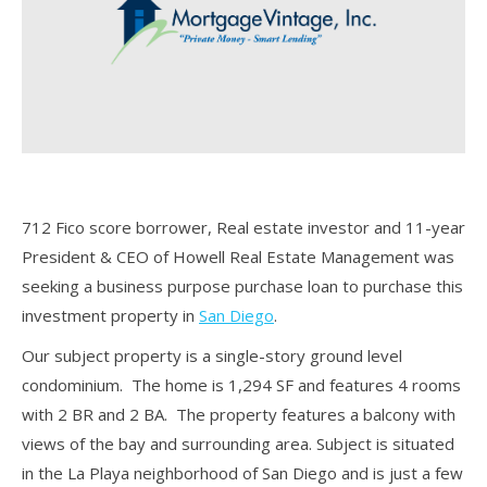
712 Fico score borrower, Real estate investor and 11-year
President & CEO of Howell Real Estate Management was
seeking a business purpose purchase loan to purchase this
investment property in
San Diego
.
Our subject property is a single-story ground level
condominium. The home is 1,294 SF and features 4 rooms
with 2 BR and 2 BA. The property features a balcony with
views of the bay and surrounding area. Subject is situated
in the La Playa neighborhood of San Diego and is just a few