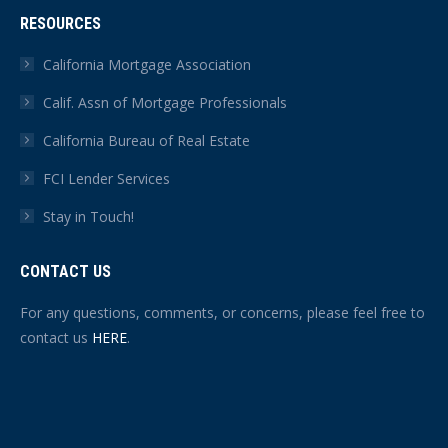
RESOURCES
California Mortgage Association
Calif. Assn of Mortgage Professionals
California Bureau of Real Estate
FCI Lender Services
Stay in Touch!
CONTACT US
For any questions, comments, or concerns, please feel free to
contact us
HERE
.