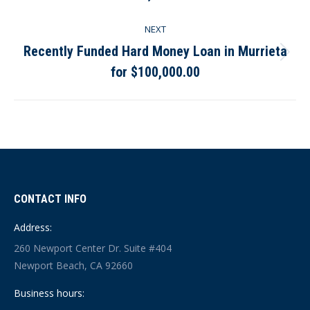
post:
NEXT
Recently Funded Hard Money Loan in Murrieta
Next
for $100,000.00
post:
CONTACT INFO
Address:
260 Newport Center Dr. Suite #404
Newport Beach, CA 92660
Business hours: