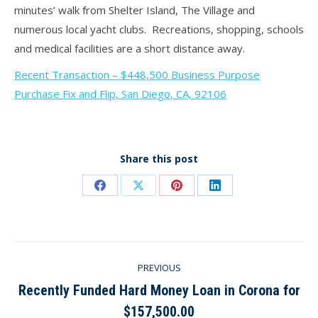
minutes’ walk from Shelter Island, The Village and
numerous local yacht clubs. Recreations, shopping, schools
and medical facilities are a short distance away.
Recent Transaction – $448,500 Business Purpose
Purchase Fix and Flip, San Diego, CA, 92106
Share this post
Share
Share
Share
Share
on
on
on
on
Facebook
X
Pinterest
LinkedIn
Post
PREVIOUS
navigation
Recently Funded Hard Money Loan in Corona for
Previous
$157,500.00