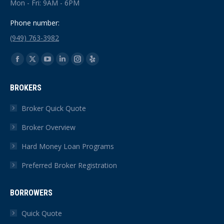
Mon - Fri: 9AM - 6PM
Phone number:
(949) 763-3982
Find us on:
Facebook
X
YouTube
Linkedin
Instagram
Yelp
page
page
page
page
page
page
BROKERS
opens
opens
opens
opens
opens
opens
in
in
in
in
in
in
Broker Quick Quote
new
new
new
new
new
new
Broker Overview
window
window
window
window
window
window
Hard Money Loan Programs
Preferred Broker Registration
BORROWERS
Quick Quote