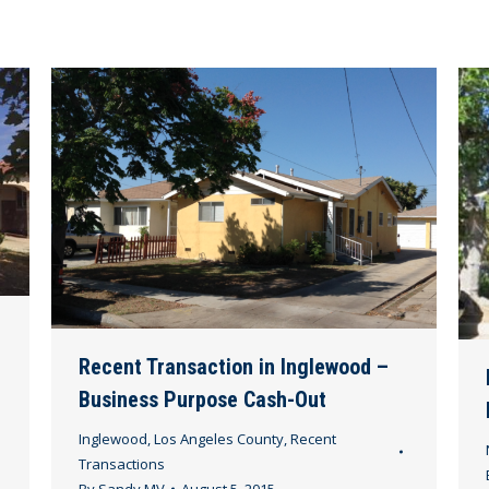
Recent Transaction in Inglewood –
Business Purpose Cash-Out
Inglewood
,
Los Angeles County
,
Recent
Transactions
By
Sandy MV
August 5, 2015