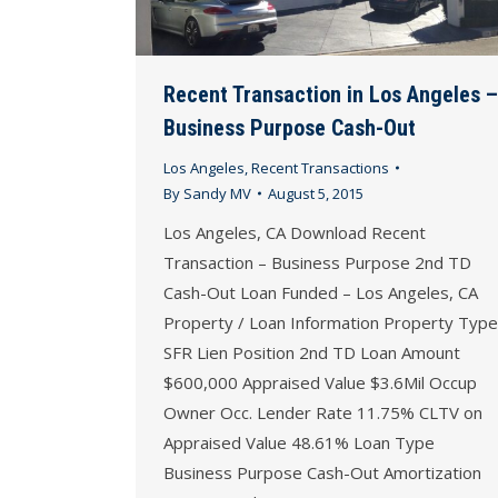
Recent Transaction in Los Angeles –
Business Purpose Cash-Out
Los Angeles
,
Recent Transactions
By
Sandy MV
August 5, 2015
Los Angeles, CA Download Recent
Transaction – Business Purpose 2nd TD
Cash-Out Loan Funded – Los Angeles, CA
Property / Loan Information Property Type
SFR Lien Position 2nd TD Loan Amount
$600,000 Appraised Value $3.6Mil Occup
Owner Occ. Lender Rate 11.75% CLTV on
Appraised Value 48.61% Loan Type
Business Purpose Cash-Out Amortization