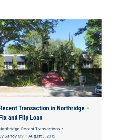
Recent Transaction in Northridge –
Fix and Flip Loan
Northridge
,
Recent Transactions
By
Sandy MV
August 5, 2015