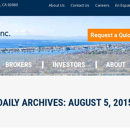
, CA 92660
About Us
Contact Us
Careers
En Espa
BROKERS
INVESTORS
ABOUT
Request a Qui
BROKERS
INVESTORS
ABOUT
DAILY ARCHIVES:
AUGUST 5, 201