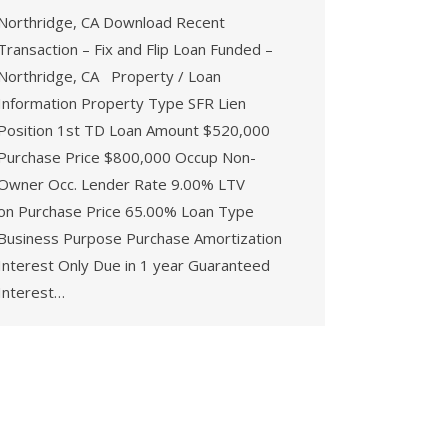
Northridge, CA Download Recent
Transaction – Fix and Flip Loan Funded –
Northridge, CA Property / Loan
Information Property Type SFR Lien
Position 1st TD Loan Amount $520,000
Purchase Price $800,000 Occup Non-
Owner Occ. Lender Rate 9.00% LTV
on Purchase Price 65.00% Loan Type
Business Purpose Purchase Amortization
Interest Only Due in 1 year Guaranteed
Interest…