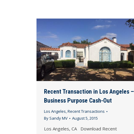
Recent Transaction in Los Angeles –
Business Purpose Cash-Out
Los Angeles
,
Recent Transactions
By
Sandy MV
August 5, 2015
Los Angeles, CA Download Recent