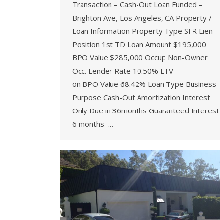
Transaction – Cash-Out Loan Funded –
Brighton Ave, Los Angeles, CA Property /
Loan Information Property Type SFR Lien
Position 1st TD Loan Amount $195,000
BPO Value $285,000 Occup Non-Owner
Occ. Lender Rate 10.50% LTV
on BPO Value 68.42% Loan Type Business
Purpose Cash-Out Amortization Interest
Only Due in 36months Guaranteed Interest
6 months …