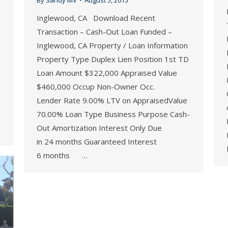
Inglewood, CA Download Recent
Transaction – Cash-Out Loan Funded –
Inglewood, CA Property / Loan Information
Property Type Duplex Lien Position 1st TD
Loan Amount $322,000 Appraised Value
$460,000 Occup Non-Owner Occ.
Lender Rate 9.00% LTV on AppraisedValue
70.00% Loan Type Business Purpose Cash-
Out Amortization Interest Only Due
in 24 months Guaranteed Interest
6 months …