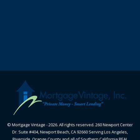
© Mortgage Vintage - 2026. All rights reserved. 260 Newport Center
Dr. Suite #404, Newport Beach, CA 92660 Serving Los Angeles,
Riverside, Orange County and all of Southern California REAL