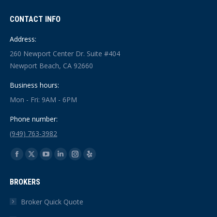
CONTACT INFO
Address:
260 Newport Center Dr. Suite #404
Newport Beach, CA 92660
Business hours:
Mon - Fri: 9AM - 6PM
Phone number:
(949) 763-3982
Find us on:
Facebook
X
YouTube
Linkedin
Instagram
Yelp
page
page
page
page
page
page
BROKERS
opens
opens
opens
opens
opens
opens
in
in
in
in
in
in
Broker Quick Quote
new
new
new
new
new
new