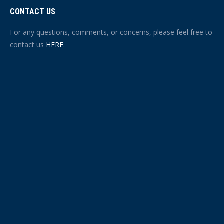
CONTACT US
For any questions, comments, or concerns, please feel free to
contact us
HERE
.