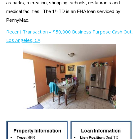
as parks, recreation, shopping, schools, restaurants and
st
medical facilities. The 1
TD is an FHA loan serviced by
PennyMac.
Recent Transaction – $50,000 Business Purpose Cash Out,
Los Angeles, CA