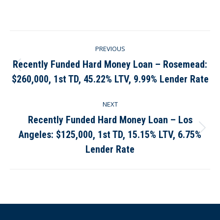
on
on
on
on
Facebook
X
Pinterest
LinkedIn
Post
PREVIOUS
navigation
Recently Funded Hard Money Loan – Rosemead:
Previous
$260,000, 1st TD, 45.22% LTV, 9.99% Lender Rate
post:
NEXT
Recently Funded Hard Money Loan – Los
Angeles: $125,000, 1st TD, 15.15% LTV, 6.75%
Next
post:
Lender Rate