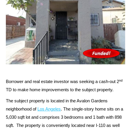
nd
Borrower and real estate investor was seeking a cash-out 2
TD to make home improvements to the subject property.
The subject property is located in the Avalon Gardens
neighborhood of
Los Angeles
. The single-story home sits on a
5,030 sqft lot and comprises 3 bedrooms and 1 bath with 898
sqft. The property is conveniently located near I-110 as well