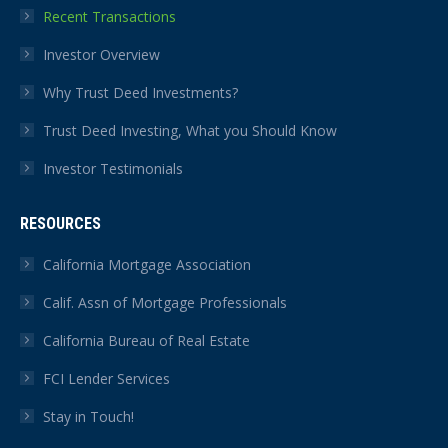
Recent Transactions
Investor Overview
Why Trust Deed Investments?
Trust Deed Investing, What you Should Know
Investor Testimonials
RESOURCES
California Mortgage Association
Calif. Assn of Mortgage Professionals
California Bureau of Real Estate
FCI Lender Services
Stay in Touch!