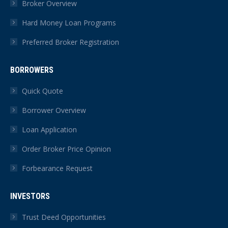
Broker Overview
window
window
window
window
window
window
Hard Money Loan Programs
Preferred Broker Registration
BORROWERS
Quick Quote
Borrower Overview
Loan Application
Order Broker Price Opinion
Forbearance Request
INVESTORS
Trust Deed Opportunities