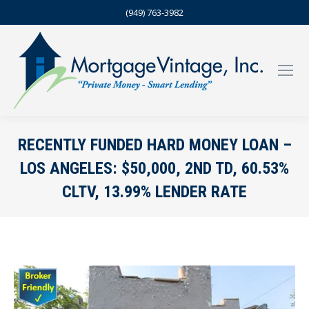
(949) 763-3982
RECENTLY FUNDED HARD MONEY LOAN –
LOS ANGELES: $50,000, 2ND TD, 60.53%
CLTV, 13.99% LENDER RATE