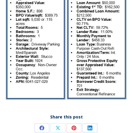
Share this post
Share
Share
Share
Share