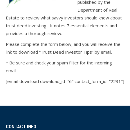
published by the
Department of Real
Estate to review what savvy investors should know about
trust deed investing. It notes 7 essential elements and
provides a thorough review.
Please complete the form below, and you will receive the
link to download “Trust Deed Investor Tips” by email.
* Be sure and check your spam filter for the incoming
email.
[email-download download_id=”6″ contact_form_id=”2231″]
CONTACT INFO