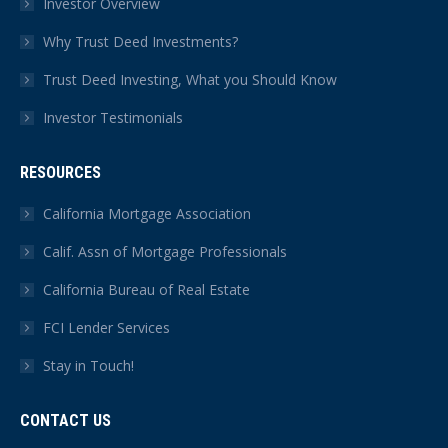
Investor Overview
Why Trust Deed Investments?
Trust Deed Investing, What you Should Know
Investor Testimonials
RESOURCES
California Mortgage Association
Calif. Assn of Mortgage Professionals
California Bureau of Real Estate
FCI Lender Services
Stay in Touch!
CONTACT US