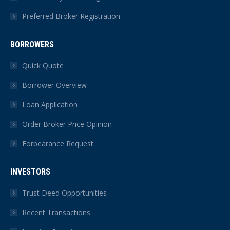
Preferred Broker Registration
BORROWERS
Quick Quote
Borrower Overview
Loan Application
Order Broker Price Opinion
Forbearance Request
INVESTORS
Trust Deed Opportunities
Recent Transactions