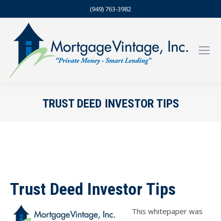
(949) 763-3982
TRUST DEED INVESTOR TIPS
Trust Deed Investor Tips
This whitepaper was