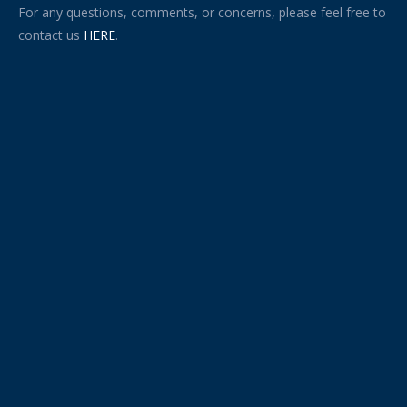
For any questions, comments, or concerns, please feel free to
contact us
HERE
.