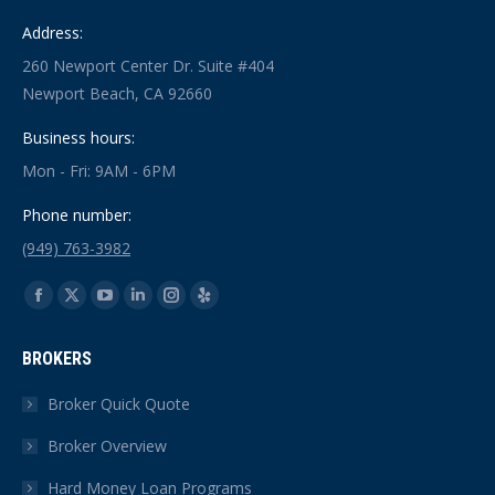
Address:
260 Newport Center Dr. Suite #404
Newport Beach, CA 92660
Business hours:
Mon - Fri: 9AM - 6PM
Phone number:
(949) 763-3982
Find us on:
Facebook
X
YouTube
Linkedin
Instagram
Yelp
page
page
page
page
page
page
BROKERS
opens
opens
opens
opens
opens
opens
in
in
in
in
in
in
Broker Quick Quote
new
new
new
new
new
new
Broker Overview
window
window
window
window
window
window
Hard Money Loan Programs