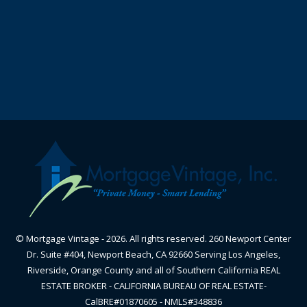
© Mortgage Vintage - 2026. All rights reserved. 260 Newport Center
Dr. Suite #404, Newport Beach, CA 92660 Serving Los Angeles,
Riverside, Orange County and all of Southern California REAL
ESTATE BROKER - CALIFORNIA BUREAU OF REAL ESTATE-
CalBRE#01870605 - NMLS#348836