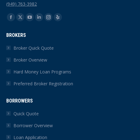
(949) 763-3982
Find us on:
Facebook
X
YouTube
Linkedin
Instagram
Yelp
page
page
page
page
page
page
BROKERS
opens
opens
opens
opens
opens
opens
in
in
in
in
in
in
Broker Quick Quote
new
new
new
new
new
new
Broker Overview
window
window
window
window
window
window
Hard Money Loan Programs
Preferred Broker Registration
BORROWERS
Quick Quote
Borrower Overview
Loan Application