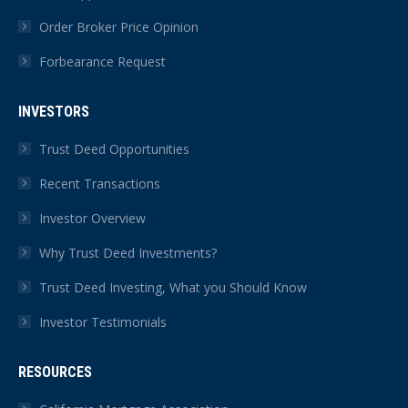
Order Broker Price Opinion
Forbearance Request
INVESTORS
Trust Deed Opportunities
Recent Transactions
Investor Overview
Why Trust Deed Investments?
Trust Deed Investing, What you Should Know
Investor Testimonials
RESOURCES