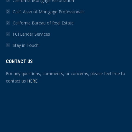
California Mortgage Association
Calif. Assn of Mortgage Professionals
California Bureau of Real Estate
FCI Lender Services
Stay in Touch!
CONTACT US
For any questions, comments, or concerns, please feel free to
contact us
HERE
.