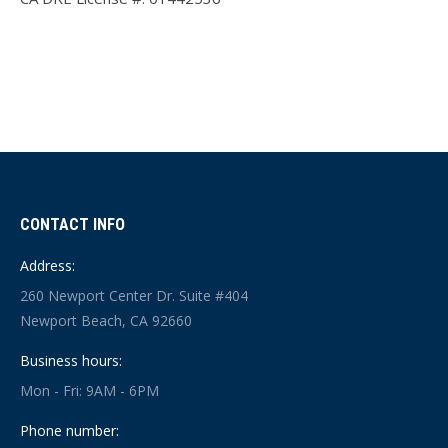
CONTACT INFO
Address:
260 Newport Center Dr. Suite #404
Newport Beach, CA 92660
Business hours:
Mon - Fri: 9AM - 6PM
Phone number: