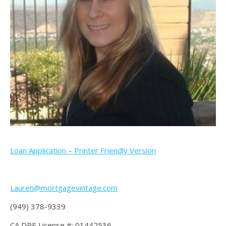
Loan Application – Printer Friendly Version
Lauren@mortgagevintage.com
(949) 378-9339
CA DRE License #: 01442536