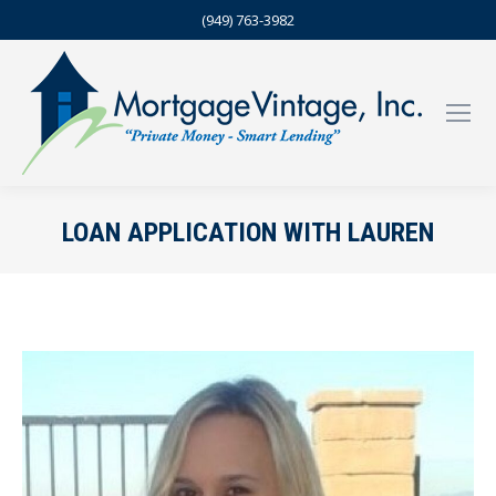
(949) 763-3982
LOAN APPLICATION WITH LAUREN