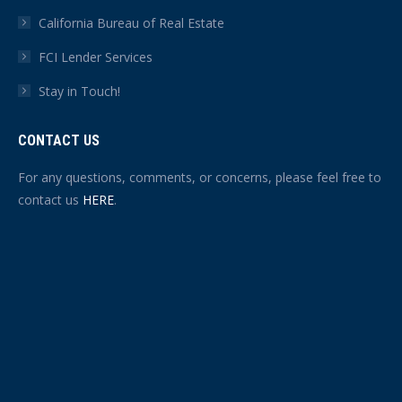
California Bureau of Real Estate
FCI Lender Services
Stay in Touch!
CONTACT US
For any questions, comments, or concerns, please feel free to
contact us
HERE
.