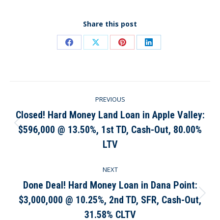
Share this post
Share
Share
Share
Share
on
on
on
on
Facebook
X
Pinterest
LinkedIn
Post
PREVIOUS
navigation
Closed! Hard Money Land Loan in Apple Valley:
$596,000 @ 13.50%, 1st TD, Cash-Out, 80.00%
Previous
post:
LTV
NEXT
Done Deal! Hard Money Loan in Dana Point:
$3,000,000 @ 10.25%, 2nd TD, SFR, Cash-Out,
Next
post:
31.58% CLTV