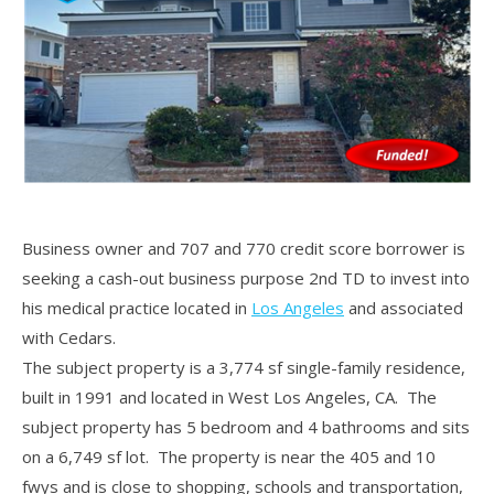
Business owner and 707 and 770 credit score borrower is
seeking a cash-out business purpose 2nd TD to invest into
his medical practice located in
Los Angeles
and associated
with Cedars.
The subject property is a 3,774 sf single-family residence,
built in 1991 and located in West Los Angeles, CA. The
subject property has 5 bedroom and 4 bathrooms and sits
on a 6,749 sf lot. The property is near the 405 and 10
fwys and is close to shopping, schools and transportation,