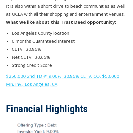
It is also within a short drive to beach communities as well
as UCLA with all their shopping and entertainment venues.
What we like about this Trust Deed opportunity:
Los Angeles County location
6 months Guaranteed Interest
CLTV: 30.86%
Net CLTV: 30.65%
Strong Credit Score
$250,000 2nd TD @ 9.00%, 30.86% CLTV, CO, $50,000
Min. Inv., Los Angeles, CA
Financial Highlights