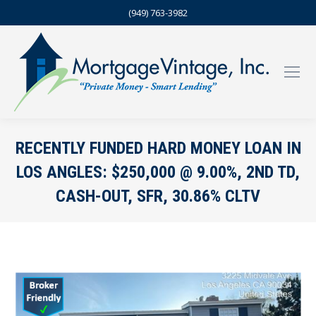
(949) 763-3982
RECENTLY FUNDED HARD MONEY LOAN IN
LOS ANGLES: $250,000 @ 9.00%, 2ND TD,
CASH-OUT, SFR, 30.86% CLTV