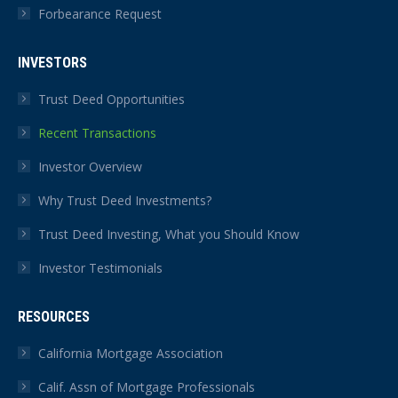
Forbearance Request
INVESTORS
Trust Deed Opportunities
Recent Transactions
Investor Overview
Why Trust Deed Investments?
Trust Deed Investing, What you Should Know
Investor Testimonials
RESOURCES
California Mortgage Association
Calif. Assn of Mortgage Professionals