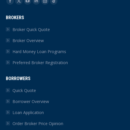
Find us on:
Facebook
X
YouTube
Linkedin
Instagram
Yelp
page
page
page
page
page
page
BROKERS
opens
opens
opens
opens
opens
opens
in
in
in
in
in
in
Broker Quick Quote
new
new
new
new
new
new
Broker Overview
window
window
window
window
window
window
Hard Money Loan Programs
Preferred Broker Registration
BORROWERS
Quick Quote
Borrower Overview
Loan Application
Order Broker Price Opinion