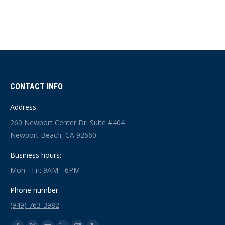
CONTACT INFO
Address:
260 Newport Center Dr. Suite #404
Newport Beach, CA 92660
Business hours:
Mon - Fri: 9AM - 6PM
Phone number:
(949) 763-3982