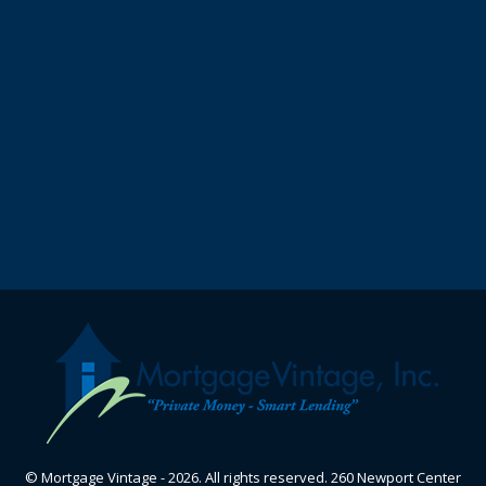
© Mortgage Vintage - 2026. All rights reserved. 260 Newport Center