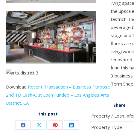
living spac
the upscal
District. Th
beverage b
stage and f
floors are 
living/work
renovated. 
fund this h
3 business
Term Sheet
Download
Recent Transaction – Business Purpose
2nd TD Cash-Out Loan Funded – Los Angeles Arts
District, CA
Share
this post
Property / Loan Inf
Property Type
Share
Share
Share
Share