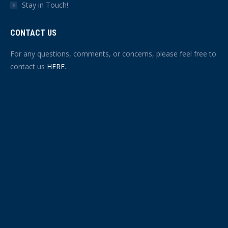
Stay in Touch!
CONTACT US
For any questions, comments, or concerns, please feel free to
contact us
HERE
.