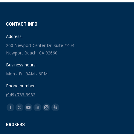
CONTACT INFO
Address:
260 Newport Center Dr. Suite #404
Newport Beach, CA 92660
Business hours:
Mon - Fri: 9AM - 6PM
Phone number:
(949) 763-3982
Find us on:
Facebook
X
YouTube
Linkedin
Instagram
Yelp
page
page
page
page
page
page
BROKERS
opens
opens
opens
opens
opens
opens