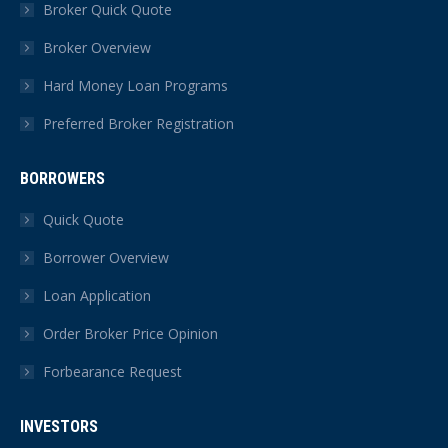
in
in
in
in
in
in
Broker Quick Quote
new
new
new
new
new
new
Broker Overview
window
window
window
window
window
window
Hard Money Loan Programs
Preferred Broker Registration
BORROWERS
Quick Quote
Borrower Overview
Loan Application
Order Broker Price Opinion
Forbearance Request
INVESTORS