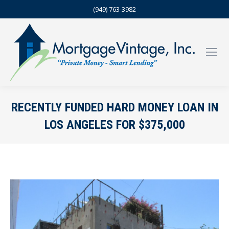
(949) 763-3982
RECENTLY FUNDED HARD MONEY LOAN IN
LOS ANGELES FOR $375,000