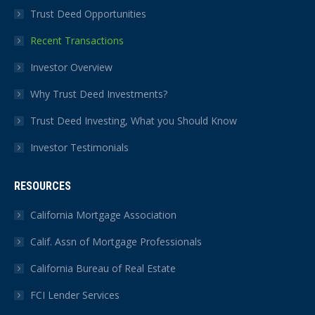
Trust Deed Opportunities
Recent Transactions
Investor Overview
Why Trust Deed Investments?
Trust Deed Investing, What you Should Know
Investor Testimonials
RESOURCES
California Mortgage Association
Calif. Assn of Mortgage Professionals
California Bureau of Real Estate
FCI Lender Services