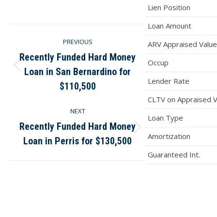
on
on
on
on
Lien Position
Facebook
X
Pinterest
LinkedIn
Loan Amount
Post
PREVIOUS
ARV Appraised Value
navigation
Recently Funded Hard Money
Occup
Loan in San Bernardino for
Previous
Lender Rate
post:
$110,500
CLTV on Appraised V
NEXT
Loan Type
Recently Funded Hard Money
Next
Amortization
Loan in Perris for $130,500
post:
Guaranteed Int.