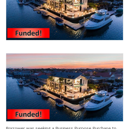
Borrower was seeking a Business Purpose Purchase to