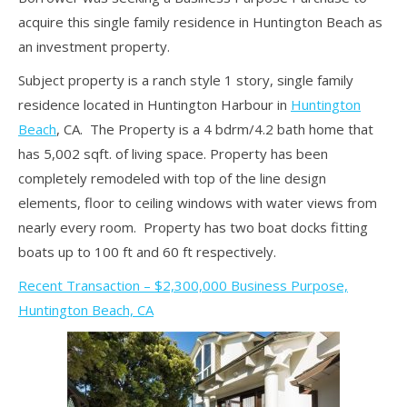
acquire this single family residence in Huntington Beach as
an investment property.
Subject property is a ranch style 1 story, single family
residence located in Huntington Harbour in
Huntington
Beach
, CA. The Property is a 4 bdrm/4.2 bath home that
has 5,002 sqft. of living space. Property has been
completely remodeled with top of the line design
elements, floor to ceiling windows with water views from
nearly every room. Property has two boat docks fitting
boats up to 100 ft and 60 ft respectively.
Recent Transaction – $2,300,000 Business Purpose,
Huntington Beach, CA