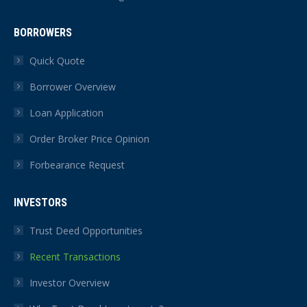
BORROWERS
Quick Quote
Borrower Overview
Loan Application
Order Broker Price Opinion
Forbearance Request
INVESTORS
Trust Deed Opportunities
Recent Transactions
Investor Overview