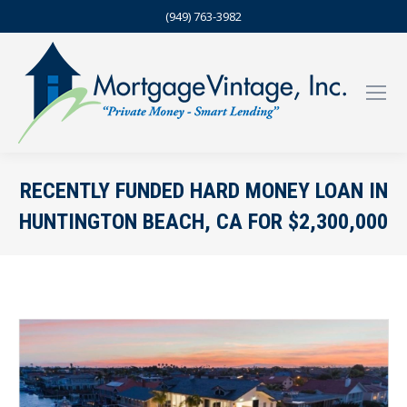
(949) 763-3982
RECENTLY FUNDED HARD MONEY LOAN IN
HUNTINGTON BEACH, CA FOR $2,300,000