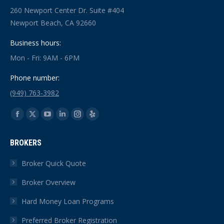
260 Newport Center Dr. Suite #404
Newport Beach, CA 92660
Business hours:
Mon - Fri: 9AM - 6PM
Phone number:
(949) 763-3982
Find us on:
Facebook
X
YouTube
Linkedin
Instagram
Yelp
page
page
page
page
page
page
BROKERS
opens
opens
opens
opens
opens
opens
in
in
in
in
in
in
Broker Quick Quote
new
new
new
new
new
new
Broker Overview
window
window
window
window
window
window
Hard Money Loan Programs
Preferred Broker Registration