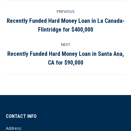
Post
PREVIOUS
navigation
Recently Funded Hard Money Loan in La Canada-
Previous
Flintridge for $400,000
post:
NEXT
Recently Funded Hard Money Loan in Santa Ana,
Next
CA for $90,000
post:
CONTACT INFO
Address: