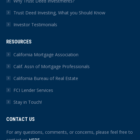
Why Trust Deed Investments?
Trust Deed Investing, What you Should Know
Investor Testimonials
RESOURCES
California Mortgage Association
Calif. Assn of Mortgage Professionals
California Bureau of Real Estate
FCI Lender Services
Stay in Touch!
CONTACT US
For any questions, comments, or concerns, please feel free to
contact us
HERE
.