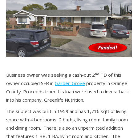
nd
Business owner was seeking a cash-out 2
TD of this
owner occupied SFR in
Garden Grove
property in Orange
County. Proceeds from this loan were used to invest back
into his company, Greenlife Nutrition.
The subject was built in 1959 and has 1,716 sqft of living
space with 4 bedrooms, 2 baths, living room, family room
and dining room. There is also an unpermitted addition
that features 1 BR, 1 BA, living room and kitchen. The