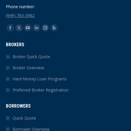
Phone number:
(949) 763-3982
Find us on:
Facebook
X
YouTube
Linkedin
Instagram
Yelp
page
page
page
page
page
page
BROKERS
opens
opens
opens
opens
opens
opens
in
in
in
in
in
in
Broker Quick Quote
new
new
new
new
new
new
Broker Overview
window
window
window
window
window
window
Hard Money Loan Programs
Preferred Broker Registration
BORROWERS
Quick Quote
Borrower Overview