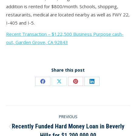
addition is rented for $800/month. Schools, shopping,
restaurants, medical are located nearby as well as FWY 22,
I-405 and I-5.
Recent Transaction – $122,500 Business Purpose cash-
out, Garden Grove, CA 92843
Share this post
Share
Share
Share
Share
on
on
on
on
Facebook
X
Pinterest
LinkedIn
Post
PREVIOUS
navigation
Recently Funded Hard Money Loan in Beverly
Previous
Hills for $1,200,000.00