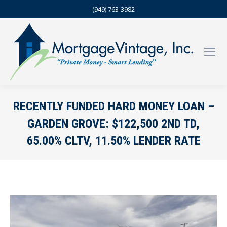
(949) 763-3982
RECENTLY FUNDED HARD MONEY LOAN –
GARDEN GROVE: $122,500 2ND TD,
65.00% CLTV, 11.50% LENDER RATE