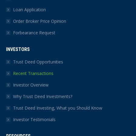
Loan Application
Order Broker Price Opinion
Forbearance Request
INVESTORS
Trust Deed Opportunities
Recent Transactions
Investor Overview
Why Trust Deed Investments?
Trust Deed Investing, What you Should Know
Investor Testimonials