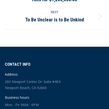
post:
NEXT
To Be Unclear is to Be Unkind
Next
post:
CONTACT INFO
Address:
260 Newport Center Dr. Suite #404
Newport Beach, CA 92660
Business hours:
Mon - Fri: 9AM - 6PM