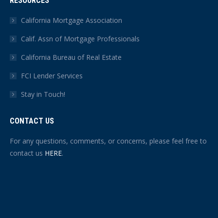
RESOURCES
California Mortgage Association
Calif. Assn of Mortgage Professionals
California Bureau of Real Estate
FCI Lender Services
Stay in Touch!
CONTACT US
For any questions, comments, or concerns, please feel free to
contact us
HERE
.