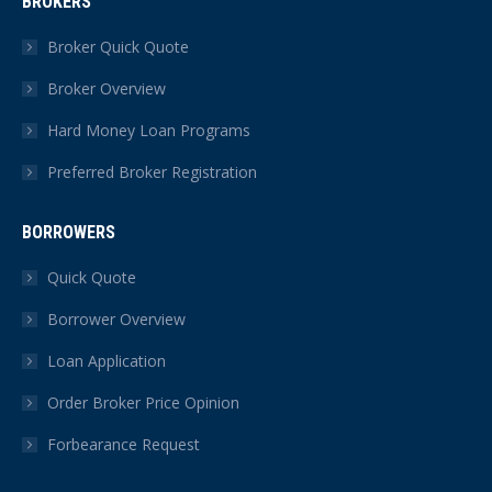
BROKERS
opens
opens
opens
opens
opens
opens
in
in
in
in
in
in
Broker Quick Quote
new
new
new
new
new
new
Broker Overview
window
window
window
window
window
window
Hard Money Loan Programs
Preferred Broker Registration
BORROWERS
Quick Quote
Borrower Overview
Loan Application
Order Broker Price Opinion
Forbearance Request