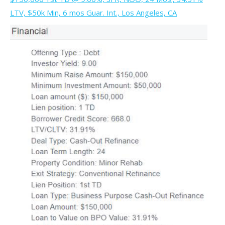
LTV, $50k Min, 6 mos Guar. Int., Los Angeles, CA