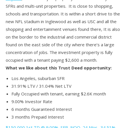
SFRs and multi-unit properties. It is close to shopping,
schools and transportation. It is within a short drive to the
new NFL stadium in Inglewood as well as USC and all the
shopping and entertainment venues found there, It is also
on the border to the industrial and commercial district
found on the east side of the city where there’s a large
concentration of jobs. The investment property is fully
occupied with a tenant paying $2,600 a month.
What we like about this Trust Deed opportunity:
Los Angeles, suburban SFR
31.91% LTV / 31.04% Net LTV
Fully Occupied with tenant, earning $2.6K month
9.00% Investor Rate
6 months Guaranteed Interest
3 months Prepaid Interest
$150,000 1st TD @ 9.00%, SFR, NOO, 24 Mos., 34.51%