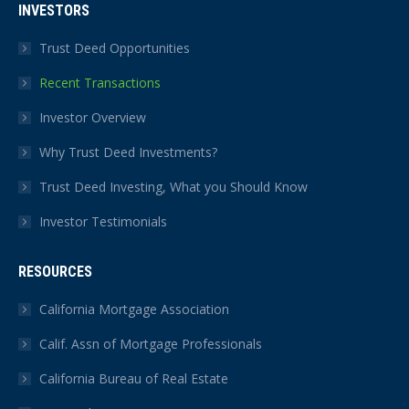
INVESTORS
Trust Deed Opportunities
Recent Transactions
Investor Overview
Why Trust Deed Investments?
Trust Deed Investing, What you Should Know
Investor Testimonials
RESOURCES
California Mortgage Association
Calif. Assn of Mortgage Professionals
California Bureau of Real Estate