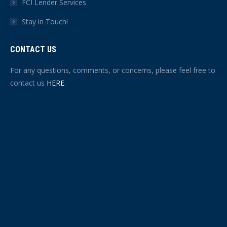
FCI Lender Services
Stay in Touch!
CONTACT US
For any questions, comments, or concerns, please feel free to
contact us
HERE
.