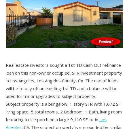
Real estate investors sought a 1st TD Cash Out refinance
loan on this non-owner occupied, SFR investment property
in Los Angeles, Los Angeles County, CA. The use of funds
will be to pay off an existing 1st TD and a balance will be
used for minor upgrades to subject property.
Subject property is a bungalow, 1 story SFR with 1,072 SF
living space, 5 total rooms, 2 Bedroom, 1 Bath, living room
featuring a nice porch on a large 9,110 SF lot in
Los
Angeles
, CA. The subject property is surrounded by similar