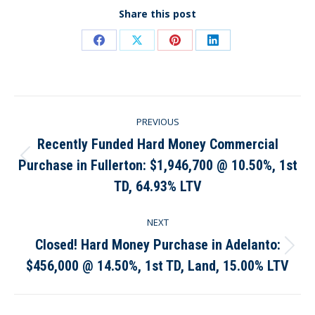
Share this post
Share
Share
Share
Share
on
on
on
on
Facebook
X
Pinterest
LinkedIn
Post
PREVIOUS
navigation
Recently Funded Hard Money Commercial
Purchase in Fullerton: $1,946,700 @ 10.50%, 1st
Previous
post:
TD, 64.93% LTV
NEXT
Closed! Hard Money Purchase in Adelanto:
Next
$456,000 @ 14.50%, 1st TD, Land, 15.00% LTV
post: