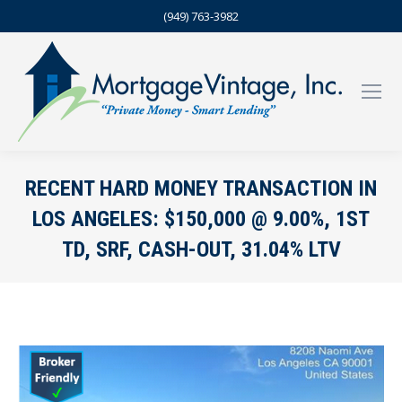
(949) 763-3982
RECENT HARD MONEY TRANSACTION IN
LOS ANGELES: $150,000 @ 9.00%, 1ST
TD, SRF, CASH-OUT, 31.04% LTV