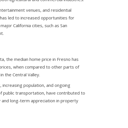
entertainment venues, and residential
as led to increased opportunities for
major California cities, such as San
t.
ta, the median home price in Fresno has
ng prices, when compared to other parts of
n the Central Valley.
, increasing population, and ongoing
 public transportation, have contributed to
ty and long-term appreciation in property