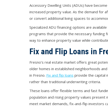
Accessory Dwelling Units (ADUs) have become a
increased property value. As the demand for af
or convert additional living spaces to accommo
Specialized ADU financing options are availabl
programs that provide the necessary funding fo
way to enhance property value while contributin
Fix and Flip Loans in F
Fresno’s real estate market offers great potenti
older homes in established neighborhoods and 
in Fresno.
Fix and flip loans
provide the capital 
rather than traditional underwriting criteria.
These loans offer flexible terms and fast fundin
population and rising property values present 
meet market demands, fix-and-flip investors can 