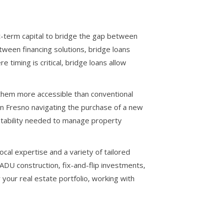
t-term capital to bridge the gap between
tween financing solutions, bridge loans
 timing is critical, bridge loans allow
g them more accessible than conventional
 in Fresno navigating the purchase of a new
l stability needed to manage property
al expertise and a variety of tailored
 ADU construction, fix-and-flip investments,
our real estate portfolio, working with