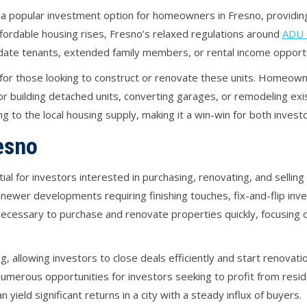
 popular investment option for homeowners in Fresno, providing
fordable housing rises, Fresno’s relaxed regulations around
ADU 
date tenants, extended family members, or rental income opportu
e for those looking to construct or renovate these units. Homeow
r building detached units, converting garages, or remodeling exi
g to the local housing supply, making it a win-win for both inves
resno
al for investors interested in purchasing, renovating, and selling
newer developments requiring finishing touches, fix-and-flip in
necessary to purchase and renovate properties quickly, focusing o
g, allowing investors to close deals efficiently and start renovat
numerous opportunities for investors seeking to profit from resid
yield significant returns in a city with a steady influx of buyers.