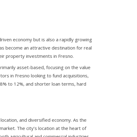
e-driven economy but is also a rapidly growing
as become an attractive destination for real
their property investments in Fresno.
rimarily asset-based, focusing on the value
tors in Fresno looking to fund acquisitions,
n 8% to 12%, and shorter loan terms, hard
l location, and diversified economy. As the
market. The city’s location at the heart of
 both agricultural and commercial industries.