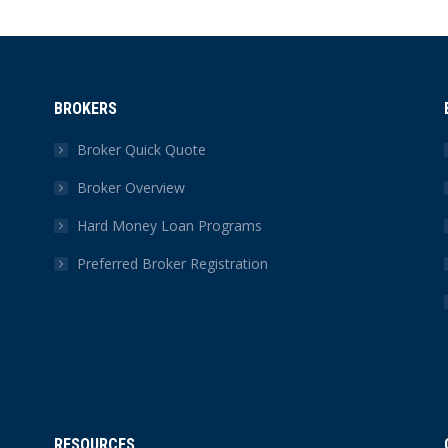
BROKERS
Broker Quick Quote
Broker Overview
Hard Money Loan Programs
Preferred Broker Registration
RESOURCES