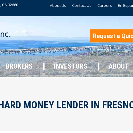
, CA 92660
About Us
Contact Us
Careers
En Espa
BROKERS
INVESTORS
ABOUT
Request a Qui
BROKERS
INVESTORS
ABOUT
HARD MONEY LENDER IN FRESN