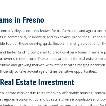
ams in Fresno
ch Central Valley, is not only known for its farmlands and agricultur
s in commercial, residential, and mixed-use properties, Fresno h
ble tool for those seeking quick, flexible financing solutions for 
nd faster funding compared to traditional bank loans. They are p
rrower’s credit score. These loans are ideal for real estate inves
petitive and growing market. With interest rates ranging betwee
fficiently to take advantage of time-sensitive opportunities.
 Real Estate Investment
eal estate market due to its relatively affordable housing, centra
as a regional economic hub and boasts a diverse population and job 
highways, railroads, and air travel, making it a logistical hub for