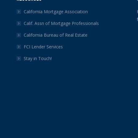
California Mortgage Association
Calif. Assn of Mortgage Professionals
California Bureau of Real Estate
FCI Lender Services
Stay in Touch!