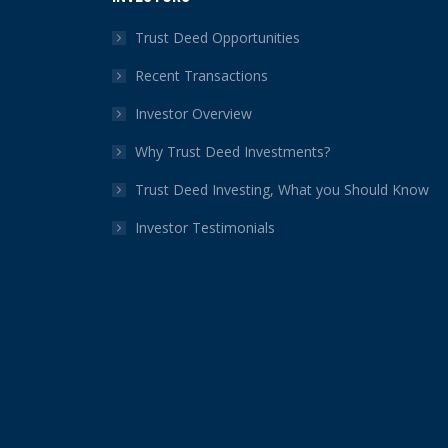
opens
opens
opens
opens
opens
opens
in
in
in
in
in
in
Trust Deed Opportunities
new
new
new
new
new
new
Recent Transactions
window
window
window
window
window
window
Investor Overview
Why Trust Deed Investments?
Trust Deed Investing, What you Should Know
Investor Testimonials