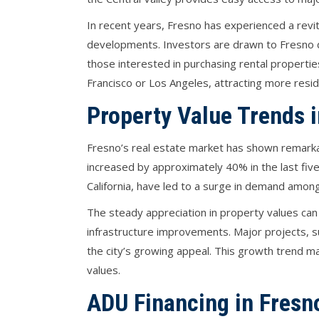
In recent years, Fresno has experienced a revit
developments. Investors are drawn to Fresno du
those interested in purchasing rental properties.
Francisco or Los Angeles, attracting more resi
Property Value Trends 
Fresno’s real estate market has shown remarka
increased by approximately 40% in the last five 
California, have led to a surge in demand among 
The steady appreciation in property values can 
infrastructure improvements. Major projects, s
the city’s growing appeal. This growth trend ma
values.
ADU Financing in Fresn