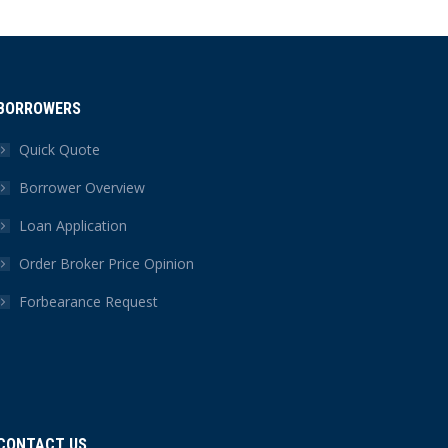
BORROWERS
Quick Quote
Borrower Overview
Loan Application
Order Broker Price Opinion
Forbearance Request
CONTACT US