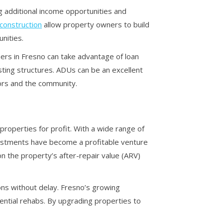
 additional income opportunities and
construction
allow property owners to build
nities.
ners in Fresno can take advantage of loan
sting structures. ADUs can be an excellent
tors and the community.
 properties for profit. With a wide range of
vestments have become a profitable venture
n the property’s after-repair value (ARV)
ions without delay. Fresno’s growing
ential rehabs. By upgrading properties to