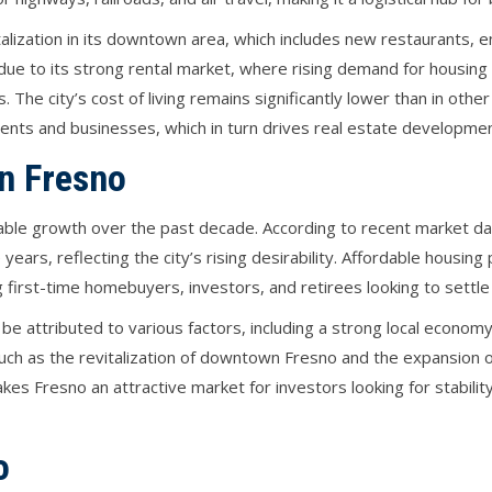
alization in its downtown area, which includes new restaurants, 
e to its strong rental market, where rising demand for housing h
 The city’s cost of living remains significantly lower than in other 
dents and businesses, which in turn drives real estate developmen
in Fresno
ble growth over the past decade. According to recent market da
years, reflecting the city’s rising desirability. Affordable housi
first-time homebuyers, investors, and retirees looking to settle i
be attributed to various factors, including a strong local economy
uch as the revitalization of downtown Fresno and the expansion of
kes Fresno an attractive market for investors looking for stabili
o