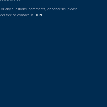
For any questions, comments, or concerns, please
feel free to contact us
HERE
.