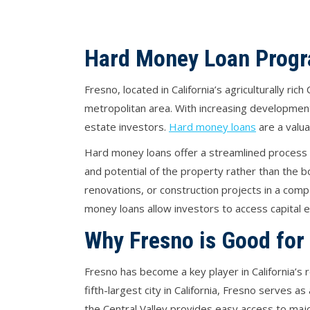
Hard Money Loan Progr
Fresno, located in California’s agriculturally ri
metropolitan area. With increasing development
estate investors.
Hard money loans
are a valua
Hard money loans offer a streamlined process a
and potential of the property rather than the bo
renovations, or construction projects in a com
money loans allow investors to access capital e
Why Fresno is Good for
Fresno has become a key player in California’s r
fifth-largest city in California, Fresno serves 
the Central Valley provides easy access to major 