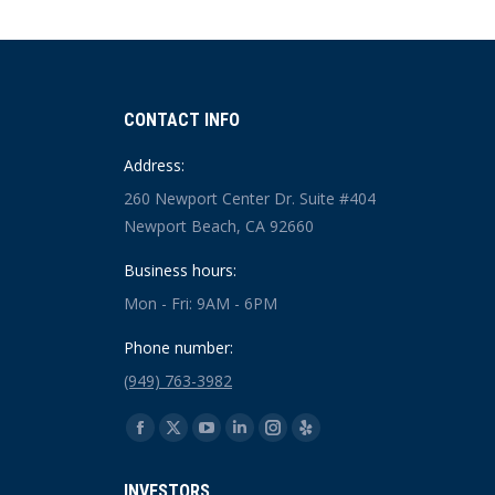
CONTACT INFO
Address:
260 Newport Center Dr. Suite #404
Newport Beach, CA 92660
Business hours:
Mon - Fri: 9AM - 6PM
Phone number:
(949) 763-3982
Find us on:
Facebook
X
YouTube
Linkedin
Instagram
Yelp
page
page
page
page
page
page
INVESTORS