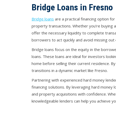
Bridge Loans in Fresno
Bridge loans
are a practical financing option 
property transactions. Whether you’re buying a 
offer the necessary liquidity to complete transa
borrowers to act quickly and avoid missing out 
Bridge loans focus on the equity in the borrowe
loans. These loans are ideal for investors look
home before selling their current residence. By 
transitions in a dynamic market like Fresno.
Partnering with experienced hard money lenders
financing solutions. By leveraging hard money l
and property acquisitions with confidence. Whe
knowledgeable lenders can help you achieve your