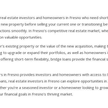
for real estate investors and homeowners in Fresno who need shor
new property before selling your current one or transitioning be
ctions smoothly. In Fresno’s competitive real estate market, where
on valuable opportunities.
r’s existing property or the value of the new acquisition, makin
ing to upgrade or expand their portfolios, as well as homeowners
offering short-term flexibility, bridge loans provide the financia
 in Fresno provides investors and homeowners with access to loc
oans, real estate investors in Fresno can explore opportunities in
ther you’re a seasoned investor or a homeowner looking to grow y
 financial goals in Fresno’s thriving market.