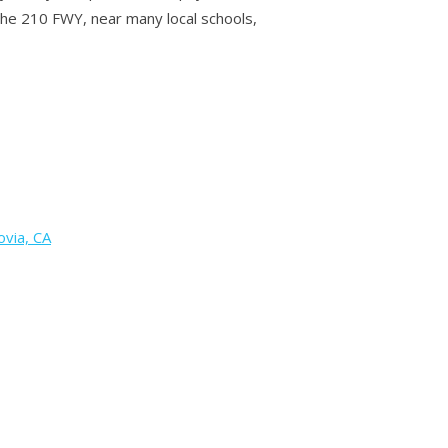
 the 210 FWY, near many local schools,
via, CA