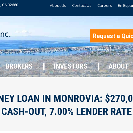
, CA 92660
About Us
Contact Us
Careers
En Espa
BROKERS
INVESTORS
ABOUT
Request a Qui
BROKERS
INVESTORS
ABOUT
EY LOAN IN MONROVIA: $270,000
CASH-OUT, 7.00% LENDER RATE