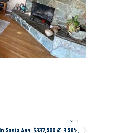
NEXT
 in Santa Ana: $337,500 @ 8.50%,