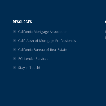
RESOURCES
California Mortgage Association
Calif. Assn of Mortgage Professionals
California Bureau of Real Estate
FCI Lender Services
Stay in Touch!