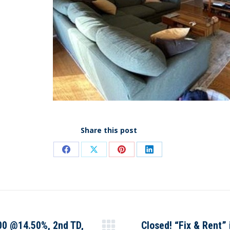
Share this post
Share
Share
Share
Share
on
on
on
on
Facebook
X
Pinterest
LinkedIn
000 @14.50%, 2nd TD,
Closed! “Fix & Rent”