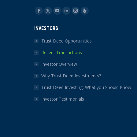
Find us on:
Facebook
X
YouTube
Linkedin
Instagram
Yelp
page
page
page
page
page
page
INVESTORS
opens
opens
opens
opens
opens
opens
in
in
in
in
in
in
Trust Deed Opportunities
new
new
new
new
new
new
Recent Transactions
window
window
window
window
window
window
Investor Overview
Why Trust Deed Investments?
Trust Deed Investing, What you Should Know
Investor Testimonials