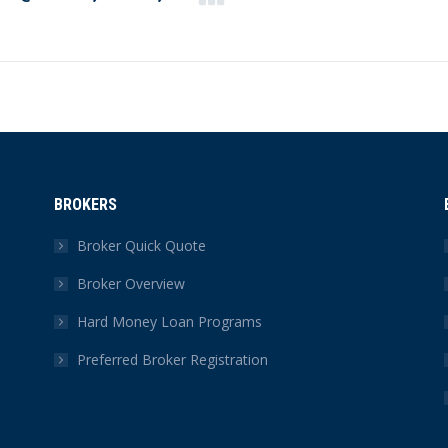
Next
post:
BROKERS
Broker Quick Quote
Broker Overview
Hard Money Loan Programs
Preferred Broker Registration