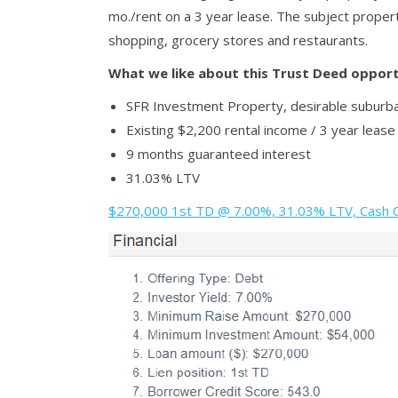
mo./rent on a 3 year lease. The subject propert
shopping, grocery stores and restaurants.
What we like about this Trust Deed opport
SFR Investment Property, desirable suburb
Existing $2,200 rental income / 3 year lease
9 months guaranteed interest
31.03% LTV
$270,000 1st TD @ 7.00%, 31.03% LTV, Cash Ou