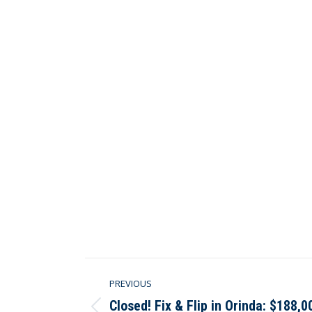
Post
PREVIOUS
navigation
Closed! Fix & Flip in Orinda: $188,