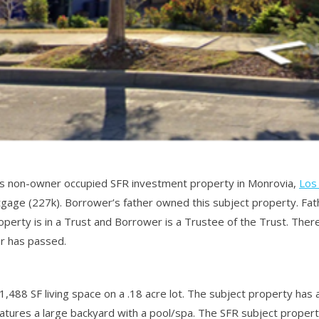
is non-owner occupied SFR investment property in Monrovia,
Los
rtgage (227k). Borrower’s father owned this subject property. F
operty is in a Trust and Borrower is a Trustee of the Trust. Ther
er has passed.
1,488 SF living space on a .18 acre lot. The subject property has 
atures a large backyard with a pool/spa. The SFR subject propert