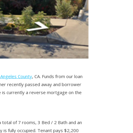
 Angeles County
, CA. Funds from our loan
ather recently passed away and borrower
e is currently a reverse mortgage on the
a total of 7 rooms, 3 Bed / 2 Bath and an
y is fully occupied. Tenant pays $2,200