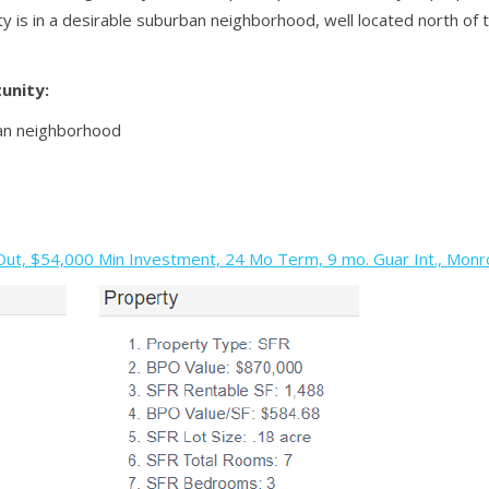
y is in a desirable suburban neighborhood, well located north of
unity:
an neighborhood
t, $54,000 Min Investment, 24 Mo Term, 9 mo. Guar Int., Monro