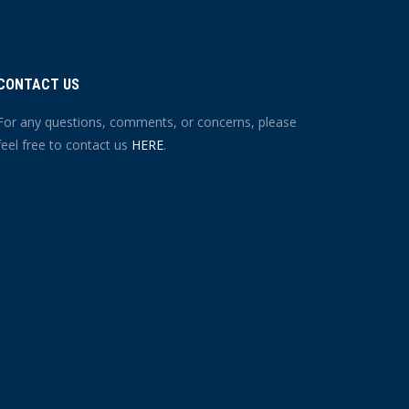
CONTACT US
For any questions, comments, or concerns, please
feel free to contact us
HERE
.