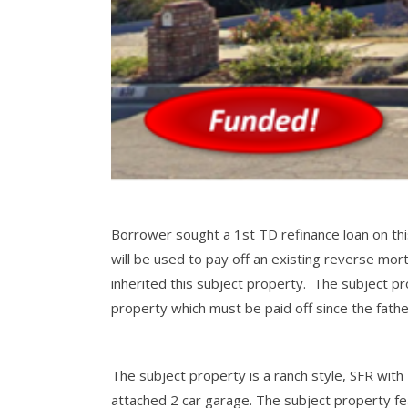
Borrower sought a 1st TD refinance loan on th
will be used to pay off an existing reverse mo
inherited this subject property. The subject pr
property which must be paid off since the fath
The subject property is a ranch style, SFR with 
attached 2 car garage. The subject property fe