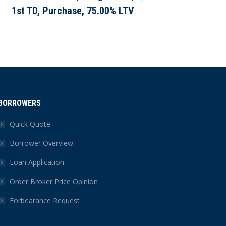
1st TD, Purchase, 75.00% LTV
BORROWERS
Quick Quote
Borrower Overview
Loan Application
Order Broker Price Opinion
Forbearance Request