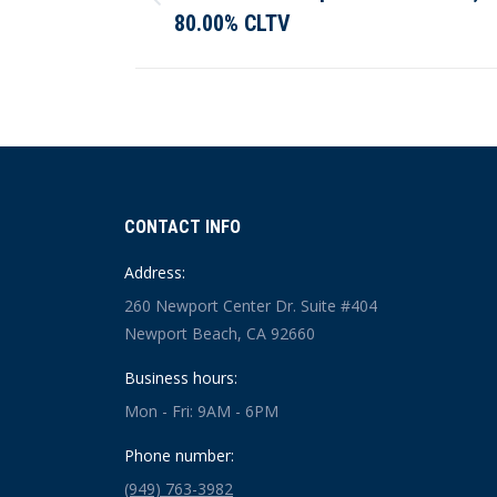
Previous
80.00% CLTV
post:
CONTACT INFO
Address:
260 Newport Center Dr. Suite #404
Newport Beach, CA 92660
Business hours:
Mon - Fri: 9AM - 6PM
Phone number:
(949) 763-3982